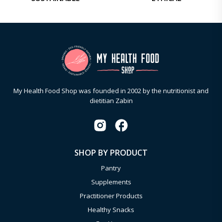
My Health Food Shop was founded in 2002 by the nutritionist and
dietitian Zabin
SHOP BY PRODUCT
Pantry
Supplements
Practitioner Products
Healthy Snacks