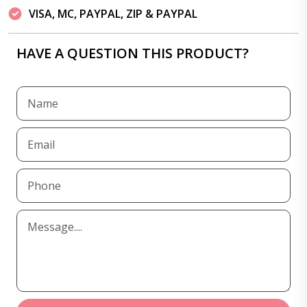
VISA, MC, PAYPAL, ZIP & PAYPAL
HAVE A QUESTION THIS PRODUCT?