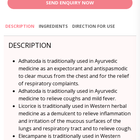
SEND ENQUIRY NOW
DESCRIPTION
INGREDIENTS
DIRECTION FOR USE
DESCRIPTION
Adhatoda is traditionally used in Ayurvedic
medicine as an expectorant and antispasmodic
to clear mucus from the chest and for the relief
of respiratory complaints.
Adhatoda is traditionally used in Ayurvedic
medicine to relieve coughs and mild fever.
Licorice is traditionally used in Western herbal
medicine as a demulcent to relieve inflammation
and irritation of the mucous surfaces of the
lungs and respiratory tract and to relieve cough.
Elecampane is traditionally used in Western