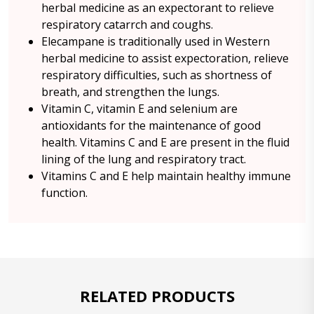
herbal medicine as an expectorant to relieve
respiratory catarrch and coughs.
Elecampane is traditionally used in Western
herbal medicine to assist expectoration, relieve
respiratory difficulties, such as shortness of
breath, and strengthen the lungs.
Vitamin C, vitamin E and selenium are
antioxidants for the maintenance of good
health. Vitamins C and E are present in the fluid
lining of the lung and respiratory tract.
Vitamins C and E help maintain healthy immune
function.
RELATED PRODUCTS