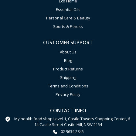
Eco Home
Essential Oils
Personal Care & Beauty
Sports & Fitness
CUSTOMER SUPPORT
About Us
Blog
Product Returns
Shipping
Terms and Conditions
Privacy Policy
CONTACT INFO
My health food shop Level 1, Castle Towers Shopping Center, 6-
14 Castle Street Castle Hill, NSW 2154
02 9634 2845