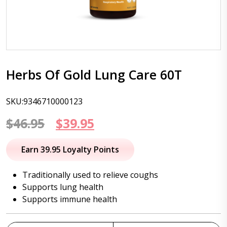
Herbs Of Gold Lung Care 60T
SKU:9346710000123
Original
Current
$
46.95
$
39.95
price
price
Earn 39.95 Loyalty Points
was:
is:
Traditionally used to relieve coughs
$46.95.
$39.95.
Supports lung health
Supports immune health