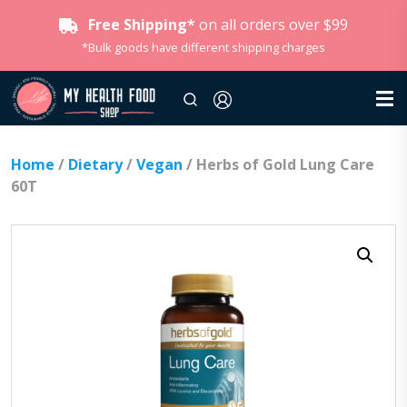
Free Shipping*
on all orders over $99
*Bulk goods have different shipping charges
Home
/
Dietary
/
Vegan
/ Herbs of Gold Lung Care
60T