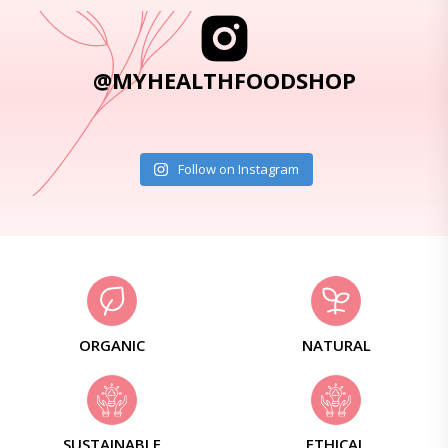
@MYHEALTHFOODSHOP
Follow on Instagram
ORGANIC
NATURAL
SUSTAINABLE
ETHICAL