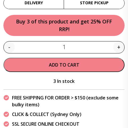
DELIVERY
STORE PICKUP
Buy 3 of this product and get 25% OFF
RRP!
-
+
Quantity
ADD TO CART
3 In stock
FREE SHIPPING FOR ORDER > $150 (exclude some
bulky items)
CLICK & COLLECT (Sydney Only)
SSL SECURE ONLINE CHECKOUT