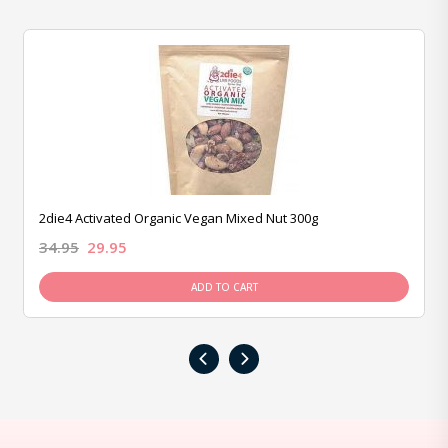
2die4 Activated Organic Vegan Mixed Nut 300g
34.95
29.95
ADD TO CART
‹
›