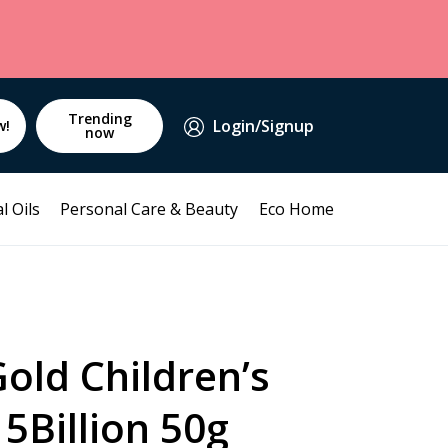
Trending
Login/Signup
w!
now
l Oils
Personal Care & Beauty
Eco Home
old Children’s
15Billion 50g