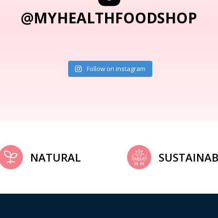
@MYHEALTHFOODSHOP
Follow on Instagram
NATURAL
SUSTAINAB