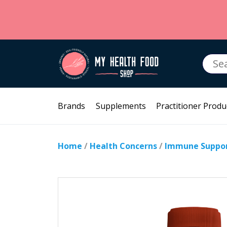
Searc
for:
Brands
Supplements
Practitioner Produ
Home
/
Health Concerns
/
Immune Suppo