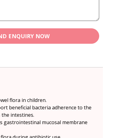
ND ENQUIRY NOW
wel flora in children.
port beneficial bacteria adherence to the
the intestines.
ports gastrointestinal mucosal membrane
lora during antibiotic use.