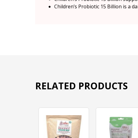
Children’s Probiotic 15 Billion is a 
RELATED PRODUCTS