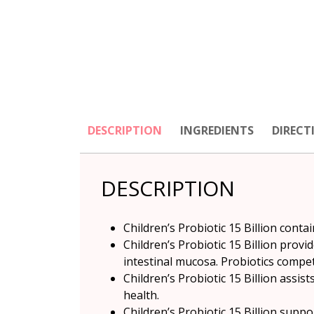
DESCRIPTION
INGREDIENTS
DIRECT
DESCRIPTION
Children’s Probiotic 15 Billion contai
Children’s Probiotic 15 Billion prov
intestinal mucosa. Probiotics compet
Children’s Probiotic 15 Billion assi
health.
Children’s Probiotic 15 Billion supp