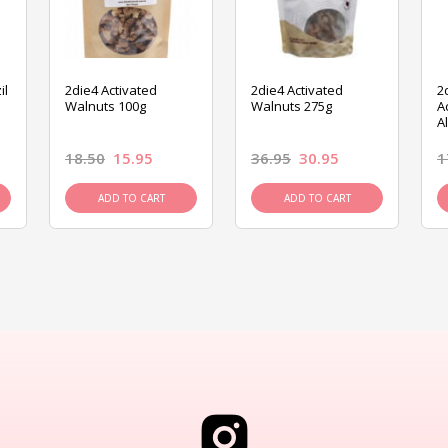
il
2die4 Activated
2die4 Activated
2
Walnuts 100g
Walnuts 275g
A
A
18.50
15.95
36.95
30.95
1
ADD TO CART
ADD TO CART