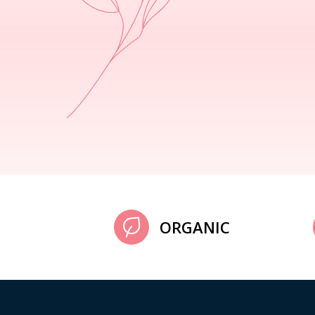
ORGANIC