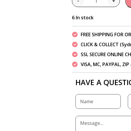
-
+
Quantity
6 In stock
FREE SHIPPING FOR OR
CLICK & COLLECT (Syd
SSL SECURE ONLINE 
VISA, MC, PAYPAL, ZI
HAVE A QUESTI