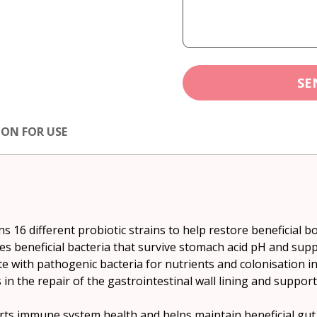
SE
ION FOR USE
ns 16 different probiotic strains to help restore beneficial bo
ides beneficial bacteria that survive stomach acid pH and sup
e with pathogenic bacteria for nutrients and colonisation in 
sts in the repair of the gastrointestinal wall lining and sup
orts immune system health and helps maintain beneficial gut f