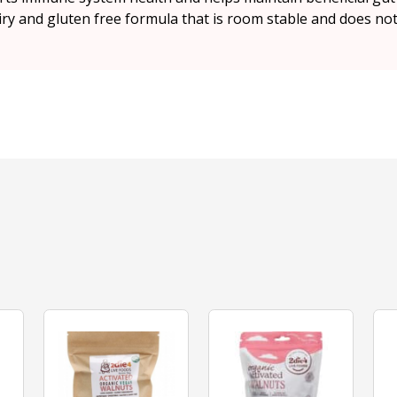
dairy and gluten free formula that is room stable and does not