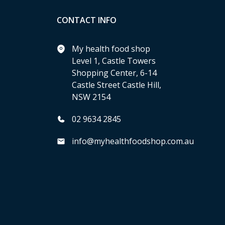
CONTACT INFO
My health food shop
Level 1, Castle Towers
Shopping Center, 6-14
Castle Street Castle Hill,
NSW 2154
02 9634 2845
info@myhealthfoodshop.com.au