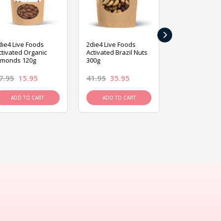
›
die4 Live Foods
2die4 Live Foods
2die4 Live Fo
ctivated Organic
Activated Brazil Nuts
Activated Ca
lmonds 120g
300g
120g
7.95
15.95
41.95
35.95
15.95
13.9
ADD TO CART
ADD TO CART
ADD TO C