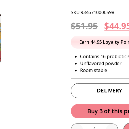
SKU:9346710000598
Origi
$
51.95
$
44.9
price
Earn 44.95 Loyalty Poi
was:
Contains 16 probiotic 
Unflavored powder
$51.95
Room stable
DELIVERY
Buy 3 of this 