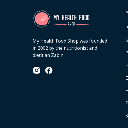
P
S
My Health Food Shop was founded
in 2002 by the nutritionist and
P
dietitian Zabin
H
E
P
S