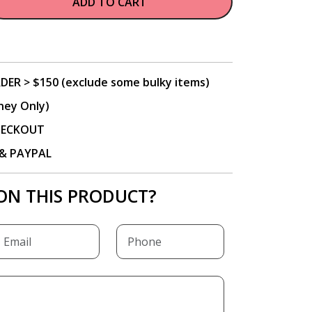
ADD TO CART
DER > $150 (exclude some bulky items)
ney Only)
CHECKOUT
P & PAYPAL
ON THIS PRODUCT?