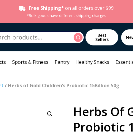
Free Shipping*
on all orders over $99
*Bulk goods have different shipping charges
h
Best
Search
Ne
Sellers
cts
Sports & Fitness
Pantry
Healthy Snacks
Essentia
rt
/ Herbs of Gold Children’s Probiotic 15Billion 50g
Herbs Of G
Probiotic 