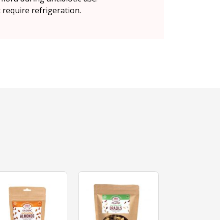
 require refrigeration.