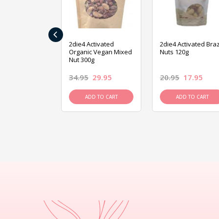
‹
ive Foods
2die4 Activated
2die4 Activated Braz
ed Mixed Nut
Organic Vegan Mixed
Nuts 120g
Nut 300g
26.95
34.95
29.95
20.95
17.95
D TO CART
ADD TO CART
ADD TO CART