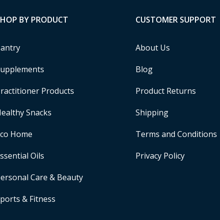
SHOP BY PRODUCT
CUSTOMER SUPPORT
antry
About Us
upplements
Blog
ractitioner Products
Product Returns
ealthy Snacks
Shipping
Eco Home
Terms and Conditions
ssential Oils
Privacy Policy
ersonal Care & Beauty
ports & Fitness