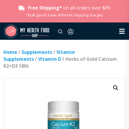
Free Shipping*
on all orders over $99
*Bulk goods have different shipping charges
Home
/
Supplements
/
Vitamin
Supplements
/
Vitamin D
/ Herbs of Gold Calcium
K2+D3 180t