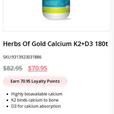
Herbs Of Gold Calcium K2+D3 180t
SKU:9313923031886
Original
Current
$
82.95
$
70.95
price
price
Earn 70.95 Loyalty Points
was:
is:
Highly bioavailable calcium
$82.95.
$70.95.
K2 binds calcium to bone
D3 for calcium absorption