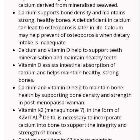
calcium derived from mineralised seaweed.
Calcium supports bone density and maintains
strong, healthy bones. A diet deficient in calcium
can lead to osteoporosis later in life. Calcium
may help prevent of osteoporosis when dietary
intake is inadequate.
Calcium and vitamin D help to support teeth
mineralisation and maintain healthy teeth.
Vitamin D assists intestinal absorption of
calcium and helps maintain healthy, strong
bones.
Calcium and vitamin D help to maintain bone
health by supporting bone density and strength
in post-menopausal woman.
Vitamin K2 (menaquinone 7), in the form of
®
K2VITAL
Delta, is necessary to incorporate
calcium into bone to support the integrity and
strength of bones.