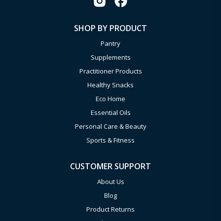
SHOP BY PRODUCT
Pantry
Supplements
Practitioner Products
Healthy Snacks
Eco Home
Essential Oils
Personal Care & Beauty
Sports & Fitness
CUSTOMER SUPPORT
About Us
Blog
Product Returns