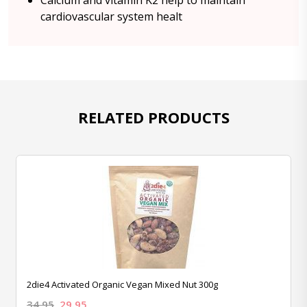
Calcium and vitamin K2 help to maintain
cardiovascular system healt
RELATED PRODUCTS
2die4 Activated Organic Vegan Mixed Nut 300g
34.95
29.95