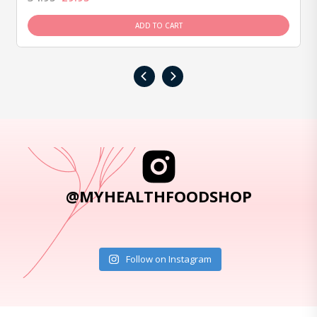
ADD TO CART
‹
›
@MYHEALTHFOODSHOP
Follow on Instagram