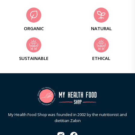
ORGANIC
NATURAL
SUSTAINABLE
ETHICAL
My Health Food Shop was founded in 2002 by the nutritionist and
dietitian Zabin