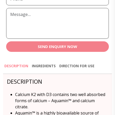
SEND ENQUIRY NOW
DESCRIPTION
INGREDIENTS
DIRECTION FOR USE
DESCRIPTION
Calcium K2 with D3 contains two well absorbed
forms of calcium – Aquamin™ and calcium
citrate.
Aquamin™ is a highly bioavailable source of