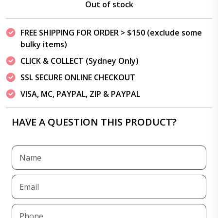
Out of stock
FREE SHIPPING FOR ORDER > $150 (exclude some
bulky items)
CLICK & COLLECT (Sydney Only)
SSL SECURE ONLINE CHECKOUT
VISA, MC, PAYPAL, ZIP & PAYPAL
HAVE A QUESTION THIS PRODUCT?