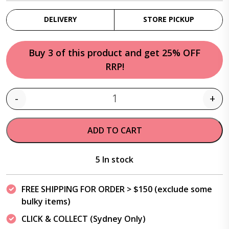
DELIVERY
STORE PICKUP
Buy 3 of this product and get 25% OFF
RRP!
-
+
Quantity
ADD TO CART
5 In stock
FREE SHIPPING FOR ORDER > $150 (exclude some
bulky items)
CLICK & COLLECT (Sydney Only)