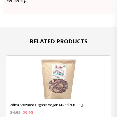
wellbeing.
RELATED PRODUCTS
2die4 Activated Organic Vegan Mixed Nut 300g
34.95
29.95