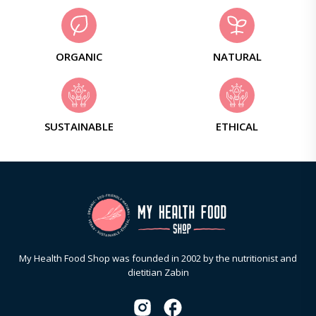
ORGANIC
NATURAL
SUSTAINABLE
ETHICAL
My Health Food Shop was founded in 2002 by the nutritionist and
dietitian Zabin