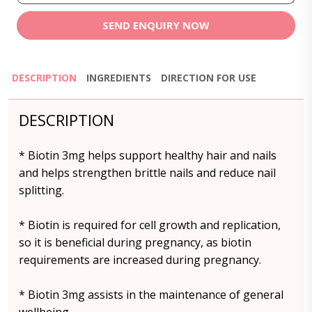
SEND ENQUIRY NOW
DESCRIPTION
INGREDIENTS
DIRECTION FOR USE
DESCRIPTION
* Biotin 3mg helps support healthy hair and nails
and helps strengthen brittle nails and reduce nail
splitting.
* Biotin is required for cell growth and replication,
so it is beneficial during pregnancy, as biotin
requirements are increased during pregnancy.
* Biotin 3mg assists in the maintenance of general