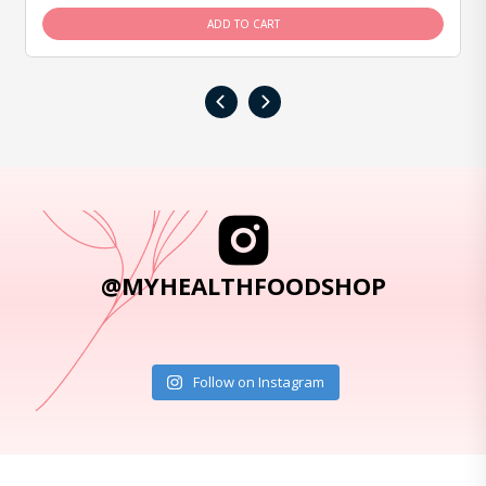
ADD TO CART
‹
›
@MYHEALTHFOODSHOP
Follow on Instagram