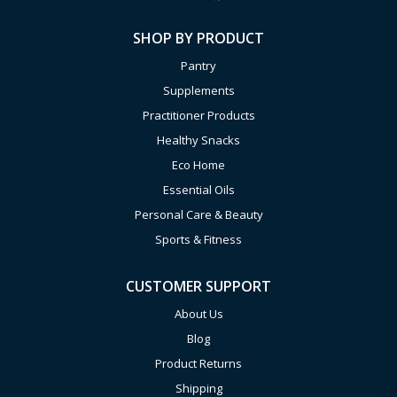
SHOP BY PRODUCT
Pantry
Supplements
Practitioner Products
Healthy Snacks
Eco Home
Essential Oils
Personal Care & Beauty
Sports & Fitness
CUSTOMER SUPPORT
About Us
Blog
Product Returns
Shipping