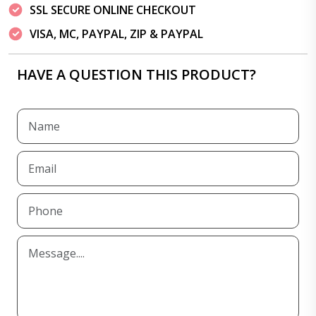
SSL SECURE ONLINE CHECKOUT
VISA, MC, PAYPAL, ZIP & PAYPAL
HAVE A QUESTION THIS PRODUCT?