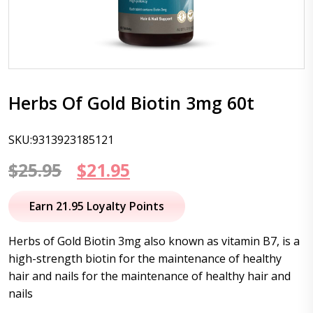
Herbs Of Gold Biotin 3mg 60t
SKU:9313923185121
Original
Current
$
25.95
$
21.95
price
price
Earn 21.95 Loyalty Points
was:
is:
Herbs of Gold Biotin 3mg also known as vitamin B7, is a
$25.95.
$21.95.
high-strength biotin for the maintenance of healthy
hair and nails for the maintenance of healthy hair and
nails