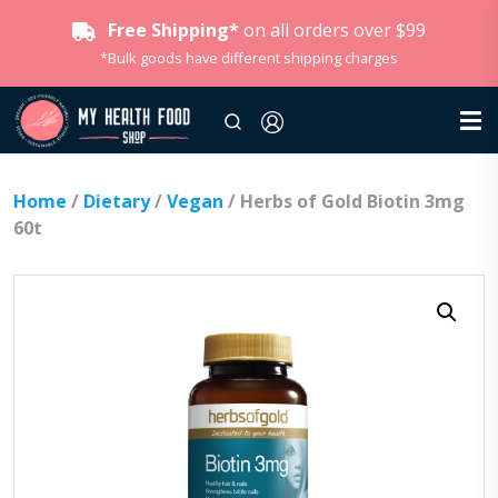
Free Shipping*
on all orders over $99
*Bulk goods have different shipping charges
Home
/
Dietary
/
Vegan
/ Herbs of Gold Biotin 3mg
60t