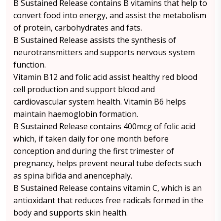
B Sustained Release contains B vitamins that help to
convert food into energy, and assist the metabolism
of protein, carbohydrates and fats.
B Sustained Release assists the synthesis of
neurotransmitters and supports nervous system
function.
Vitamin B12 and folic acid assist healthy red blood
cell production and support blood and
cardiovascular system health. Vitamin B6 helps
maintain haemoglobin formation.
B Sustained Release contains 400mcg of folic acid
which, if taken daily for one month before
conception and during the first trimester of
pregnancy, helps prevent neural tube defects such
as spina bifida and anencephaly.
B Sustained Release contains vitamin C, which is an
antioxidant that reduces free radicals formed in the
body and supports skin health.