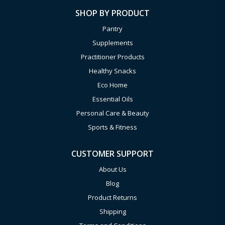
SHOP BY PRODUCT
Pantry
Supplements
Practitioner Products
Healthy Snacks
Eco Home
Essential Oils
Personal Care & Beauty
Sports & Fitness
CUSTOMER SUPPORT
About Us
Blog
Product Returns
Shipping