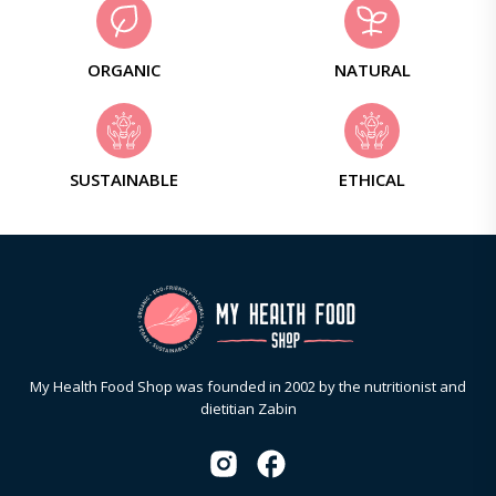
ORGANIC
NATURAL
SUSTAINABLE
ETHICAL
My Health Food Shop was founded in 2002 by the nutritionist and
dietitian Zabin