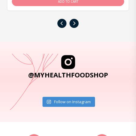
ADD TO CART
‹
›
@MYHEALTHFOODSHOP
Follow on Instagram