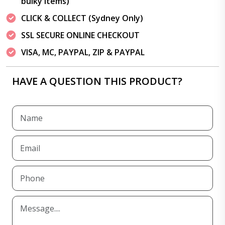
bulky items)
CLICK & COLLECT (Sydney Only)
SSL SECURE ONLINE CHECKOUT
VISA, MC, PAYPAL, ZIP & PAYPAL
HAVE A QUESTION THIS PRODUCT?