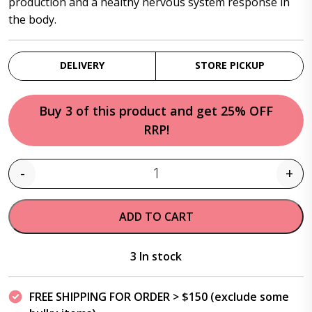
production and a healthy nervous system response in
the body.
DELIVERY
STORE PICKUP
Buy 3 of this product and get 25% OFF
RRP!
-
+
Quantity
ADD TO CART
3 In stock
FREE SHIPPING FOR ORDER > $150 (exclude some