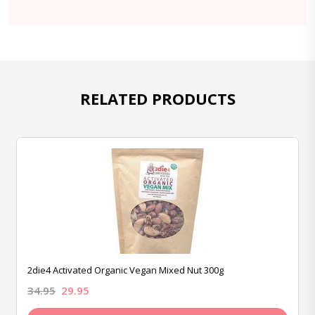
RELATED PRODUCTS
2die4 Activated Organic Vegan Mixed Nut 300g
34.95
29.95