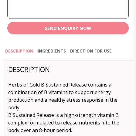
SEND ENQUIRY NOW
DESCRIPTION
INGREDIENTS
DIRECTION FOR USE
DESCRIPTION
Herbs of Gold B Sustained Release contains a
combination of B vitamins to support energy
production and a healthy stress response in the
body.
B Sustained Release is a high-strength vitamin B
complex formulated to release nutrients into the
body over an 8-hour period.