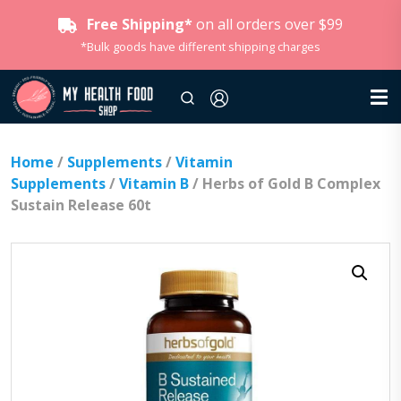
Free Shipping*
on all orders over $99
*Bulk goods have different shipping charges
Home
/
Supplements
/
Vitamin
Supplements
/
Vitamin B
/ Herbs of Gold B Complex
Sustain Release 60t