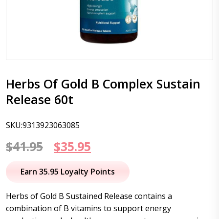
Herbs Of Gold B Complex Sustain
Release 60t
SKU:9313923063085
Original
Current
$
41.95
$
35.95
price
price
Earn 35.95 Loyalty Points
was:
is:
Herbs of Gold B Sustained Release contains a
$41.95.
$35.95.
combination of B vitamins to support energy