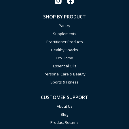
SHOP BY PRODUCT
Pantry
Supplements
Practitioner Products
Healthy Snacks
Eco Home
Essential Oils
Personal Care & Beauty
Sports & Fitness
CUSTOMER SUPPORT
About Us
Blog
Product Returns