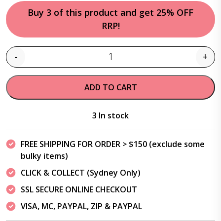
Buy 3 of this product and get 25% OFF
RRP!
-
+
Quantity
ADD TO CART
3 In stock
FREE SHIPPING FOR ORDER > $150 (exclude some
bulky items)
CLICK & COLLECT (Sydney Only)
SSL SECURE ONLINE CHECKOUT
VISA, MC, PAYPAL, ZIP & PAYPAL