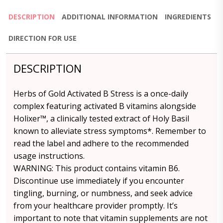
DESCRIPTION
ADDITIONAL INFORMATION
INGREDIENTS
DIRECTION FOR USE
DESCRIPTION
Herbs of Gold Activated B Stress is a once-daily
complex featuring activated B vitamins alongside
Holixer™, a clinically tested extract of Holy Basil
known to alleviate stress symptoms*. Remember to
read the label and adhere to the recommended
usage instructions.
WARNING: This product contains vitamin B6.
Discontinue use immediately if you encounter
tingling, burning, or numbness, and seek advice
from your healthcare provider promptly. It’s
important to note that vitamin supplements are not