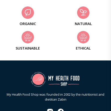
ORGANIC
NATURAL
SUSTAINABLE
ETHICAL
My Health Food Shop was founded in 2002 by the nutritionist and
dietitian Zabin