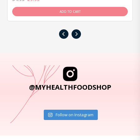
ADD TO CART
‹
›
@MYHEALTHFOODSHOP
Follow on Instagram