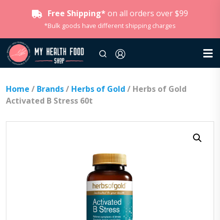
Free Shipping*
on all orders over $99
*Bulk goods have different shipping charges
Home
/
Brands
/
Herbs of Gold
/ Herbs of Gold
Activated B Stress 60t