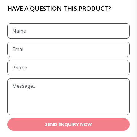
HAVE A QUESTION THIS PRODUCT?
SEND ENQUIRY NOW