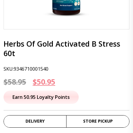
Herbs Of Gold Activated B Stress
60t
SKU:9346710001540
Original
Current
$
58.95
$
50.95
price
price
Earn 50.95 Loyalty Points
was:
is:
$58.95.
$50.95.
DELIVERY
STORE PICKUP