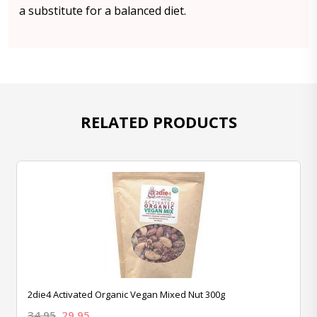
a substitute for a balanced diet.
RELATED PRODUCTS
2die4 Activated Organic Vegan Mixed Nut 300g
34.95
29.95