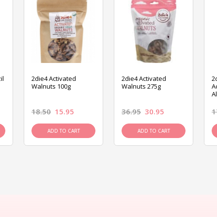
il
2die4 Activated
2die4 Activated
2
Walnuts 100g
Walnuts 275g
A
A
18.50
15.95
36.95
30.95
1
ADD TO CART
ADD TO CART