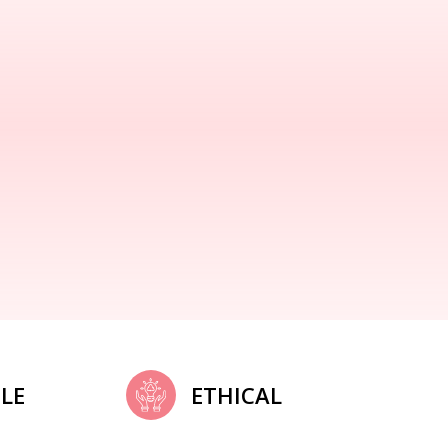
LE
ETHICAL