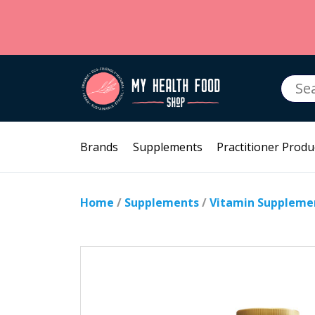
Searc
for:
Brands
Supplements
Practitioner Produ
Home
/
Supplements
/
Vitamin Suppleme