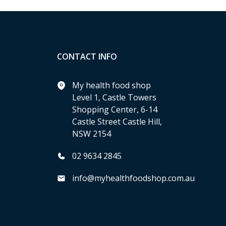
CONTACT INFO
My health food shop
Level 1, Castle Towers
Shopping Center, 6-14
Castle Street Castle Hill,
NSW 2154
02 9634 2845
info@myhealthfoodshop.com.au