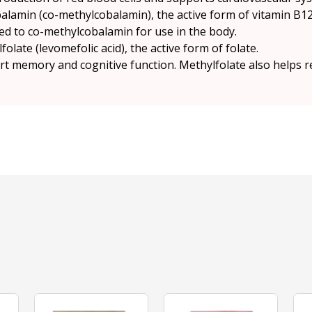
lamin (co-methylcobalamin), the active form of vitamin B12
d to co-methylcobalamin for use in the body.
late (levomefolic acid), the active form of folate.
t memory and cognitive function. Methylfolate also helps r