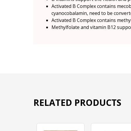
Activated B Complex contains mecoba
cyanocobalamin, need to be converte
Activated B Complex contains methylfo
Methylfolate and vitamin B12 suppor
RELATED PRODUCTS