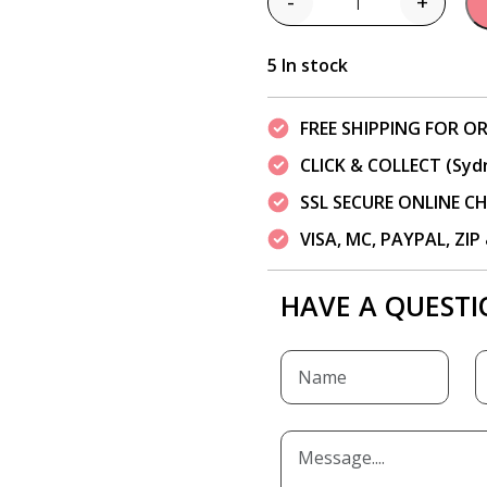
-
+
Quantity
5 In stock
FREE SHIPPING FOR OR
CLICK & COLLECT (Syd
SSL SECURE ONLINE 
VISA, MC, PAYPAL, ZI
HAVE A QUESTI