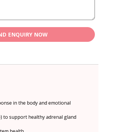
ND ENQUIRY NOW
ponse in the body and emotional
) to support healthy adrenal gland
stem health.