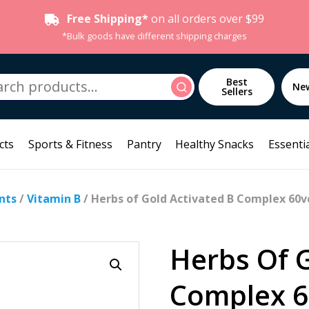
Free Shipping*
on all orders over $99
*Bulk goods have different shipping charges
h
Best
Search
Ne
Sellers
cts
Sports & Fitness
Pantry
Healthy Snacks
Essentia
nts
/
Vitamin B
/ Herbs of Gold Activated B Complex 60v
Herbs Of G
Complex 6