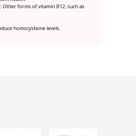
. Other forms of vitamin B12, such as
educe homocysteine levels.