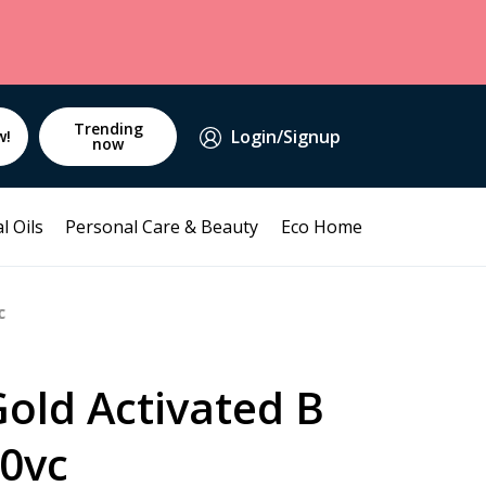
Trending
Login/Signup
w!
now
l Oils
Personal Care & Beauty
Eco Home
c
old Activated B
0vc