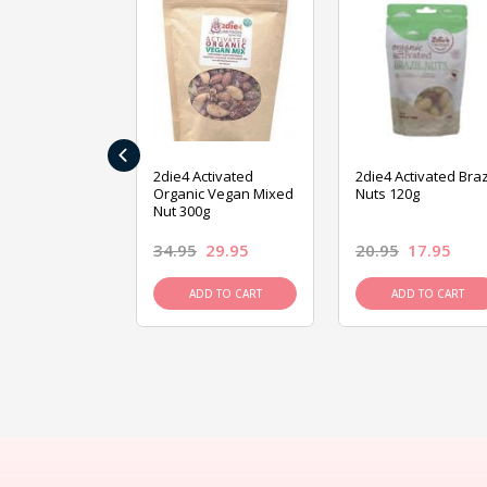
‹
ive Foods
2die4 Activated
2die4 Activated Braz
ed Mixed Nut
Organic Vegan Mixed
Nuts 120g
Nut 300g
26.95
34.95
29.95
20.95
17.95
D TO CART
ADD TO CART
ADD TO CART