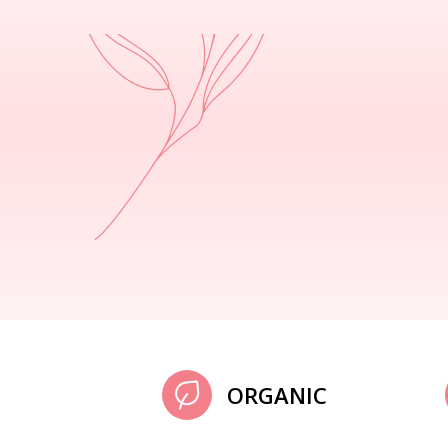
ORGANIC