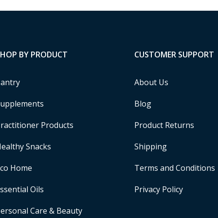
SHOP BY PRODUCT
CUSTOMER SUPPORT
antry
About Us
upplements
Blog
ractitioner Products
Product Returns
ealthy Snacks
Shipping
Eco Home
Terms and Conditions
ssential Oils
Privacy Policy
ersonal Care & Beauty