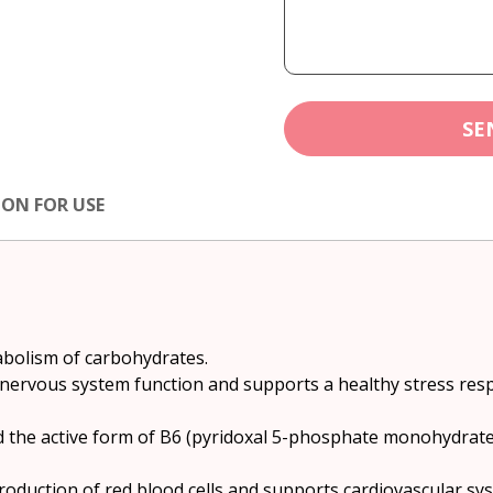
SE
ION FOR USE
abolism of carbohydrates.
 nervous system function and supports a healthy stress res
 the active form of B6 (pyridoxal 5-phosphate monohydrate
roduction of red blood cells and supports cardiovascular sy