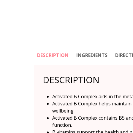
DESCRIPTION
INGREDIENTS
DIRECT
DESCRIPTION
Activated B Complex aids in the met
Activated B Complex helps maintain
wellbeing.
Activated B Complex contains B5 and
function.
B vitamins support the health and p