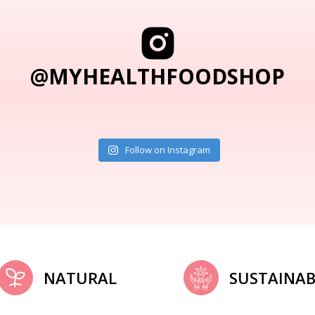
@MYHEALTHFOODSHOP
Follow on Instagram
NATURAL
SUSTAINAB