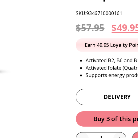
SKU:9346710000161
Origi
$
57.95
$
49.9
price
Earn 49.95 Loyalty Poi
was:
Activated B2, B6 and B
Activated folate (Quatr
$57.95
Supports energy prod
DELIVERY
Buy 3 of this 