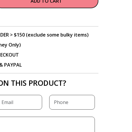
ADD TO CART
DER > $150 (exclude some bulky items)
ney Only)
CHECKOUT
P & PAYPAL
ON THIS PRODUCT?