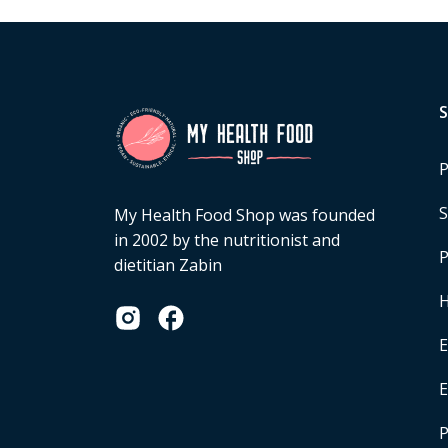
P
S
My Health Food Shop was founded
in 2002 by the nutritionist and
P
dietitian Zabin
H
E
P