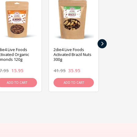
›
die4 Live Foods
2die4 Live Foods
2die4 Live Fo
ctivated Organic
Activated Brazil Nuts
Activated Ca
lmonds 120g
300g
120g
7.95
15.95
41.95
35.95
15.95
13.9
ADD TO CART
ADD TO CART
ADD TO C