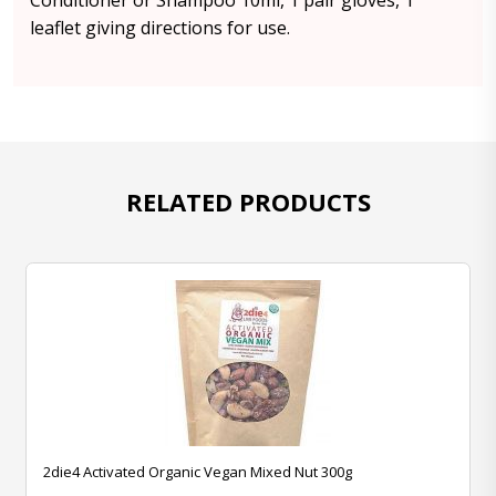
Conditioner or Shampoo 10ml, 1 pair gloves, 1
leaflet giving directions for use.
RELATED PRODUCTS
2die4 Activated Organic Vegan Mixed Nut 300g