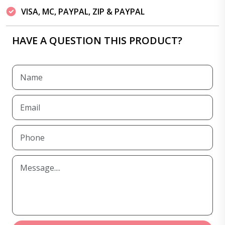
VISA, MC, PAYPAL, ZIP & PAYPAL
HAVE A QUESTION THIS PRODUCT?