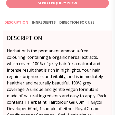
SEND ENQUIRY NOW
DESCRIPTION
INGREDIENTS
DIRECTION FOR USE
DESCRIPTION
Herbatint is the permanent ammonia-free
colouring, containing 8 organic herbal extracts,
which covers 100% of grey hair for a natural and
intense result that is rich in highlights. Your hair
regains brightness and vitality, and is immediately
healthier and naturally beautiful. 100% grey
coverage. A unique and gentle vegan formula is
made of natural ingredients and easy to apply. Pack
contains 1 Herbatint Haircolour Gel 60ml, 1 Glycol
Developer 60ml, 1 sample of either Royal Cream