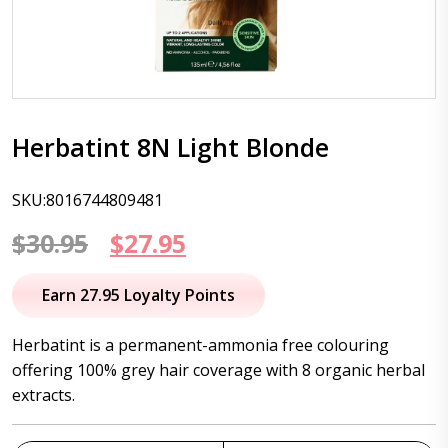
Herbatint 8N Light Blonde
SKU:8016744809481
Original
Current
$
30.95
$
27.95
price
price
Earn 27.95 Loyalty Points
was:
is:
Herbatint is a permanent-ammonia free colouring
$30.95.
$27.95.
offering 100% grey hair coverage with 8 organic herbal
extracts.