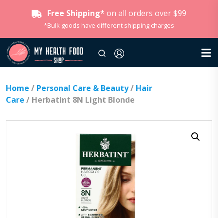
Free Shipping*
on all orders over $99
*Bulk goods have different shipping charges
Home
/
Personal Care & Beauty
/
Hair
Care
/ Herbatint 8N Light Blonde