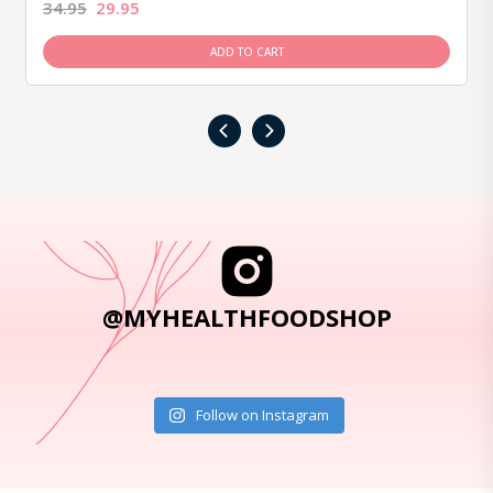
34.95
29.95
ADD TO CART
‹
›
@MYHEALTHFOODSHOP
Follow on Instagram