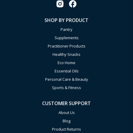
SHOP BY PRODUCT
Pantry
Supplements
Practitioner Products
Healthy Snacks
Eco Home
Essential Oils
Personal Care & Beauty
Sports & Fitness
CUSTOMER SUPPORT
About Us
Blog
Product Returns