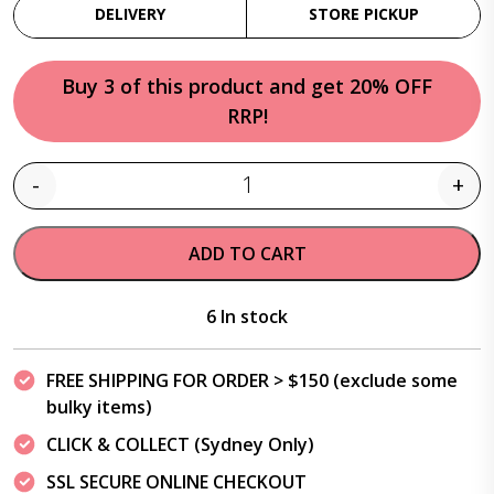
DELIVERY
STORE PICKUP
Buy 3 of this product and get 20% OFF
RRP!
-
+
Quantity
ADD TO CART
6 In stock
FREE SHIPPING FOR ORDER > $150 (exclude some
bulky items)
CLICK & COLLECT (Sydney Only)
SSL SECURE ONLINE CHECKOUT