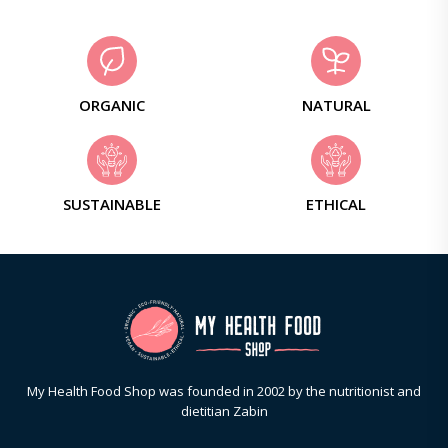
ORGANIC
NATURAL
SUSTAINABLE
ETHICAL
My Health Food Shop was founded in 2002 by the nutritionist and
dietitian Zabin