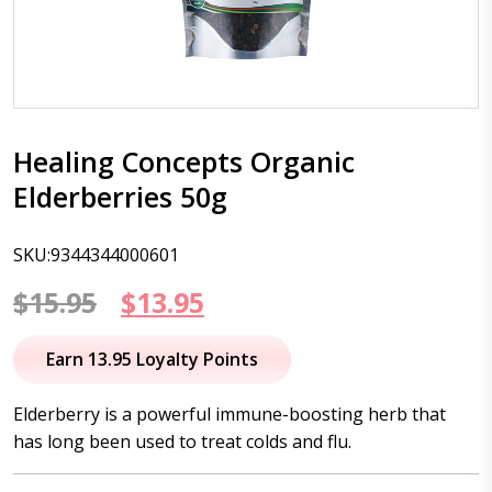
Healing Concepts Organic
Elderberries 50g
SKU:9344344000601
Original
Current
$
15.95
$
13.95
price
price
Earn 13.95 Loyalty Points
was:
is:
Elderberry is a powerful immune-boosting herb that
$15.95.
$13.95.
has long been used to treat colds and flu.