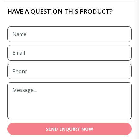
HAVE A QUESTION THIS PRODUCT?
SEND ENQUIRY NOW