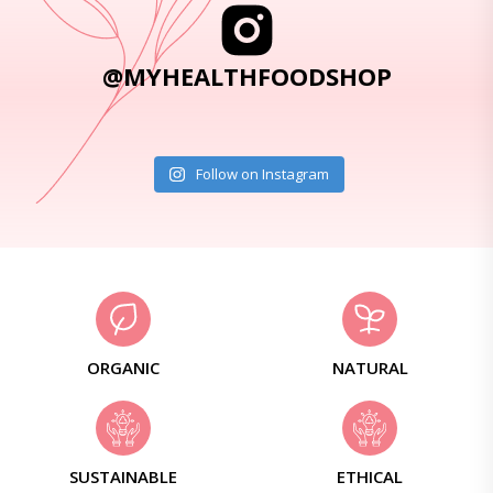
@MYHEALTHFOODSHOP
Follow on Instagram
ORGANIC
NATURAL
SUSTAINABLE
ETHICAL