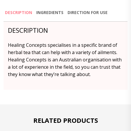
DESCRIPTION
INGREDIENTS
DIRECTION FOR USE
DESCRIPTION
Healing Concepts specialises in a specific brand of
herbal tea that can help with a variety of ailments.
Healing Concepts is an Australian organisation with
a lot of experience in the field, so you can trust that
they know what they’re talking about.
RELATED PRODUCTS