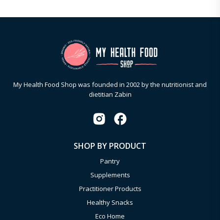
My Health Food Shop was founded in 2002 by the nutritionist and
dietitian Zabin
SHOP BY PRODUCT
Pantry
Supplements
Practitioner Products
Healthy Snacks
Eco Home