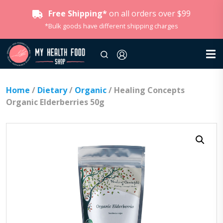
Free Shipping*
on all orders over $99
*Bulk goods have different shipping charges
Home
/
Dietary
/
Organic
/ Healing Concepts
Organic Elderberries 50g