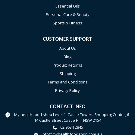
Essential Oils
Personal Care & Beauty
Sports & Fitness
CUSTOMER SUPPORT
About Us
Blog
Product Returns
Shipping
Terms and Conditions
Privacy Policy
CONTACT INFO
My health food shop Level 1, Castle Towers Shopping Center, 6-
14 Castle Street Castle Hill, NSW 2154
02 9634 2845
info@myhealthfoodshop.com.au