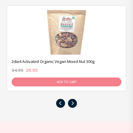
2die4 Activated Organic Vegan Mixed Nut 300g
34.95
29.95
ADD TO CART
‹
›