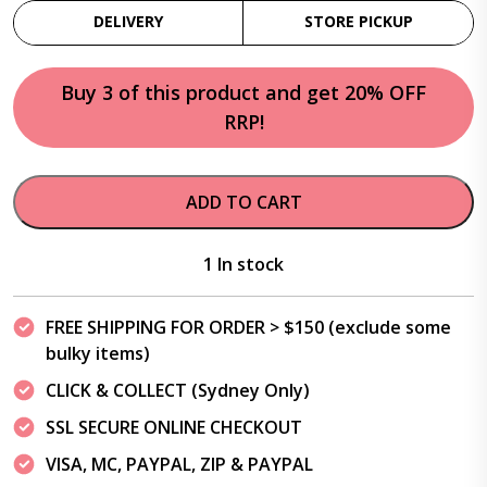
DELIVERY
STORE PICKUP
Buy 3 of this product and get 20% OFF
RRP!
ADD TO CART
1 In stock
FREE SHIPPING FOR ORDER > $150 (exclude some
bulky items)
CLICK & COLLECT (Sydney Only)
SSL SECURE ONLINE CHECKOUT
VISA, MC, PAYPAL, ZIP & PAYPAL