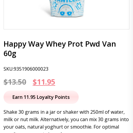
Happy Way Whey Prot Pwd Van
60g
SKU:9351906000023
Original
Current
$
13.50
$
11.95
price
price
Earn 11.95 Loyalty Points
was:
is:
Shake 30 grams in a jar or shaker with 250ml of water,
$13.50.
$11.95.
milk or nut milk. Alternatively, you can mix 30 grams into
your oats, natural yoghurt or smoothie. For optimal