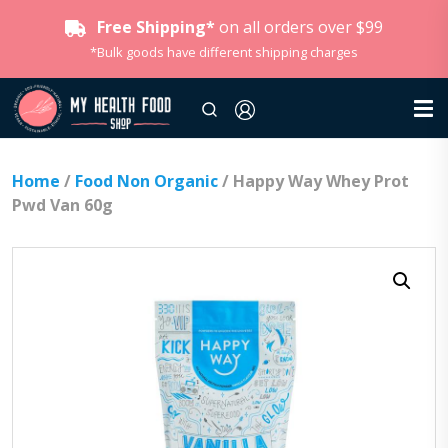
Free Shipping*
on all orders over $99
*Bulk goods have different shipping charges
Home
/
Food Non Organic
/ Happy Way Whey Prot
Pwd Van 60g