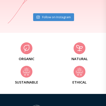
Follow on Instagram
ORGANIC
NATURAL
SUSTAINABLE
ETHICAL