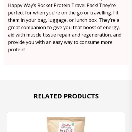
Happy Way’s Rocket Protein Travel Pack! They’re
perfect for when you’re on the go or travelling. Fit
them in your bag, luggage, or lunch box. They’re a
great companion to give you that boost of energy,
aid with muscle tissue repair and regeneration, and
provide you with an easy way to consume more
protein!
RELATED PRODUCTS