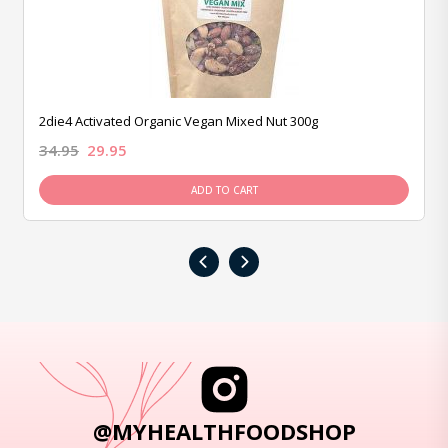
2die4 Activated Organic Vegan Mixed Nut 300g
34.95
29.95
ADD TO CART
‹
›
@MYHEALTHFOODSHOP