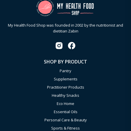
My Health Food Shop was founded in 2002 by the nutritionist and
dietitian Zabin
SHOP BY PRODUCT
Pantry
Supplements
Practitioner Products
Healthy Snacks
Eco Home
Essential Oils
Personal Care & Beauty
Sports & Fitness