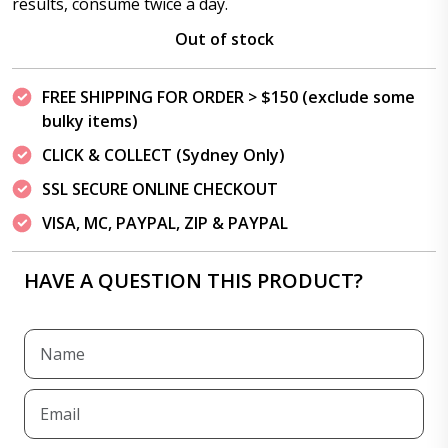
results, consume twice a day.
Out of stock
FREE SHIPPING FOR ORDER > $150 (exclude some
bulky items)
CLICK & COLLECT (Sydney Only)
SSL SECURE ONLINE CHECKOUT
VISA, MC, PAYPAL, ZIP & PAYPAL
HAVE A QUESTION THIS PRODUCT?