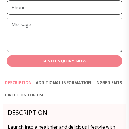
SEND ENQUIRY NOW
DESCRIPTION
ADDITIONAL INFORMATION
INGREDIENTS
DIRECTION FOR USE
DESCRIPTION
Launch into a healthier and delicious lifestyle with