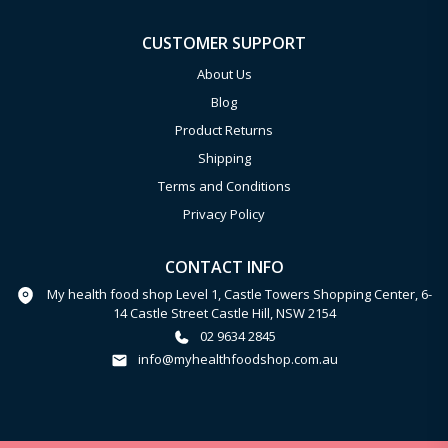
CUSTOMER SUPPORT
About Us
Blog
Product Returns
Shipping
Terms and Conditions
Privacy Policy
CONTACT INFO
My health food shop Level 1, Castle Towers Shopping Center, 6-
14 Castle Street Castle Hill, NSW 2154
02 9634 2845
info@myhealthfoodshop.com.au