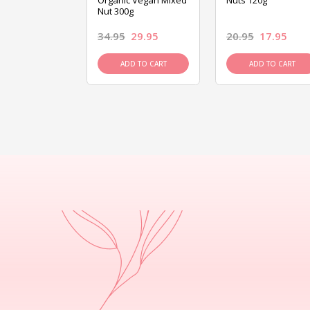
ed Mixed Nut
Organic Vegan Mixed
Nuts 120g
Nut 300g
26.95
34.95
29.95
20.95
17.95
D TO CART
ADD TO CART
ADD TO CART