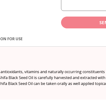
SE
ION FOR USE
of antioxidants, vitamins and naturally occurring constituent
fa Black Seed Oil is carefully harvested and extracted with
hifa Black Seed Oil can be taken orally as well applied topical