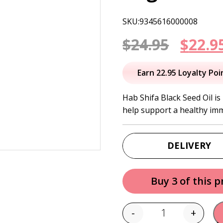
SKU:9345616000008
Origi
$
24.95
$
22.9
price
Earn 22.95 Loyalty Poi
was:
Hab Shifa Black Seed Oil is
help support a healthy im
$24.95
DELIVERY
Buy 3 of this 
-
+
Quantity