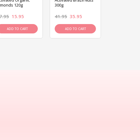
ctivated Organic
Activated Brazil Nuts
Activated Ca
lmonds 120g
300g
120g
7.95
15.95
41.95
35.95
15.95
13.9
ADD TO CART
ADD TO CART
ADD TO C