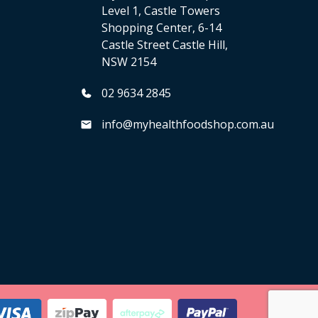
Level 1, Castle Towers
Shopping Center, 6-14
Castle Street Castle Hill,
NSW 2154
02 9634 2845
info@myhealthfoodshop.com.au