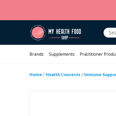
Searc
for:
Brands
Supplements
Practitioner Produ
Home
/
Health Concerns
/
Immune Suppo