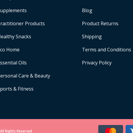
upplements
Blog
ractitioner Products
Product Returns
ealthy Snacks
Shipping
Eco Home
Terms and Conditions
ssential Oils
Privacy Policy
ersonal Care & Beauty
ports & Fitness
All Rights Reserved