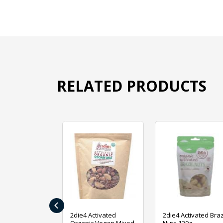
RELATED PRODUCTS
‹
ive Foods
2die4 Activated
2die4 Activated Braz