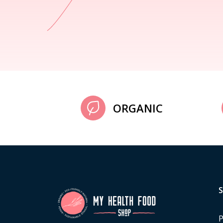
ORGANIC
P