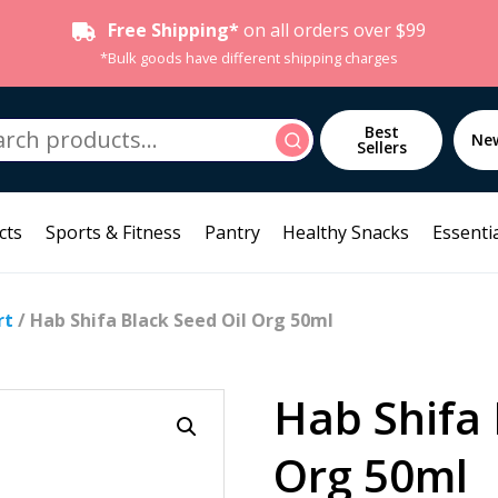
Free Shipping*
on all orders over $99
*Bulk goods have different shipping charges
h
Best
Search
Ne
Sellers
cts
Sports & Fitness
Pantry
Healthy Snacks
Essentia
rt
/ Hab Shifa Black Seed Oil Org 50ml
Hab Shifa 
Org 50ml