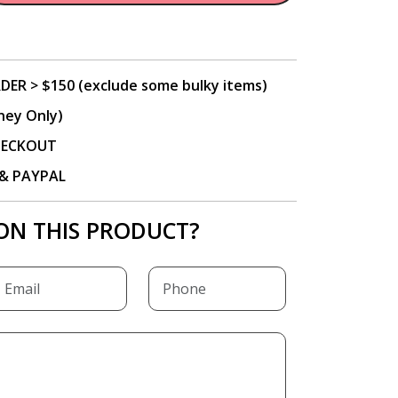
DER > $150 (exclude some bulky items)
ney Only)
CHECKOUT
P & PAYPAL
ON THIS PRODUCT?