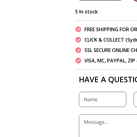
5 In stock
FREE SHIPPING FOR OR
CLICK & COLLECT (Syd
SSL SECURE ONLINE 
VISA, MC, PAYPAL, ZI
HAVE A QUESTI