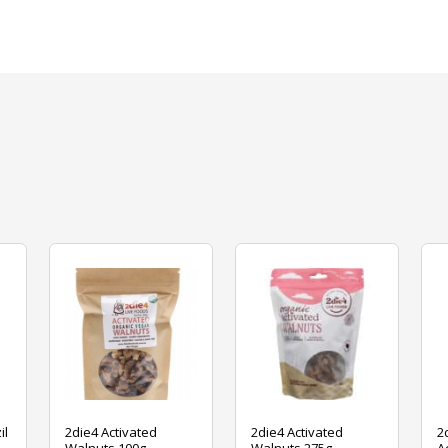
il
2die4 Activated
2die4 Activated
2