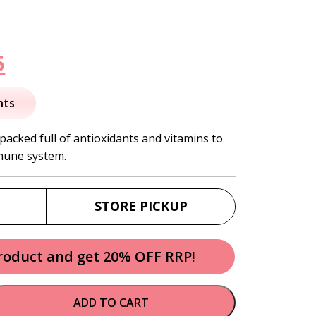
nal
Current
5
price
nts
is:
 packed full of antioxidants and vitamins to
mune system.
.
$22.95.
STORE PICKUP
product and get 20% OFF RRP!
ADD TO CART