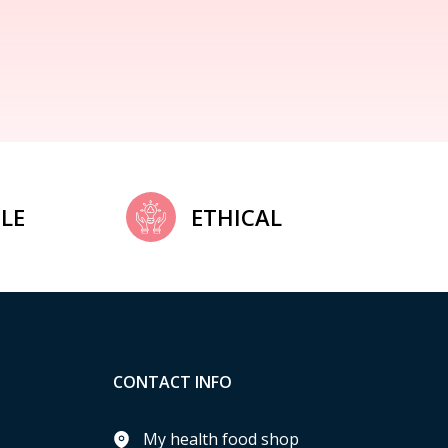
LE
ETHICAL
CONTACT INFO
My health food shop