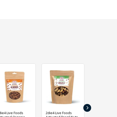
›
die4 Live Foods
2die4 Live Foods
2die4 Live Fo