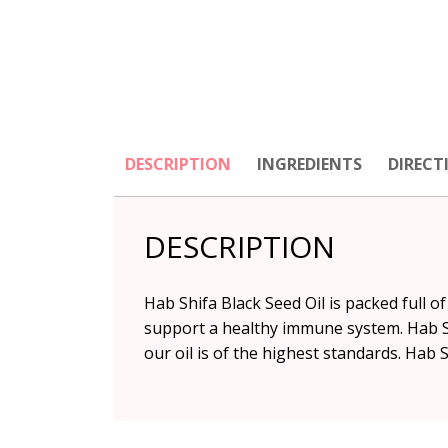
DESCRIPTION
INGREDIENTS
DIRECT
DESCRIPTION
Hab Shifa Black Seed Oil is packed full 
support a healthy immune system. Hab Shi
our oil is of the highest standards. Hab S