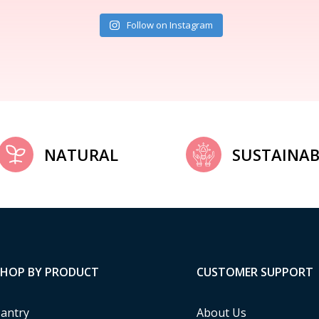
Follow on Instagram
NATURAL
SUSTAINAB
SHOP BY PRODUCT
CUSTOMER SUPPORT
antry
About Us