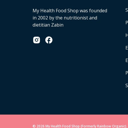
S
My Health Food Shop was founded
in 2002 by the nutritionist and
P
dietitian Zabin
H
E
P
S
© 2026 My Health Food Shop (Formerly Rainbow Organic). 