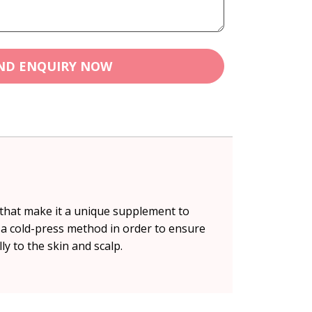
ND ENQUIRY NOW
s that make it a unique supplement to
 a cold-press method in order to ensure
ly to the skin and scalp.