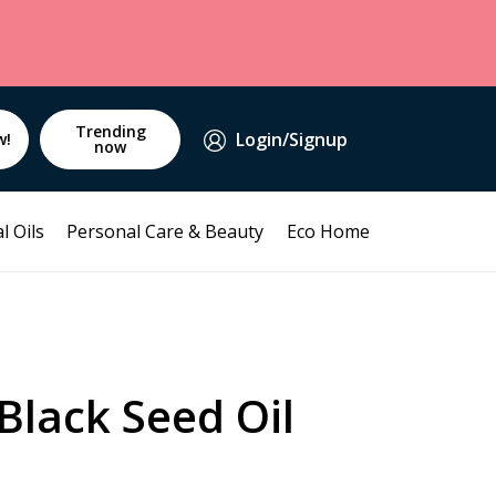
Trending
Login/Signup
w!
now
l Oils
Personal Care & Beauty
Eco Home
Black Seed Oil