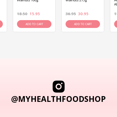
Walnuts 100g
Walnuts 275g
A
A
18.50
15.95
36.95
30.95
1
ADD TO CART
ADD TO CART
@MYHEALTHFOODSHOP