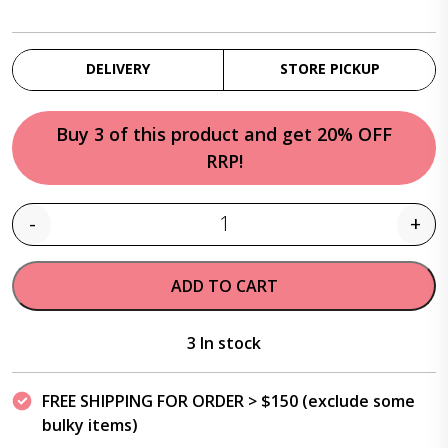
DELIVERY
STORE PICKUP
Buy 3 of this product and get 20% OFF
RRP!
-
+
Quantity
ADD TO CART
3 In stock
FREE SHIPPING FOR ORDER > $150 (exclude some
bulky items)