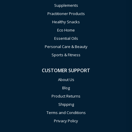
Supplements
Practitioner Products
Healthy Snacks
Eco Home
Essential Oils
Personal Care & Beauty
Sports & Fitness
CUSTOMER SUPPORT
About Us
Blog
Product Returns
Shipping
Terms and Conditions
Privacy Policy