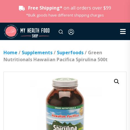
Free Shipping*
on all orders over $99
*Bulk goods have different shipping charges
Home
/
Supplements
/
Superfoods
/ Green
Nutritionals Hawaiian Pacifica Spirulina 500t