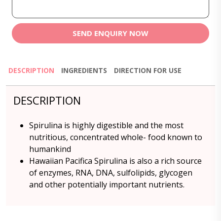
SEND ENQUIRY NOW
DESCRIPTION
INGREDIENTS
DIRECTION FOR USE
DESCRIPTION
Spirulina is highly digestible and the most
nutritious, concentrated whole- food known to
humankind
Hawaiian Pacifica Spirulina is also a rich source
of enzymes, RNA, DNA, sulfolipids, glycogen
and other potentially important nutrients.