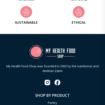
SUSTAINABLE
ETHICAL
My Health Food Shop was founded in 2002 by the nutritionist and
dietitian Zabin
SHOP BY PRODUCT
Pantry