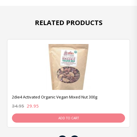
RELATED PRODUCTS
2die4 Activated Organic Vegan Mixed Nut 300g
34.95
29.95
ADD TO CART