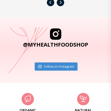
‹
›
@MYHEALTHFOODSHOP
Follow on Instagram
ORGANIC
NATURAL