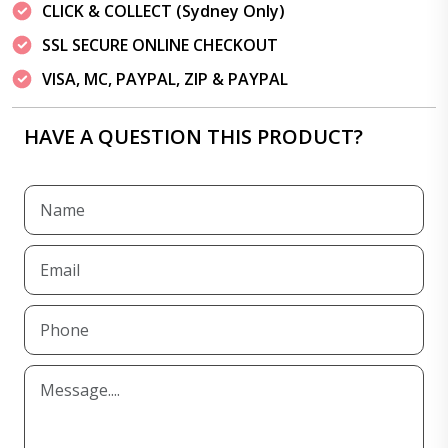
CLICK & COLLECT (Sydney Only)
SSL SECURE ONLINE CHECKOUT
VISA, MC, PAYPAL, ZIP & PAYPAL
HAVE A QUESTION THIS PRODUCT?