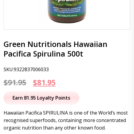
Green Nutritionals Hawaiian
Pacifica Spirulina 500t
SKU:9322837006033
Original
Current
$
91.95
$
81.95
price
price
Earn 81.95 Loyalty Points
was:
is:
Hawaiian Pacifica SPIRULINA is one of the World’s most
$91.95.
$81.95.
recognised superfoods, containing more concentrated
organic nutrition than any other known food.