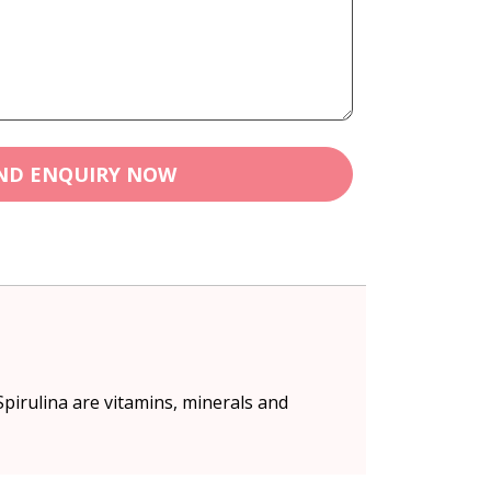
ND ENQUIRY NOW
pirulina are vitamins, minerals and