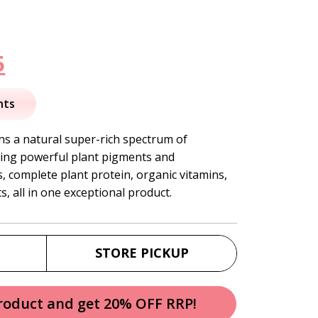
nal
Current
5
price
nts
is:
 a natural super-rich spectrum of
ding powerful plant pigments and
.
$41.95.
, complete plant protein, organic vitamins,
, all in one exceptional product.
STORE PICKUP
product and get 20% OFF RRP!