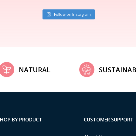
Follow on Instagram
NATURAL
SUSTAINAB
SHOP BY PRODUCT
CUSTOMER SUPPORT