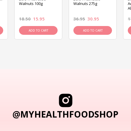
Walnuts 100g
Walnuts 275g
A
A
18.50
15.95
36.95
30.95
1
ADD TO CART
ADD TO CART
@MYHEALTHFOODSHOP