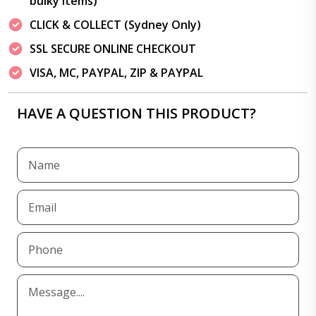
bulky items)
CLICK & COLLECT (Sydney Only)
SSL SECURE ONLINE CHECKOUT
VISA, MC, PAYPAL, ZIP & PAYPAL
HAVE A QUESTION THIS PRODUCT?