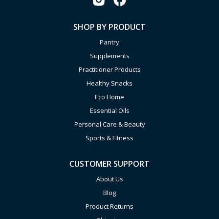
SHOP BY PRODUCT
Pantry
Supplements
Practitioner Products
Healthy Snacks
Eco Home
Essential Oils
Personal Care & Beauty
Sports & Fitness
CUSTOMER SUPPORT
About Us
Blog
Product Returns