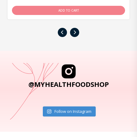
ADD TO CART
‹
›
@MYHEALTHFOODSHOP
Follow on Instagram