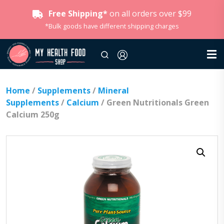
Free Shipping*
on all orders over $99
*Bulk goods have different shipping charges
Home
/
Supplements
/
Mineral
Supplements
/
Calcium
/ Green Nutritionals Green
Calcium 250g