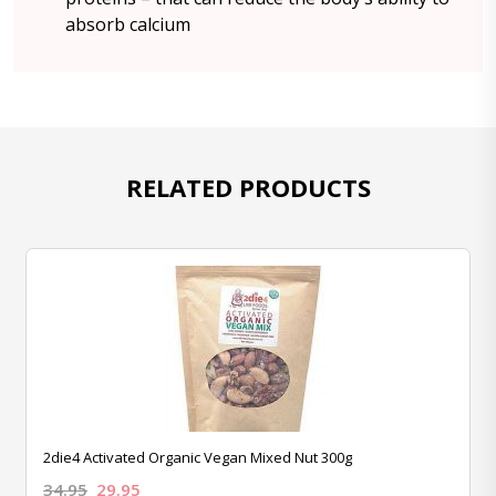
absorb calcium
RELATED PRODUCTS
2die4 Activated Organic Vegan Mixed Nut 300g
34.95
29.95