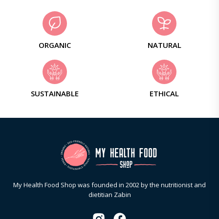
ORGANIC
NATURAL
SUSTAINABLE
ETHICAL
My Health Food Shop was founded in 2002 by the nutritionist and
dietitian Zabin