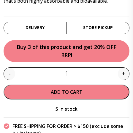
that’s both highly absorbable and bioavailable.
DELIVERY
STORE PICKUP
Buy 3 of this product and get 20% OFF
RRP!
-
+
Quantity
ADD TO CART
5 In stock
FREE SHIPPING FOR ORDER > $150 (exclude some