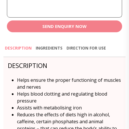
SEND ENQUIRY NOW
DESCRIPTION
INGREDIENTS
DIRECTION FOR USE
DESCRIPTION
Helps ensure the proper functioning of muscles
and nerves
Helps blood clotting and regulating blood
pressure
Assists with metabolising iron
Reduces the effects of diets high in alcohol,
caffeine, certain phosphates and animal
proteins – that can reduce the body’s ability to