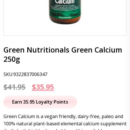
Green Nutritionals Green Calcium
250g
SKU:9322837006347
Original
Current
$
41.95
$
35.95
price
price
Earn 35.95 Loyalty Points
was:
is:
Green Calcium is a vegan friendly, dairy-free, paleo and
$41.95.
$35.95.
100% natural plant-based elemental calcium supplement