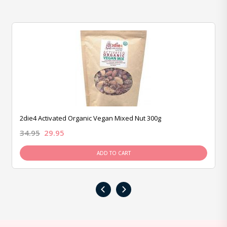
2die4 Activated Organic Vegan Mixed Nut 300g
34.95
29.95
ADD TO CART
‹
›