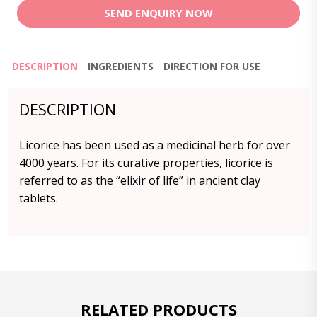
SEND ENQUIRY NOW
DESCRIPTION
INGREDIENTS
DIRECTION FOR USE
DESCRIPTION
Licorice has been used as a medicinal herb for over
4000 years. For its curative properties, licorice is
referred to as the “elixir of life” in ancient clay
tablets.
RELATED PRODUCTS