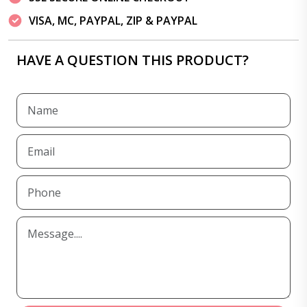
VISA, MC, PAYPAL, ZIP & PAYPAL
HAVE A QUESTION THIS PRODUCT?