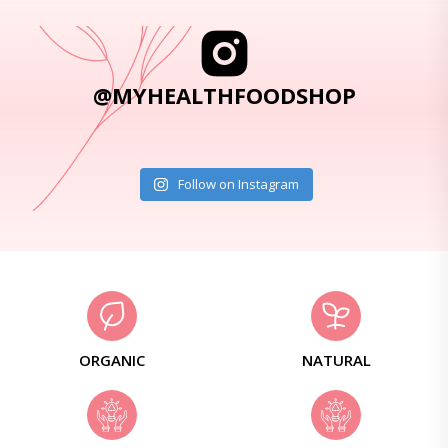
@MYHEALTHFOODSHOP
Follow on Instagram
ORGANIC
NATURAL