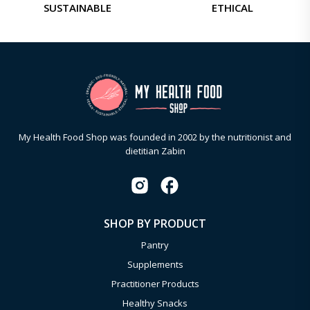
SUSTAINABLE
ETHICAL
My Health Food Shop was founded in 2002 by the nutritionist and
dietitian Zabin
SHOP BY PRODUCT
Pantry
Supplements
Practitioner Products
Healthy Snacks