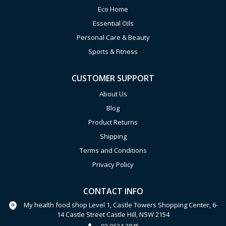
Eco Home
Essential Oils
Personal Care & Beauty
Sports & Fitness
CUSTOMER SUPPORT
About Us
Blog
Product Returns
Shipping
Terms and Conditions
Privacy Policy
CONTACT INFO
My health food shop Level 1, Castle Towers Shopping Center, 6-
14 Castle Street Castle Hill, NSW 2154