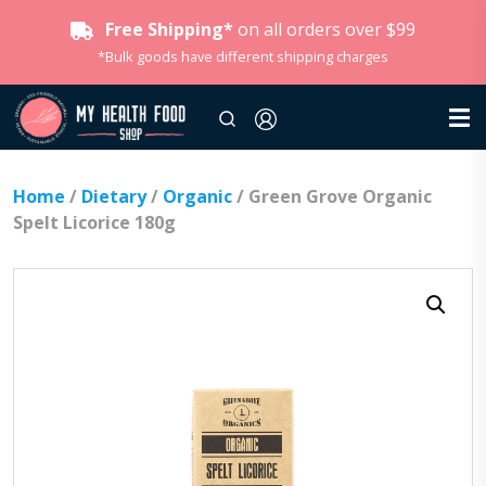
Free Shipping*
on all orders over $99
*Bulk goods have different shipping charges
Home
/
Dietary
/
Organic
/ Green Grove Organic
Spelt Licorice 180g