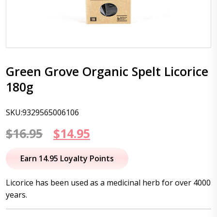
Green Grove Organic Spelt Licorice
180g
SKU:9329565006106
Original
Current
$
16.95
$
14.95
price
price
Earn 14.95 Loyalty Points
was:
is:
Licorice has been used as a medicinal herb for over 4000
$16.95.
$14.95.
years.