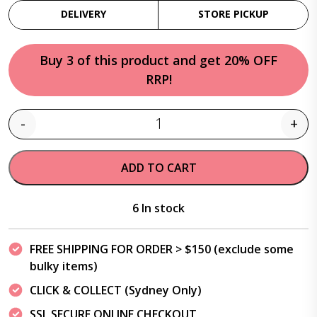
DELIVERY
STORE PICKUP
Buy 3 of this product and get 20% OFF
RRP!
-
+
Quantity
ADD TO CART
6 In stock
FREE SHIPPING FOR ORDER > $150 (exclude some
bulky items)
CLICK & COLLECT (Sydney Only)
SSL SECURE ONLINE CHECKOUT