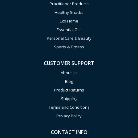
Practitioner Products
Healthy Snacks
Eco Home
Essential Oils
Personal Care & Beauty
Sports & Fitness
CUSTOMER SUPPORT
About Us
Blog
Product Returns
Shipping
Terms and Conditions
Privacy Policy
CONTACT INFO