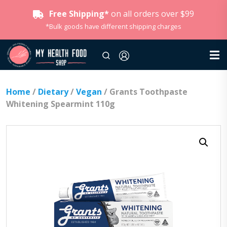
Free Shipping*
on all orders over $99
*Bulk goods have different shipping charges
Home
/
Dietary
/
Vegan
/ Grants Toothpaste
Whitening Spearmint 110g