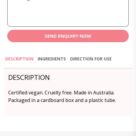
SEND ENQUIRY NOW
DESCRIPTION
INGREDIENTS
DIRECTION FOR USE
DESCRIPTION
Certified vegan. Cruelty free. Made in Australia.
Packaged in a cardboard box and a plastic tube.