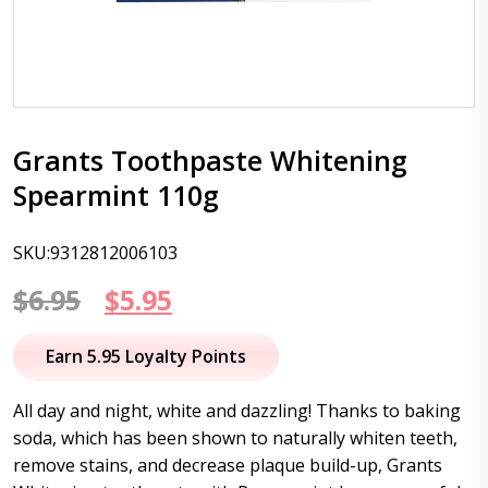
Grants Toothpaste Whitening
Spearmint 110g
SKU:9312812006103
Original
Current
$
6.95
$
5.95
price
price
Earn 5.95 Loyalty Points
was:
is:
All day and night, white and dazzling! Thanks to baking
$6.95.
$5.95.
soda, which has been shown to naturally whiten teeth,
remove stains, and decrease plaque build-up, Grants