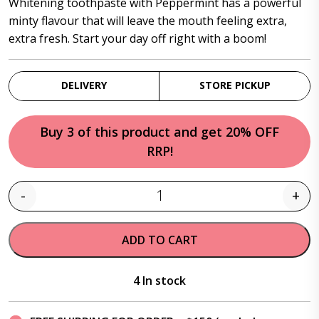
Whitening toothpaste with Peppermint has a powerful
minty flavour that will leave the mouth feeling extra,
extra fresh. Start your day off right with a boom!
DELIVERY
STORE PICKUP
Buy 3 of this product and get 20% OFF
RRP!
-
+
Quantity
ADD TO CART
4 In stock