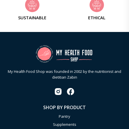
SUSTAINABLE
ETHICAL
My Health Food Shop was founded in 2002 by the nutritionist and
dietitian Zabin
SHOP BY PRODUCT
Pantry
Supplements