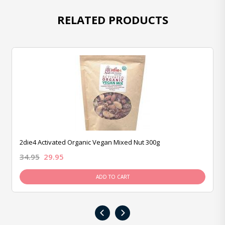
RELATED PRODUCTS
2die4 Activated Organic Vegan Mixed Nut 300g
34.95
29.95
ADD TO CART
‹
›