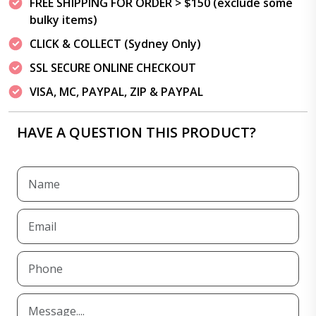
FREE SHIPPING FOR ORDER > $150 (exclude some
bulky items)
CLICK & COLLECT (Sydney Only)
SSL SECURE ONLINE CHECKOUT
VISA, MC, PAYPAL, ZIP & PAYPAL
HAVE A QUESTION THIS PRODUCT?