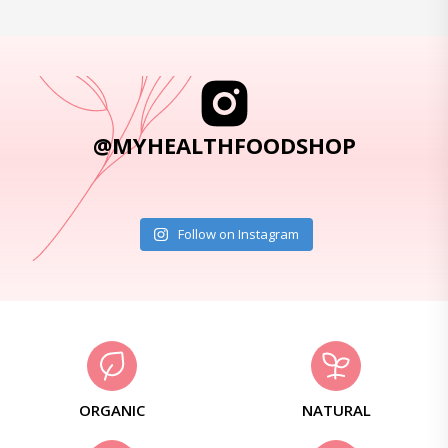
@MYHEALTHFOODSHOP
Follow on Instagram
ORGANIC
NATURAL