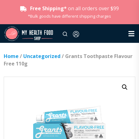
Free Shipping*
on all orders over $99
*Bulk goods have different shipping charges
Home
/
Uncategorized
/ Grants Toothpaste Flavour
Free 110g