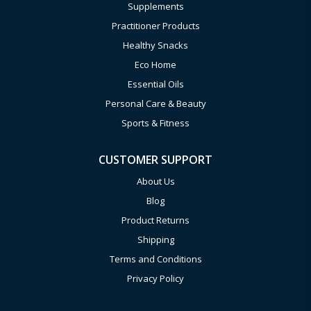
Supplements
Practitioner Products
Healthy Snacks
Eco Home
Essential Oils
Personal Care & Beauty
Sports & Fitness
CUSTOMER SUPPORT
About Us
Blog
Product Returns
Shipping
Terms and Conditions
Privacy Policy