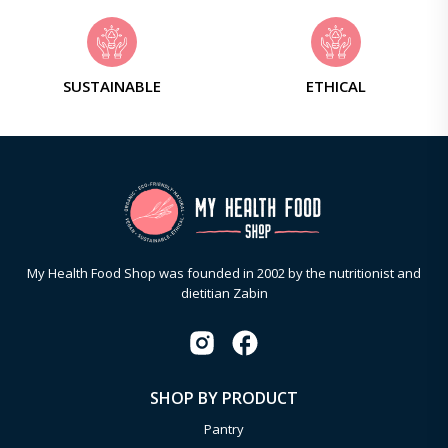
SUSTAINABLE
ETHICAL
My Health Food Shop was founded in 2002 by the nutritionist and
dietitian Zabin
SHOP BY PRODUCT
Pantry