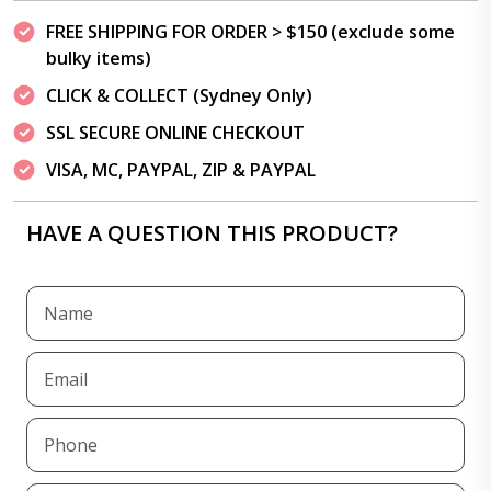
FREE SHIPPING FOR ORDER > $150 (exclude some
bulky items)
CLICK & COLLECT (Sydney Only)
SSL SECURE ONLINE CHECKOUT
VISA, MC, PAYPAL, ZIP & PAYPAL
HAVE A QUESTION THIS PRODUCT?