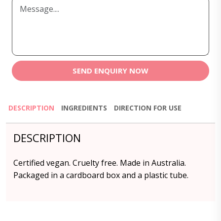
SEND ENQUIRY NOW
DESCRIPTION
INGREDIENTS
DIRECTION FOR USE
DESCRIPTION
Certified vegan. Cruelty free. Made in Australia.
Packaged in a cardboard box and a plastic tube.