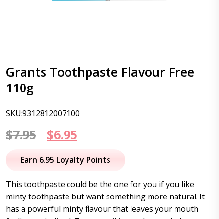
Grants Toothpaste Flavour Free
110g
SKU:9312812007100
Original
Current
$
7.95
$
6.95
price
price
Earn 6.95 Loyalty Points
was:
is:
This toothpaste could be the one for you if you like
$7.95.
$6.95.
minty toothpaste but want something more natural. It
has a powerful minty flavour that leaves your mouth