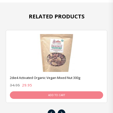
RELATED PRODUCTS
2die4 Activated Organic Vegan Mixed Nut 300g
34.95
29.95
ADD TO CART