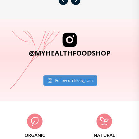
‹
›
@MYHEALTHFOODSHOP
Follow on Instagram
ORGANIC
NATURAL