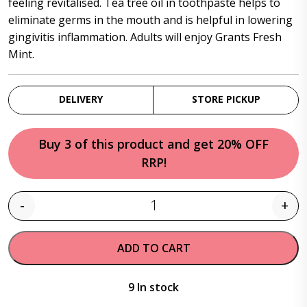
feeling revitalised. Tea tree oil in toothpaste helps to
eliminate germs in the mouth and is helpful in lowering
gingivitis inflammation. Adults will enjoy Grants Fresh
Mint.
DELIVERY
STORE PICKUP
Buy 3 of this product and get 20% OFF
RRP!
-
+
Quantity
ADD TO CART
9 In stock