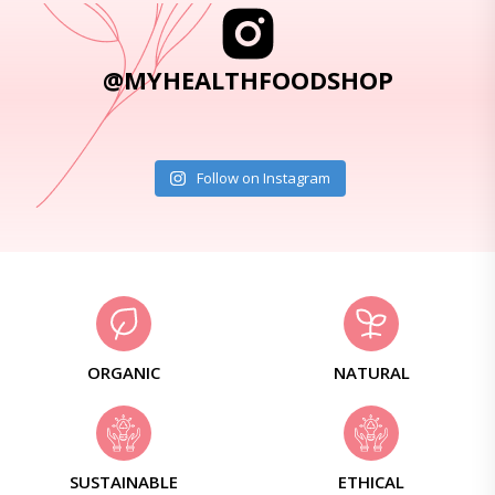
@MYHEALTHFOODSHOP
Follow on Instagram
ORGANIC
NATURAL
SUSTAINABLE
ETHICAL