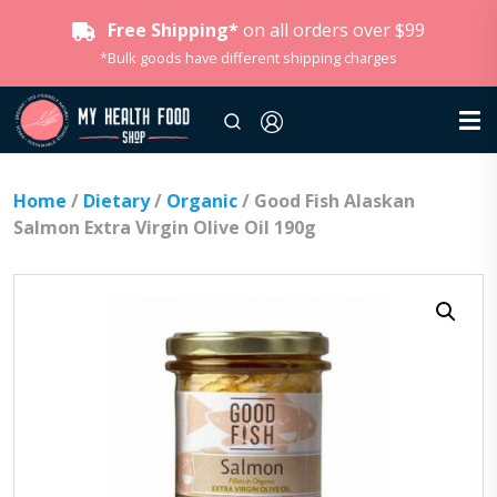
Free Shipping*
on all orders over $99
*Bulk goods have different shipping charges
Home
/
Dietary
/
Organic
/ Good Fish Alaskan
Salmon Extra Virgin Olive Oil 190g