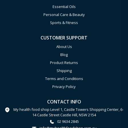
Essential Oils
Personal Care & Beauty
Sports & Fitness
CUSTOMER SUPPORT
About Us
Blog
Product Returns
Shipping
Terms and Conditions
Privacy Policy
CONTACT INFO
My health food shop Level 1, Castle Towers Shopping Center, 6-
14 Castle Street Castle Hill, NSW 2154
02 9634 2845