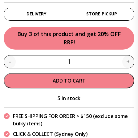
DELIVERY
STORE PICKUP
Buy 3 of this product and get 20% OFF
RRP!
-
+
Quantity
ADD TO CART
5 In stock
FREE SHIPPING FOR ORDER > $150 (exclude some
bulky items)
CLICK & COLLECT (Sydney Only)