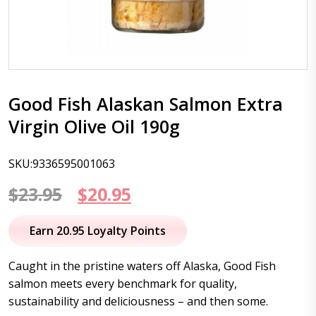
Good Fish Alaskan Salmon Extra
Virgin Olive Oil 190g
SKU:9336595001063
Original
Current
$
23.95
$
20.95
price
price
Earn 20.95 Loyalty Points
was:
is:
Caught in the pristine waters off Alaska, Good Fish
$23.95.
$20.95.
salmon meets every benchmark for quality,
sustainability and deliciousness – and then some.