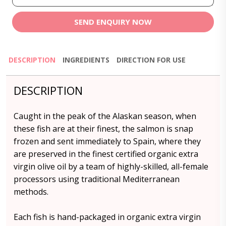
SEND ENQUIRY NOW
DESCRIPTION
INGREDIENTS
DIRECTION FOR USE
DESCRIPTION
Caught in the peak of the Alaskan season, when
these fish are at their finest, the salmon is snap
frozen and sent immediately to Spain, where they
are preserved in the finest certified organic extra
virgin olive oil by a team of highly-skilled, all-female
processors using traditional Mediterranean
methods.
Each fish is hand-packaged in organic extra virgin