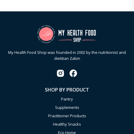
My Health Food Shop was founded in 2002 by the nutritionist and
dietitian Zabin
SHOP BY PRODUCT
Pantry
Supplements
Practitioner Products
Healthy Snacks
Eco Home