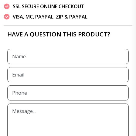
SSL SECURE ONLINE CHECKOUT
VISA, MC, PAYPAL, ZIP & PAYPAL
HAVE A QUESTION THIS PRODUCT?