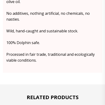
olive oil.
No additives, nothing artificial, no chemicals, no
nasties.
Wild, hand-caught and sustainable stock.
100% Dolphin safe.
Processed in fair trade, traditional and ecologically
viable conditions.
RELATED PRODUCTS