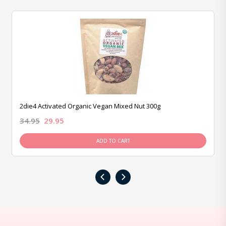
2die4 Activated Organic Vegan Mixed Nut 300g
34.95
29.95
ADD TO CART
‹
›