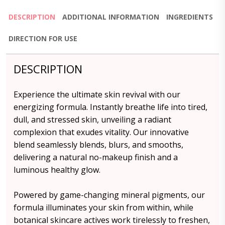
DESCRIPTION
ADDITIONAL INFORMATION
INGREDIENTS
DIRECTION FOR USE
DESCRIPTION
Experience the ultimate skin revival with our
energizing formula. Instantly breathe life into tired,
dull, and stressed skin, unveiling a radiant
complexion that exudes vitality. Our innovative
blend seamlessly blends, blurs, and smooths,
delivering a natural no-makeup finish and a
luminous healthy glow.
Powered by game-changing mineral pigments, our
formula illuminates your skin from within, while
botanical skincare actives work tirelessly to freshen,