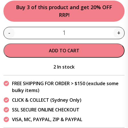
Buy 3 of this product and get 20% OFF
RRP!
-
+
Quantity
ADD TO CART
2 In stock
FREE SHIPPING FOR ORDER > $150 (exclude some
bulky items)
CLICK & COLLECT (Sydney Only)
SSL SECURE ONLINE CHECKOUT
VISA, MC, PAYPAL, ZIP & PAYPAL