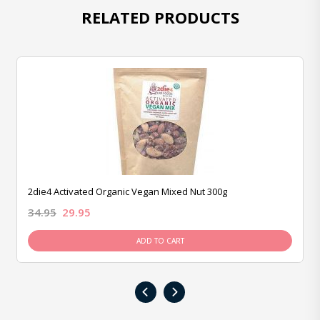
RELATED PRODUCTS
2die4 Activated Organic Vegan Mixed Nut 300g
34.95
29.95
ADD TO CART
‹
›