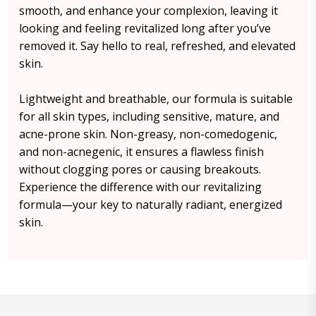
smooth, and enhance your complexion, leaving it
looking and feeling revitalized long after you’ve
removed it. Say hello to real, refreshed, and elevated
skin.
Lightweight and breathable, our formula is suitable
for all skin types, including sensitive, mature, and
acne-prone skin. Non-greasy, non-comedogenic,
and non-acnegenic, it ensures a flawless finish
without clogging pores or causing breakouts.
Experience the difference with our revitalizing
formula—your key to naturally radiant, energized
skin.