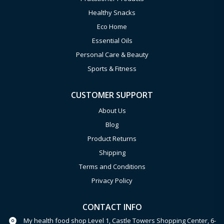
Healthy Snacks
Eco Home
Essential Oils
Personal Care & Beauty
Sports & Fitness
CUSTOMER SUPPORT
About Us
Blog
Product Returns
Shipping
Terms and Conditions
Privacy Policy
CONTACT INFO
My health food shop Level 1, Castle Towers Shopping Center, 6-