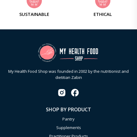
SUSTAINABLE
ETHICAL
My Health Food Shop was founded in 2002 by the nutritionist and
dietitian Zabin
SHOP BY PRODUCT
Pantry
Supplements
Practitioner Products