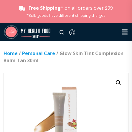
Free Shipping*
on all orders over $99
*Bulk goods have different shipping charges
Home
/
Personal Care
/ Glow Skin Tint Complexion
Balm Tan 30ml