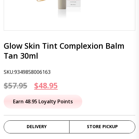
Glow Skin Tint Complexion Balm
Tan 30ml
SKU:9349858006163
Original
Current
$
57.95
$
48.95
price
price
Earn 48.95 Loyalty Points
was:
is:
$57.95.
$48.95.
DELIVERY
STORE PICKUP