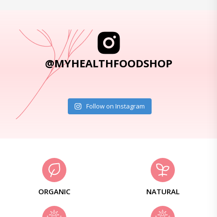
@MYHEALTHFOODSHOP
Follow on Instagram
ORGANIC
NATURAL