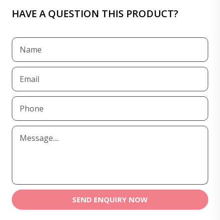
HAVE A QUESTION THIS PRODUCT?
SEND ENQUIRY NOW