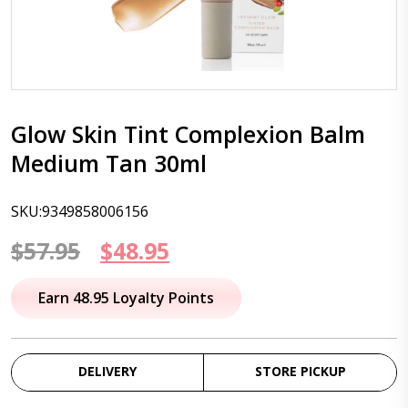
Glow Skin Tint Complexion Balm
Medium Tan 30ml
SKU:9349858006156
Original
Current
$
57.95
$
48.95
price
price
Earn 48.95 Loyalty Points
was:
is:
$57.95.
$48.95.
DELIVERY
STORE PICKUP