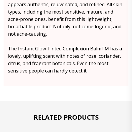
appears authentic, rejuvenated, and refined. All skin
types, including the most sensitive, mature, and
acne-prone ones, benefit from this lightweight,
breathable product. Not oily, not comedogenic, and
not acne-causing.
The Instant Glow Tinted Complexion BalmTM has a
lovely, uplifting scent with notes of rose, coriander,
citrus, and fragrant botanicals. Even the most
sensitive people can hardly detect it.
RELATED PRODUCTS