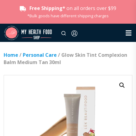
Free Shipping*
on all orders over $99
*Bulk goods have different shipping charges
Home
/
Personal Care
/ Glow Skin Tint Complexion
Balm Medium Tan 30ml