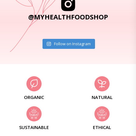
@MYHEALTHFOODSHOP
Follow on Instagram
ORGANIC
NATURAL
SUSTAINABLE
ETHICAL