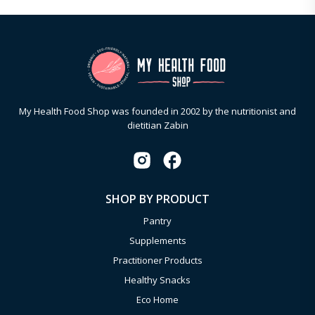
My Health Food Shop was founded in 2002 by the nutritionist and
dietitian Zabin
SHOP BY PRODUCT
Pantry
Supplements
Practitioner Products
Healthy Snacks
Eco Home