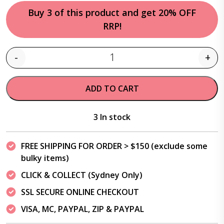
Buy 3 of this product and get 20% OFF
RRP!
-
+
Quantity
ADD TO CART
3 In stock
FREE SHIPPING FOR ORDER > $150 (exclude some
bulky items)
CLICK & COLLECT (Sydney Only)
SSL SECURE ONLINE CHECKOUT
VISA, MC, PAYPAL, ZIP & PAYPAL