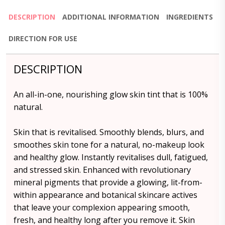
DESCRIPTION
ADDITIONAL INFORMATION
INGREDIENTS
DIRECTION FOR USE
DESCRIPTION
An all-in-one, nourishing glow skin tint that is 100%
natural.
Skin that is revitalised. Smoothly blends, blurs, and
smoothes skin tone for a natural, no-makeup look
and healthy glow. Instantly revitalises dull, fatigued,
and stressed skin. Enhanced with revolutionary
mineral pigments that provide a glowing, lit-from-
within appearance and botanical skincare actives
that leave your complexion appearing smooth,
fresh, and healthy long after you remove it. Skin