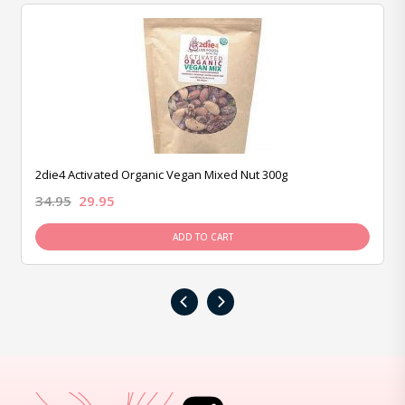
2die4 Activated Organic Vegan Mixed Nut 300g
34.95
29.95
ADD TO CART
‹
›