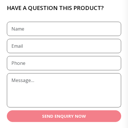
HAVE A QUESTION THIS PRODUCT?
SEND ENQUIRY NOW