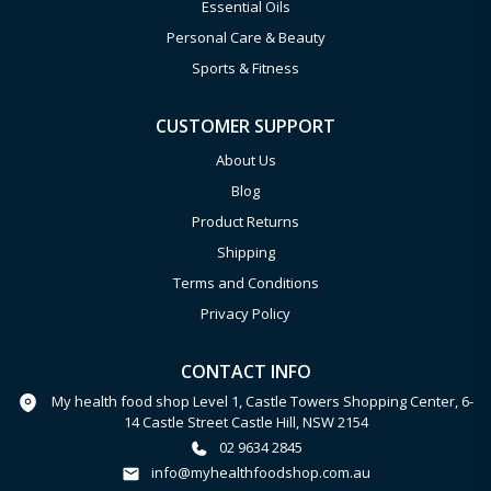
Essential Oils
Personal Care & Beauty
Sports & Fitness
CUSTOMER SUPPORT
About Us
Blog
Product Returns
Shipping
Terms and Conditions
Privacy Policy
CONTACT INFO
My health food shop Level 1, Castle Towers Shopping Center, 6-
14 Castle Street Castle Hill, NSW 2154
02 9634 2845
info@myhealthfoodshop.com.au