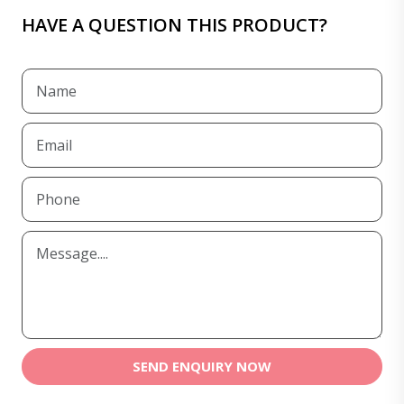
HAVE A QUESTION THIS PRODUCT?
SEND ENQUIRY NOW