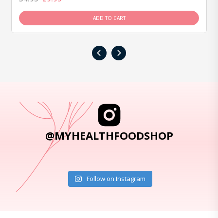
ADD TO CART
‹
›
@MYHEALTHFOODSHOP
Follow on Instagram