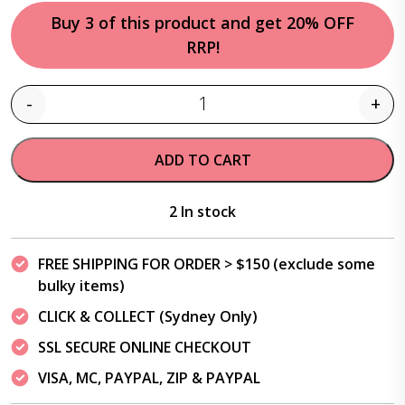
Buy 3 of this product and get 20% OFF
RRP!
-
+
Quantity
ADD TO CART
2 In stock
FREE SHIPPING FOR ORDER > $150 (exclude some
bulky items)
CLICK & COLLECT (Sydney Only)
SSL SECURE ONLINE CHECKOUT
VISA, MC, PAYPAL, ZIP & PAYPAL