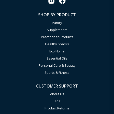
SHOP BY PRODUCT
Pantry
Supplements
Practitioner Products
Healthy Snacks
Eco Home
Essential Oils
Personal Care & Beauty
Sports & Fitness
CUSTOMER SUPPORT
About Us
Blog
Product Returns