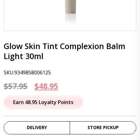
Glow Skin Tint Complexion Balm
Light 30ml
SKU:9349858006125
Original
Current
$
57.95
$
48.95
price
price
Earn 48.95 Loyalty Points
was:
is:
$57.95.
$48.95.
DELIVERY
STORE PICKUP