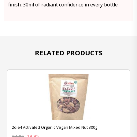
finish. 30ml of radiant confidence in every bottle.
RELATED PRODUCTS
2die4 Activated Organic Vegan Mixed Nut 300g
34.95
29.95