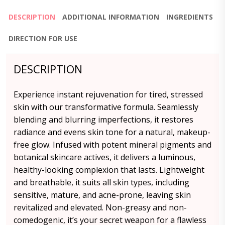
DESCRIPTION
ADDITIONAL INFORMATION
INGREDIENTS
DIRECTION FOR USE
DESCRIPTION
Experience instant rejuvenation for tired, stressed
skin with our transformative formula. Seamlessly
blending and blurring imperfections, it restores
radiance and evens skin tone for a natural, makeup-
free glow. Infused with potent mineral pigments and
botanical skincare actives, it delivers a luminous,
healthy-looking complexion that lasts. Lightweight
and breathable, it suits all skin types, including
sensitive, mature, and acne-prone, leaving skin
revitalized and elevated. Non-greasy and non-
comedogenic, it’s your secret weapon for a flawless