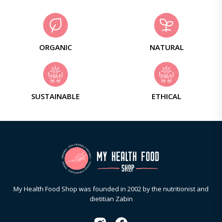
ORGANIC
NATURAL
SUSTAINABLE
ETHICAL
My Health Food Shop was founded in 2002 by the nutritionist and
dietitian Zabin