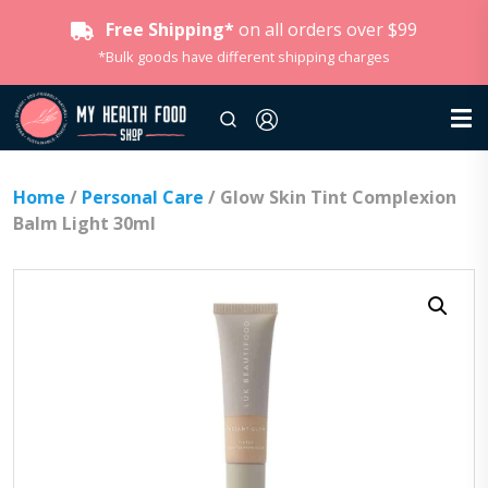
Free Shipping*
on all orders over $99
*Bulk goods have different shipping charges
Home
/
Personal Care
/ Glow Skin Tint Complexion
Balm Light 30ml