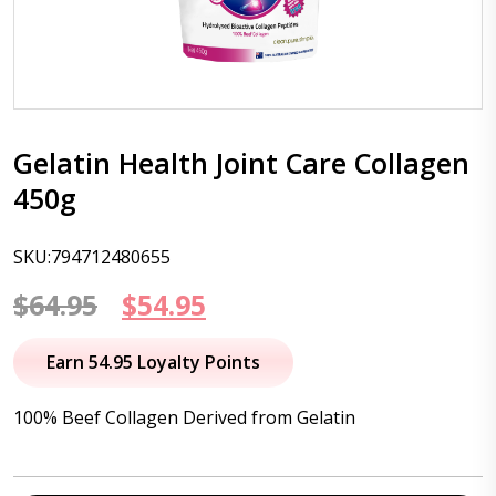
Gelatin Health Joint Care Collagen
450g
SKU:794712480655
Original
Current
$
64.95
$
54.95
price
price
Earn 54.95 Loyalty Points
was:
is:
100% Beef Collagen Derived from Gelatin
$64.95.
$54.95.