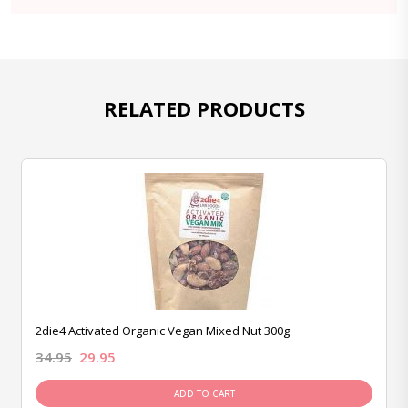
RELATED PRODUCTS
2die4 Activated Organic Vegan Mixed Nut 300g
34.95
29.95
ADD TO CART