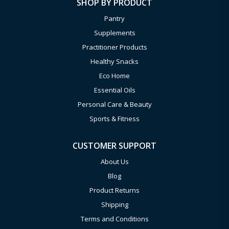
SHOP BY PRODUCT
Pantry
Supplements
Practitioner Products
Healthy Snacks
Eco Home
Essential Oils
Personal Care & Beauty
Sports & Fitness
CUSTOMER SUPPORT
About Us
Blog
Product Returns
Shipping
Terms and Conditions