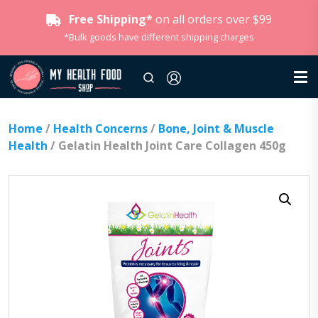
Free Shipping*
on all orders over $99
*Bulk goods have different shipping charges
Home
/
Health Concerns
/
Bone, Joint & Muscle
Health
/ Gelatin Health Joint Care Collagen 450g