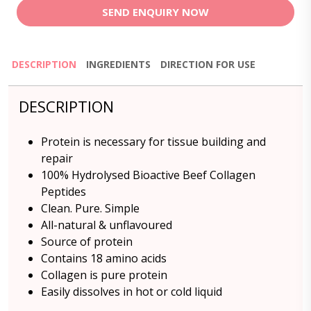
SEND ENQUIRY NOW
DESCRIPTION
INGREDIENTS
DIRECTION FOR USE
DESCRIPTION
Protein is necessary for tissue building and
repair
100% Hydrolysed Bioactive Beef Collagen
Peptides
Clean. Pure. Simple
All-natural & unflavoured
Source of protein
Contains 18 amino acids
Collagen is pure protein
Easily dissolves in hot or cold liquid