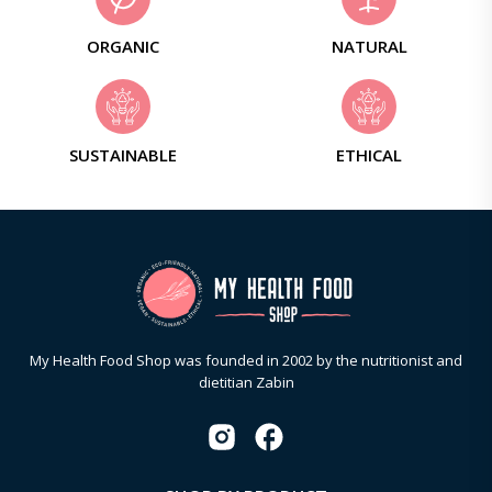
ORGANIC
NATURAL
SUSTAINABLE
ETHICAL
My Health Food Shop was founded in 2002 by the nutritionist and
dietitian Zabin