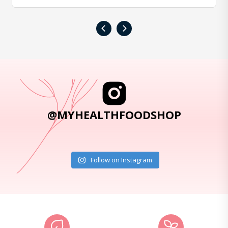
‹
›
@MYHEALTHFOODSHOP
Follow on Instagram