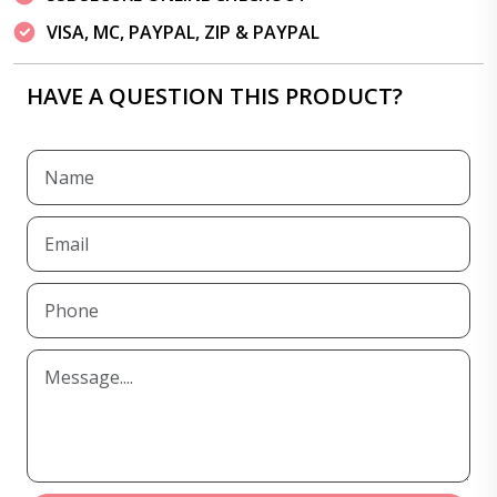
VISA, MC, PAYPAL, ZIP & PAYPAL
HAVE A QUESTION THIS PRODUCT?