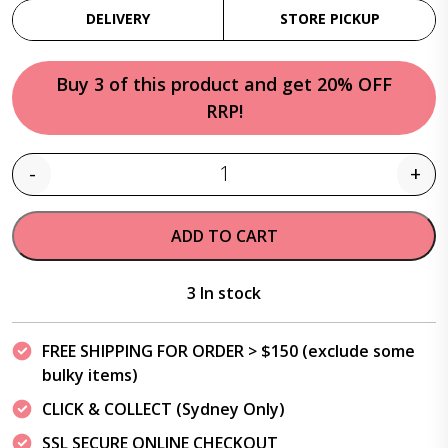
DELIVERY
STORE PICKUP
Buy 3 of this product and get 20% OFF
RRP!
-
+
Quantity
ADD TO CART
3 In stock
FREE SHIPPING FOR ORDER > $150 (exclude some
bulky items)
CLICK & COLLECT (Sydney Only)
SSL SECURE ONLINE CHECKOUT