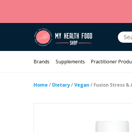
Searc
for:
Brands
Supplements
Practitioner Produ
Home
/
Dietary
/
Vegan
/ Fusion Stress & 