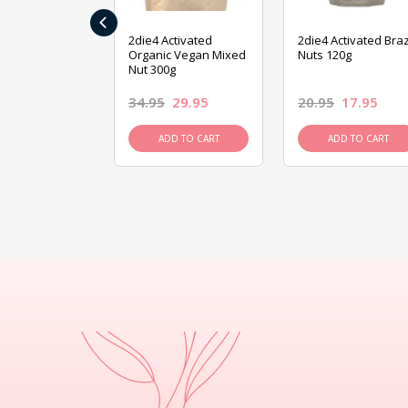
‹
ive Foods
2die4 Activated
2die4 Activated Braz
ed Mixed Nut
Organic Vegan Mixed
Nuts 120g
Nut 300g
26.95
34.95
29.95
20.95
17.95
D TO CART
ADD TO CART
ADD TO CART