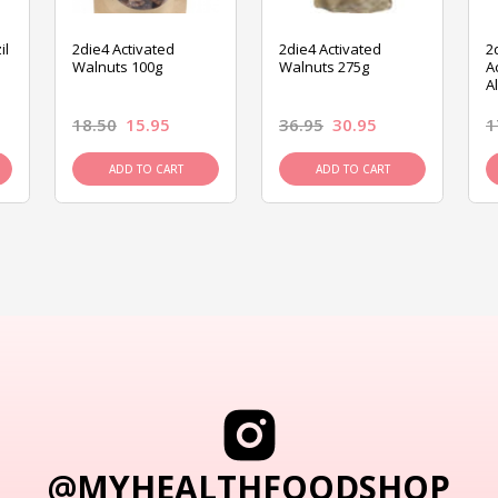
il
2die4 Activated
2die4 Activated
2
Walnuts 100g
Walnuts 275g
A
A
18.50
15.95
36.95
30.95
1
ADD TO CART
ADD TO CART
@MYHEALTHFOODSHOP