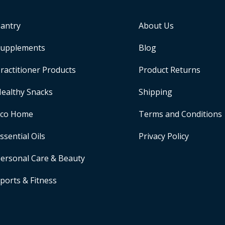
antry
About Us
upplements
Blog
ractitioner Products
Product Returns
ealthy Snacks
Shipping
Eco Home
Terms and Conditions
ssential Oils
Privacy Policy
ersonal Care & Beauty
ports & Fitness