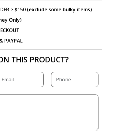
DER > $150 (exclude some bulky items)
ney Only)
CHECKOUT
P & PAYPAL
ON THIS PRODUCT?