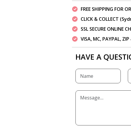
FREE SHIPPING FOR OR
CLICK & COLLECT (Syd
SSL SECURE ONLINE 
VISA, MC, PAYPAL, ZI
HAVE A QUESTI