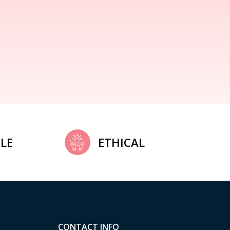
LE
ETHICAL
CONTACT INFO