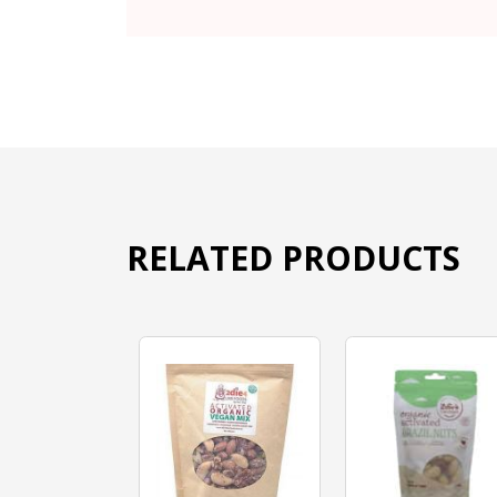
RELATED PRODUCTS