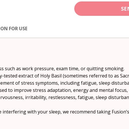
SE
ION FOR USE
ess such as work pressure, exam time, or quitting smoking.
ly-tested extract of Holy Basil (sometimes referred to as Sa
gement of stress symptoms, including fatigue, sleep disturb
 used to improve stress adaptation, energy and mental focus
ervousness, irritability, restlessness, fatigue, sleep disturb
re interfering with your sleep, we recommend taking Fusion’