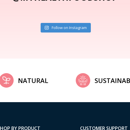
Follow on Instagram
NATURAL
SUSTAINAB
SHOP BY PRODUCT
CUSTOMER SUPPORT