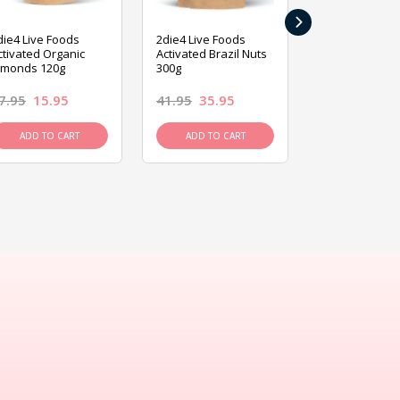
›
die4 Live Foods
2die4 Live Foods
2die4 Live Fo
ctivated Organic
Activated Brazil Nuts
Activated Ca
lmonds 120g
300g
120g
7.95
15.95
41.95
35.95
15.95
13.9
ADD TO CART
ADD TO CART
ADD TO C