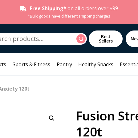
Free Shipping*
on all orders over $99
*Bulk goods have different shipping charges
h
Best
Search
Ne
Sellers
cts
Sports & Fitness
Pantry
Healthy Snacks
Essentia
Anxiety 120t
Fusion Str
120t