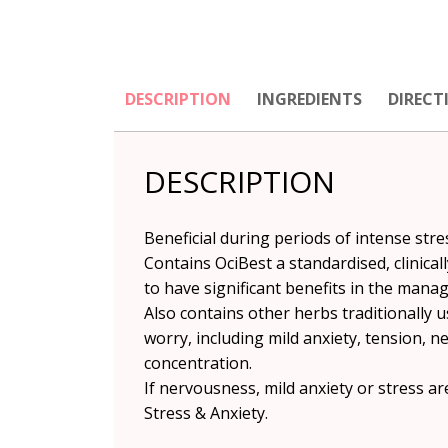
DESCRIPTION
INGREDIENTS
DIRECT
DESCRIPTION
Beneficial during periods of intense str
Contains OciBest a standardised, clinical
to have significant benefits in the mana
Also contains other herbs traditionally
worry, including mild anxiety, tension, n
concentration.
If nervousness, mild anxiety or stress a
Stress & Anxiety.