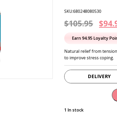
SKU:680248080530
Orig
$
105.95
$
94.
pric
Earn 94.95 Loyalty Poi
was:
Natural relief from tensio
to improve stress coping.
$105
DELIVERY
1 In stock