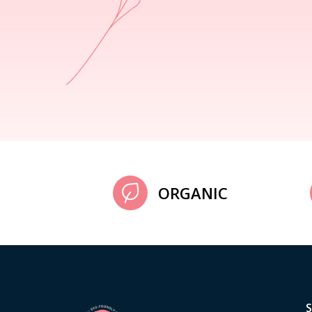
ORGANIC