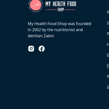
P
S
My Health Food Shop was founded
in 2002 by the nutritionist and
P
dietitian Zabin
H
E
P
S