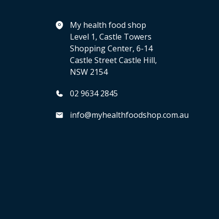
My health food shop
Level 1, Castle Towers
Shopping Center, 6-14
Castle Street Castle Hill,
NSW 2154
02 9634 2845
info@myhealthfoodshop.com.au