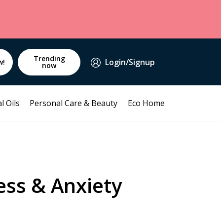
Trending
Login/Signup
w!
now
l Oils
Personal Care & Beauty
Eco Home
ess & Anxiety