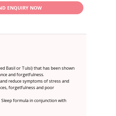
ND ENQUIRY NOW
cred Basil or Tulsi) that has been shown
ance and forgetfulness.
, and reduce symptoms of stress and
ances, forgetfulness and poor
s Sleep formula in conjunction with