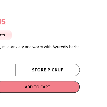
inal
Current
95
e
price
nts
is:
n, mild-anxiety and worry with Ayurediv herbs
.95.
$94.95.
STORE PICKUP
ADD TO CART