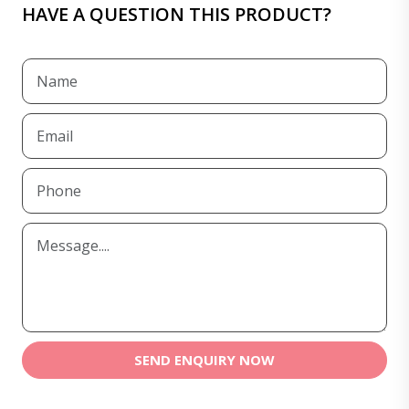
HAVE A QUESTION THIS PRODUCT?
SEND ENQUIRY NOW