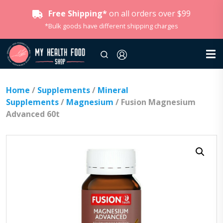
Free Shipping*
on all orders over $99
*Bulk goods have different shipping charges
Home
/
Supplements
/
Mineral
Supplements
/
Magnesium
/ Fusion Magnesium
Advanced 60t