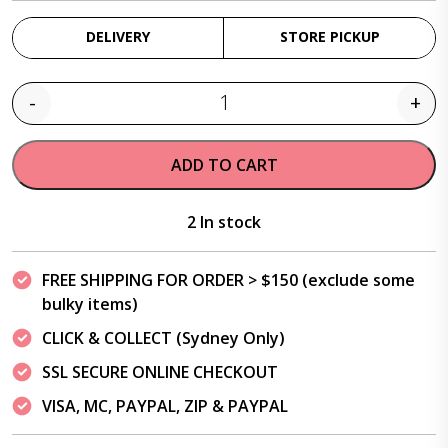
DELIVERY
STORE PICKUP
-
+
Quantity
ADD TO CART
2 In stock
FREE SHIPPING FOR ORDER > $150 (exclude some
bulky items)
CLICK & COLLECT (Sydney Only)
SSL SECURE ONLINE CHECKOUT
VISA, MC, PAYPAL, ZIP & PAYPAL