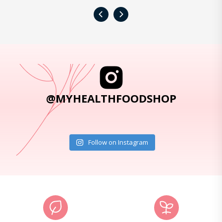
‹
›
@MYHEALTHFOODSHOP
Follow on Instagram