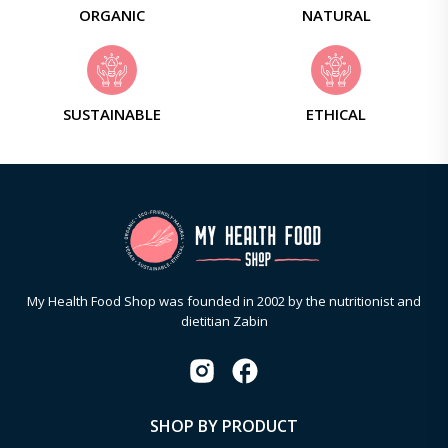
ORGANIC
NATURAL
SUSTAINABLE
ETHICAL
My Health Food Shop was founded in 2002 by the nutritionist and
dietitian Zabin
SHOP BY PRODUCT