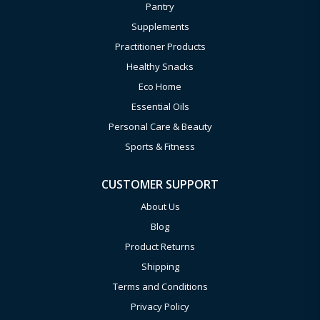
Pantry
Supplements
Practitioner Products
Healthy Snacks
Eco Home
Essential Oils
Personal Care & Beauty
Sports & Fitness
CUSTOMER SUPPORT
About Us
Blog
Product Returns
Shipping
Terms and Conditions
Privacy Policy