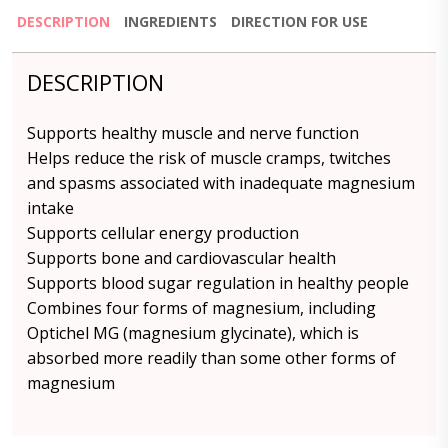
DESCRIPTION
INGREDIENTS
DIRECTION FOR USE
DESCRIPTION
Supports healthy muscle and nerve function
Helps reduce the risk of muscle cramps, twitches
and spasms associated with inadequate magnesium
intake
Supports cellular energy production
Supports bone and cardiovascular health
Supports blood sugar regulation in healthy people
Combines four forms of magnesium, including
Optichel MG (magnesium glycinate), which is
absorbed more readily than some other forms of
magnesium