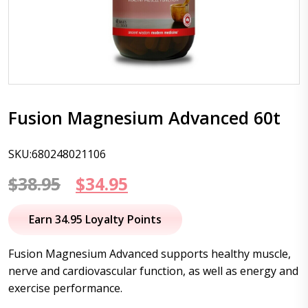
Fusion Magnesium Advanced 60t
SKU:680248021106
Original
Current
$
38.95
$
34.95
price
price
Earn 34.95 Loyalty Points
was:
is:
Fusion Magnesium Advanced supports healthy muscle,
$38.95.
$34.95.
nerve and cardiovascular function, as well as energy and
exercise performance.