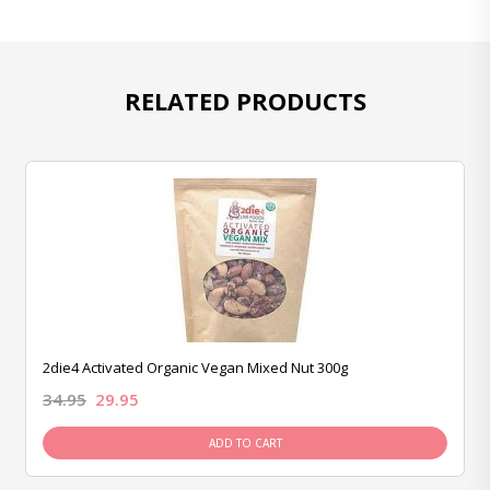
RELATED PRODUCTS
2die4 Activated Organic Vegan Mixed Nut 300g
34.95
29.95
ADD TO CART