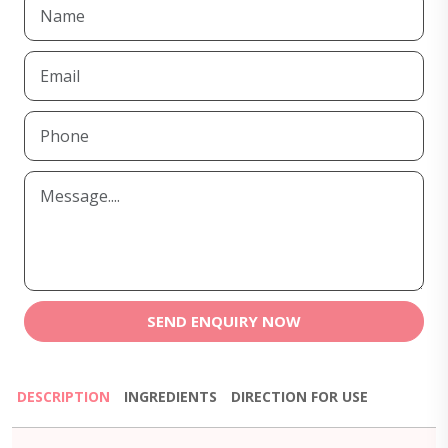
SEND ENQUIRY NOW
DESCRIPTION
INGREDIENTS
DIRECTION FOR USE