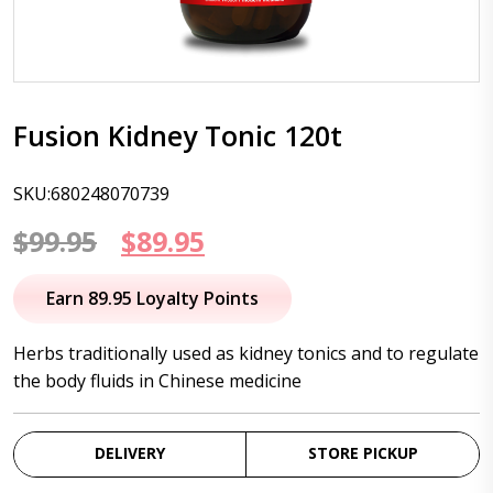
Fusion Kidney Tonic 120t
SKU:680248070739
Original
Current
$
99.95
$
89.95
price
price
Earn 89.95 Loyalty Points
was:
is:
Herbs traditionally used as kidney tonics and to regulate
$99.95.
$89.95.
the body fluids in Chinese medicine
DELIVERY
STORE PICKUP