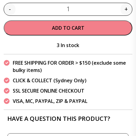
-
+
Quantity
ADD TO CART
3 In stock
FREE SHIPPING FOR ORDER > $150 (exclude some
bulky items)
CLICK & COLLECT (Sydney Only)
SSL SECURE ONLINE CHECKOUT
VISA, MC, PAYPAL, ZIP & PAYPAL
HAVE A QUESTION THIS PRODUCT?