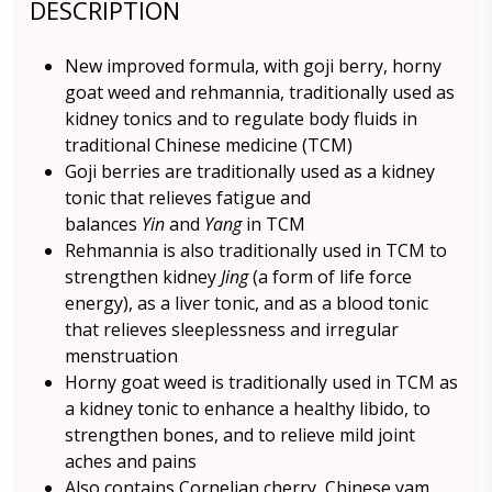
DESCRIPTION
New improved formula, with goji berry, horny
goat weed and rehmannia, traditionally used as
kidney tonics and to regulate body fluids in
traditional Chinese medicine (TCM)
Goji berries are traditionally used as a kidney
tonic that relieves fatigue and
balances
Yin
and
Yang
in TCM
Rehmannia is also traditionally used in TCM to
strengthen kidney
Jing
(a form of life force
energy), as a liver tonic, and as a blood tonic
that relieves sleeplessness and irregular
menstruation
Horny goat weed is traditionally used in TCM as
a kidney tonic to enhance a healthy libido, to
strengthen bones, and to relieve mild joint
aches and pains
Also contains Cornelian cherry, Chinese yam,