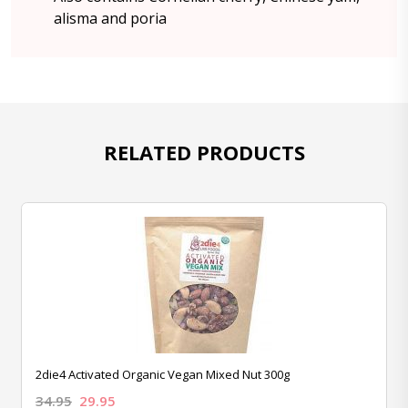
alisma and poria
RELATED PRODUCTS
2die4 Activated Organic Vegan Mixed Nut 300g
34.95
29.95