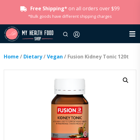
Free Shipping*
on all orders over $99
*Bulk goods have different shipping charges
Home
/
Dietary
/
Vegan
/ Fusion Kidney Tonic 120t