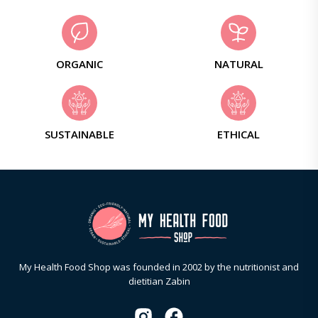
ORGANIC
NATURAL
SUSTAINABLE
ETHICAL
My Health Food Shop was founded in 2002 by the nutritionist and
dietitian Zabin