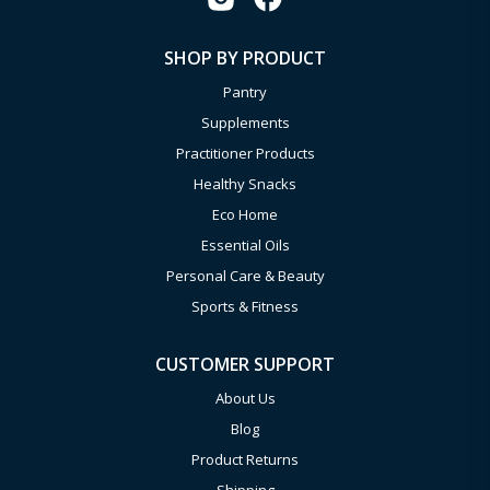
SHOP BY PRODUCT
Pantry
Supplements
Practitioner Products
Healthy Snacks
Eco Home
Essential Oils
Personal Care & Beauty
Sports & Fitness
CUSTOMER SUPPORT
About Us
Blog
Product Returns