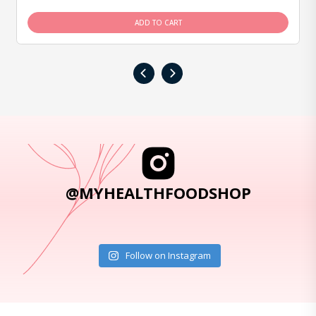
ADD TO CART
‹
›
@MYHEALTHFOODSHOP
Follow on Instagram