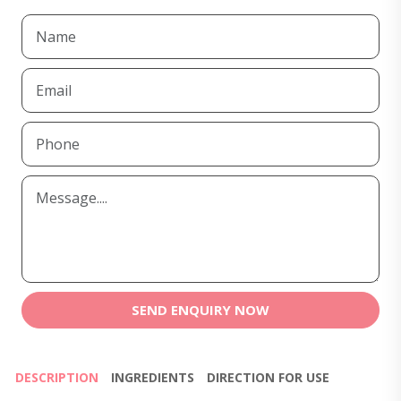
SEND ENQUIRY NOW
DESCRIPTION
INGREDIENTS
DIRECTION FOR USE