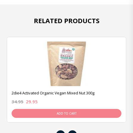
RELATED PRODUCTS
2die4 Activated Organic Vegan Mixed Nut 300g
34.95
29.95
ADD TO CART