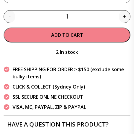
-
+
Quantity
ADD TO CART
2 In stock
FREE SHIPPING FOR ORDER > $150 (exclude some
bulky items)
CLICK & COLLECT (Sydney Only)
SSL SECURE ONLINE CHECKOUT
VISA, MC, PAYPAL, ZIP & PAYPAL
HAVE A QUESTION THIS PRODUCT?