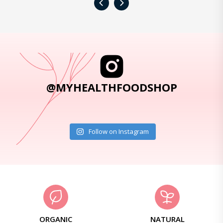
‹
›
@MYHEALTHFOODSHOP
Follow on Instagram
ORGANIC
NATURAL