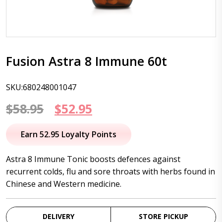
Fusion Astra 8 Immune 60t
SKU:680248001047
Original
Current
$
58.95
$
52.95
price
price
Earn 52.95 Loyalty Points
was:
is:
Astra 8 Immune Tonic boosts defences against
$58.95.
$52.95.
recurrent colds, flu and sore throats with herbs found in
Chinese and Western medicine.
DELIVERY
STORE PICKUP