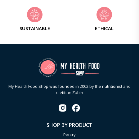
SUSTAINABLE
ETHICAL
My Health Food Shop was founded in 2002 by the nutritionist and
dietitian Zabin
SHOP BY PRODUCT
Pantry