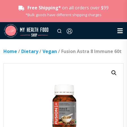
Free Shipping*
on all orders over $99
*Bulk goods have different shipping charges
Home
/
Dietary
/
Vegan
/ Fusion Astra 8 Immune 60t