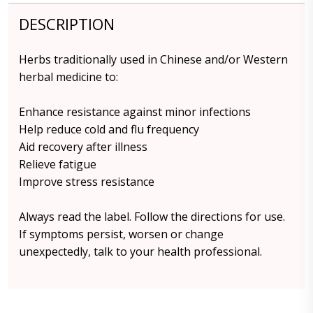
DESCRIPTION
Herbs traditionally used in Chinese and/or Western
herbal medicine to:
Enhance resistance against minor infections
Help reduce cold and flu frequency
Aid recovery after illness
Relieve fatigue
Improve stress resistance
Always read the label. Follow the directions for use.
If symptoms persist, worsen or change
unexpectedly, talk to your health professional.