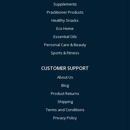
Supplements
Practitioner Products
Healthy Snacks
Eco Home
Essential Oils
Personal Care & Beauty
Sports & Fitness
CUSTOMER SUPPORT
About Us
Blog
Product Returns
Shipping
Terms and Conditions
Privacy Policy