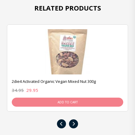
RELATED PRODUCTS
2die4 Activated Organic Vegan Mixed Nut 300g
34.95
29.95
ADD TO CART
‹
›