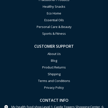
Healthy Snacks
Eco Home
Essential Oils
Personal Care & Beauty
Sports & Fitness
CUSTOMER SUPPORT
About Us
Blog
Product Returns
Shipping
Terms and Conditions
Privacy Policy
CONTACT INFO
My health food shop Level 1, Castle Towers Shopping Center, 6-