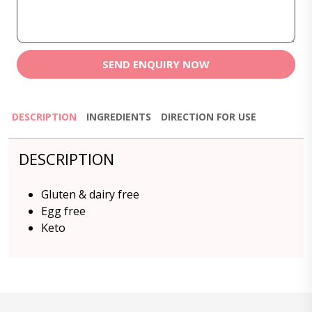
SEND ENQUIRY NOW
DESCRIPTION
INGREDIENTS
DIRECTION FOR USE
DESCRIPTION
Gluten & dairy free
Egg free
Keto