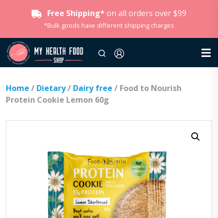
Free Shipping*
on all orders over $99
*Bulk goods have different shipping charges
Home
/
Dietary
/
Dairy free
/ Food to Nourish
Protein Cookie Lemon 60g