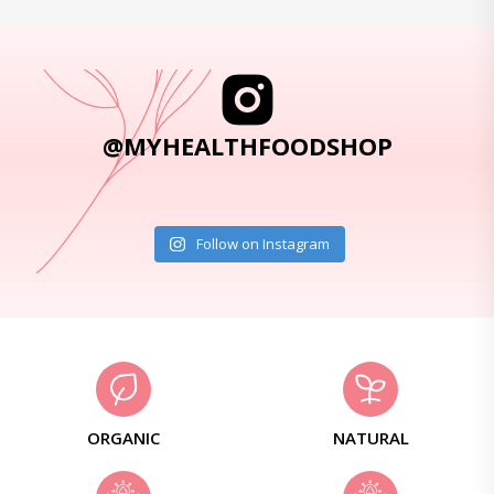
@MYHEALTHFOODSHOP
Follow on Instagram
ORGANIC
NATURAL