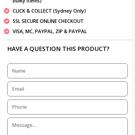
bulky items)
CLICK & COLLECT (Sydney Only)
SSL SECURE ONLINE CHECKOUT
VISA, MC, PAYPAL, ZIP & PAYPAL
HAVE A QUESTION THIS PRODUCT?