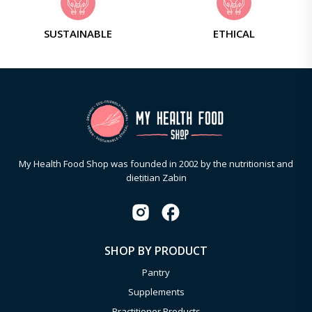
SUSTAINABLE
ETHICAL
My Health Food Shop was founded in 2002 by the nutritionist and
dietitian Zabin
SHOP BY PRODUCT
Pantry
Supplements
Practitioner Products