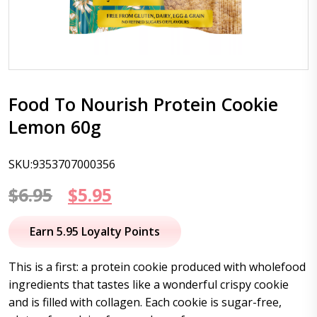
Food To Nourish Protein Cookie
Lemon 60g
SKU:9353707000356
Original
Current
$
6.95
$
5.95
price
price
Earn 5.95 Loyalty Points
was:
is:
This is a first: a protein cookie produced with wholefood
$6.95.
$5.95.
ingredients that tastes like a wonderful crispy cookie
and is filled with collagen. Each cookie is sugar-free,