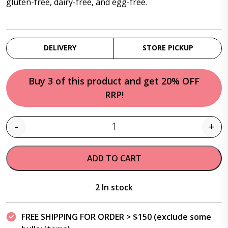
gluten-free, dairy-free, and egg-free.
DELIVERY
STORE PICKUP
Buy 3 of this product and get 20% OFF
RRP!
-
+
Quantity
ADD TO CART
2 In stock
FREE SHIPPING FOR ORDER > $150 (exclude some