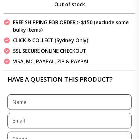
Out of stock
FREE SHIPPING FOR ORDER > $150 (exclude some
bulky items)
CLICK & COLLECT (Sydney Only)
SSL SECURE ONLINE CHECKOUT
VISA, MC, PAYPAL, ZIP & PAYPAL
HAVE A QUESTION THIS PRODUCT?