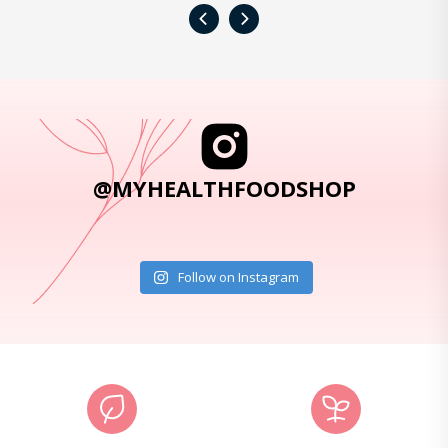
‹
›
@MYHEALTHFOODSHOP
Follow on Instagram