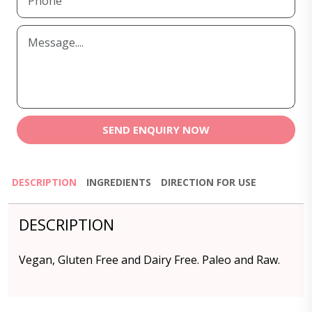
SEND ENQUIRY NOW
DESCRIPTION
INGREDIENTS
DIRECTION FOR USE
DESCRIPTION
Vegan, Gluten Free and Dairy Free. Paleo and Raw.