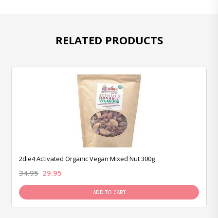
RELATED PRODUCTS
2die4 Activated Organic Vegan Mixed Nut 300g
34.95
29.95
ADD TO CART