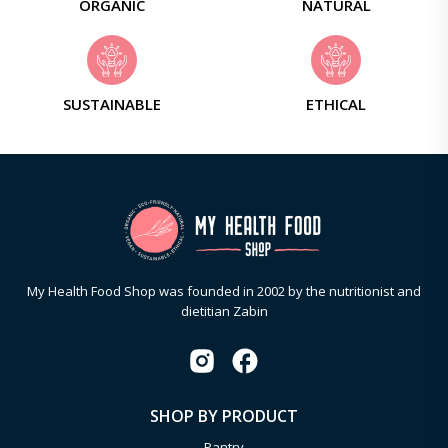
ORGANIC
NATURAL
SUSTAINABLE
ETHICAL
My Health Food Shop was founded in 2002 by the nutritionist and
dietitian Zabin
SHOP BY PRODUCT
Pantry