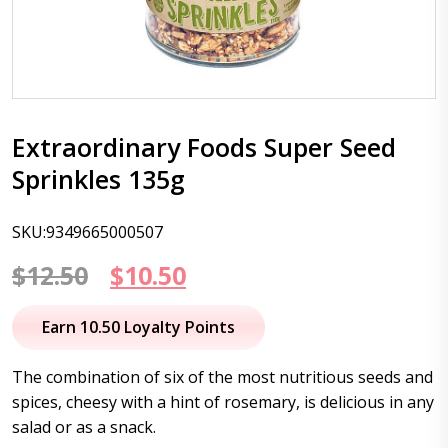
Extraordinary Foods Super Seed
Sprinkles 135g
SKU:9349665000507
Original
Current
$
12.50
$
10.50
price
price
Earn 10.50 Loyalty Points
was:
is:
The combination of six of the most nutritious seeds and
$12.50.
$10.50.
spices, cheesy with a hint of rosemary, is delicious in any
salad or as a snack.