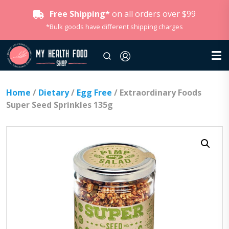
Free Shipping*
on all orders over $99
*Bulk goods have different shipping charges
Home
/
Dietary
/
Egg Free
/ Extraordinary Foods
Super Seed Sprinkles 135g