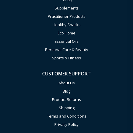
Supplements
Practitioner Products
Healthy Snacks
Eco Home
Essential Oils
Personal Care & Beauty
Sports & Fitness
CUSTOMER SUPPORT
About Us
Blog
Product Returns
Shipping
Terms and Conditions
Privacy Policy