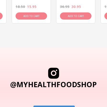
18.50
15.95
36.95
30.95
1
ADD TO CART
ADD TO CART
@MYHEALTHFOODSHOP