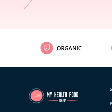
ORGANIC
P