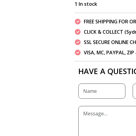
1 In stock
FREE SHIPPING FOR OR
CLICK & COLLECT (Syd
SSL SECURE ONLINE 
VISA, MC, PAYPAL, ZI
HAVE A QUESTI