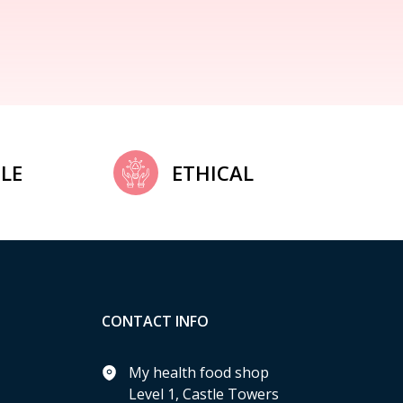
LE
ETHICAL
CONTACT INFO
My health food shop
Level 1, Castle Towers