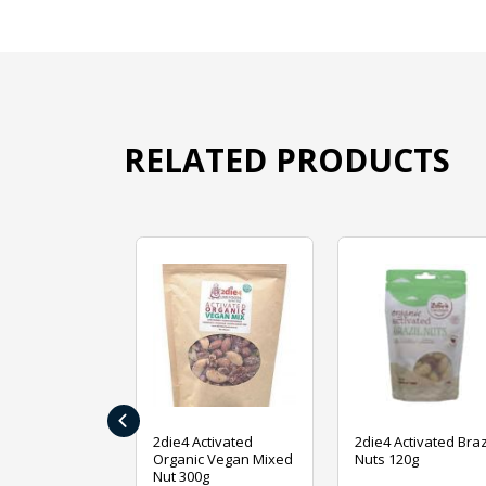
RELATED PRODUCTS
‹
ive Foods
2die4 Activated
2die4 Activated Braz
ed Mixed Nut
Organic Vegan Mixed
Nuts 120g
Nut 300g