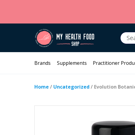
Searc
for:
Brands
Supplements
Practitioner Produ
Home
/
Uncategorized
/ Evolution Botani