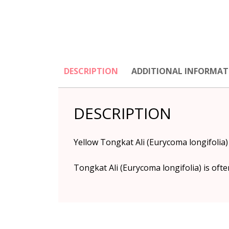
DESCRIPTION
ADDITIONAL INFORMAT
DESCRIPTION
Yellow Tongkat Ali (Eurycoma longifolia
Tongkat Ali (Eurycoma longifolia) is oft