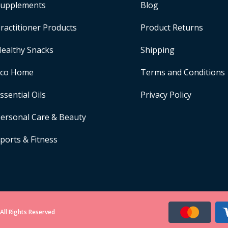
upplements
Blog
ractitioner Products
Product Returns
ealthy Snacks
Shipping
Eco Home
Terms and Conditions
ssential Oils
Privacy Policy
ersonal Care & Beauty
ports & Fitness
All Rights Reserved