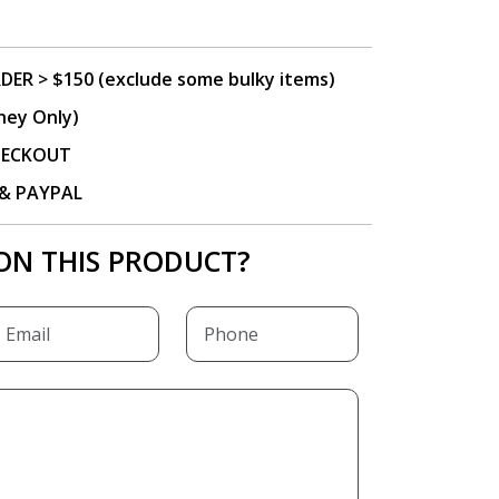
DER > $150 (exclude some bulky items)
ney Only)
CHECKOUT
P & PAYPAL
ON THIS PRODUCT?