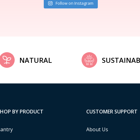
Follow on Instagram
NATURAL
SUSTAINAB
SHOP BY PRODUCT
CUSTOMER SUPPORT
antry
About Us