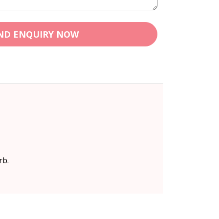
ND ENQUIRY NOW
rb.