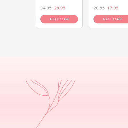
26.95
34.95
29.95
20.95
17.95
D TO CART
ADD TO CART
ADD TO CART