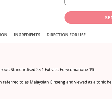
SE
ION
INGREDIENTS
DIRECTION FOR USE
) root, Standardised 25:1 Extract, Eurycomanone 1%.
en referred to as Malaysian Ginseng and viewed as a tonic he