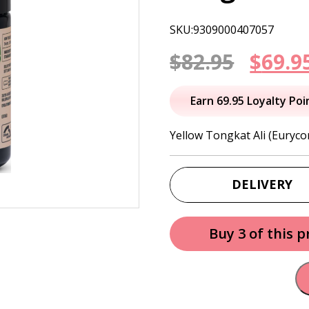
SKU:9309000407057
Origi
$
82.95
$
69.9
price
Earn 69.95 Loyalty Poi
was:
Yellow Tongkat Ali (Euryco
$82.95
DELIVERY
Buy 3 of this 