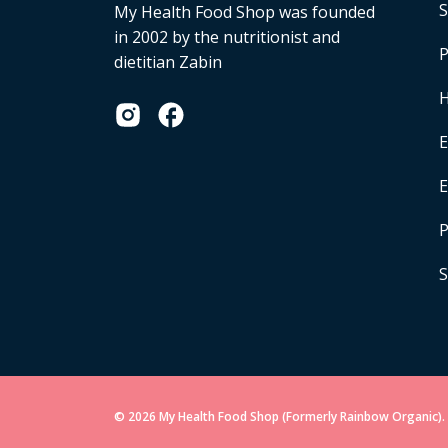
S
My Health Food Shop was founded
in 2002 by the nutritionist and
P
dietitian Zabin
H
E
P
S
© 2026 My Health Food Shop (Formerly Rainbow Organic). 