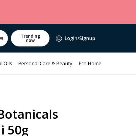
Trending
Login/Signup
w!
now
l Oils
Personal Care & Beauty
Eco Home
Botanicals
i 50g