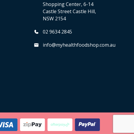
Shopping Center, 6-14
Castle Street Castle Hill,
NSW 2154
02 9634 2845
info@myhealthfoodshop.com.au