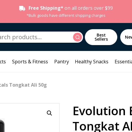
Free Shipping*
on all orders over $99
*Bulk goods have different shipping charges
h
Best
Search
Ne
Sellers
cts
Sports & Fitness
Pantry
Healthy Snacks
Essentia
cals Tongkat Ali 50g
Evolution 
Tongkat Al