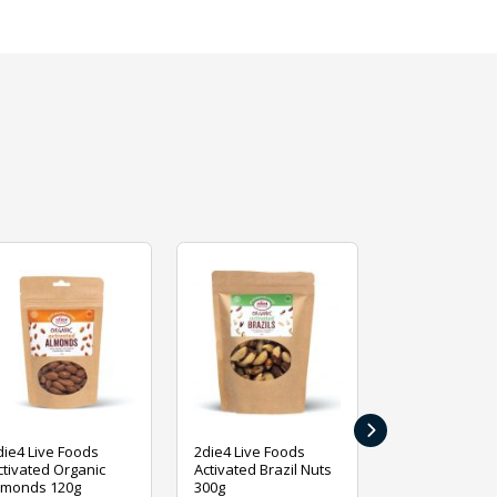
›
die4 Live Foods
2die4 Live Foods
2die4 Live Fo
ctivated Organic
Activated Brazil Nuts
Activated Ca
lmonds 120g
300g
120g