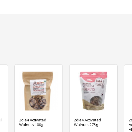
il
2die4 Activated
2die4 Activated
2
Walnuts 100g
Walnuts 275g
A
A