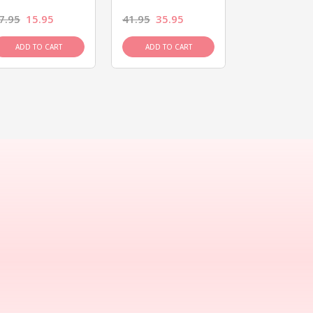
7.95
15.95
41.95
35.95
15.95
13.9
ADD TO CART
ADD TO CART
ADD TO C