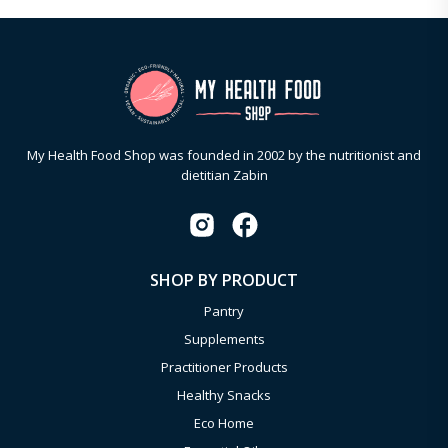
My Health Food Shop was founded in 2002 by the nutritionist and
dietitian Zabin
SHOP BY PRODUCT
Pantry
Supplements
Practitioner Products
Healthy Snacks
Eco Home