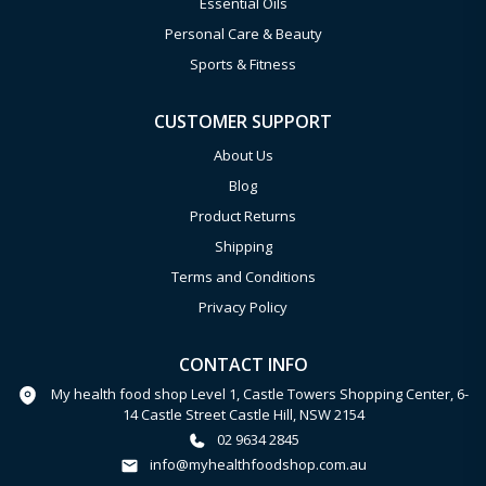
Essential Oils
Personal Care & Beauty
Sports & Fitness
CUSTOMER SUPPORT
About Us
Blog
Product Returns
Shipping
Terms and Conditions
Privacy Policy
CONTACT INFO
My health food shop Level 1, Castle Towers Shopping Center, 6-
14 Castle Street Castle Hill, NSW 2154
02 9634 2845
info@myhealthfoodshop.com.au