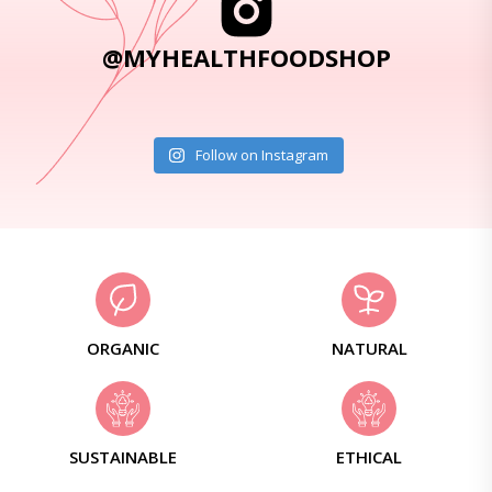
@MYHEALTHFOODSHOP
Follow on Instagram
ORGANIC
NATURAL
SUSTAINABLE
ETHICAL