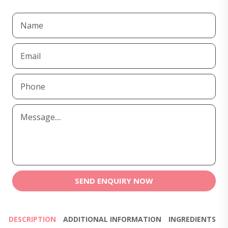
SEND ENQUIRY NOW
DESCRIPTION
ADDITIONAL INFORMATION
INGREDIENTS