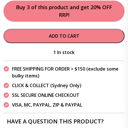
Buy 3 of this product and get 20% OFF
RRP!
ADD TO CART
1 In stock
FREE SHIPPING FOR ORDER > $150 (exclude some
bulky items)
CLICK & COLLECT (Sydney Only)
SSL SECURE ONLINE CHECKOUT
VISA, MC, PAYPAL, ZIP & PAYPAL
HAVE A QUESTION THIS PRODUCT?