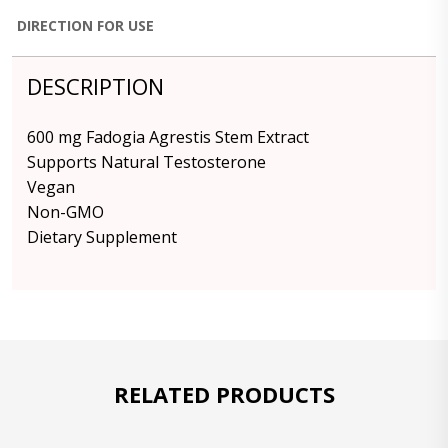
DIRECTION FOR USE
DESCRIPTION
600 mg Fadogia Agrestis Stem Extract
Supports Natural Testosterone
Vegan
Non-GMO
Dietary Supplement
RELATED PRODUCTS