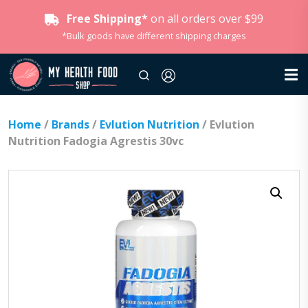
Free Shipping*
on all orders over $99
*Bulk goods have different shipping charges
Home
/
Brands
/
Evlution Nutrition
/ Evlution
Nutrition Fadogia Agrestis 30vc