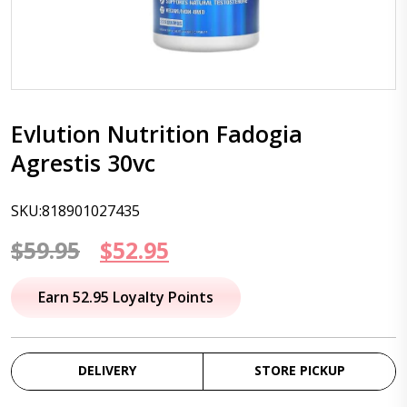
Evlution Nutrition Fadogia
Agrestis 30vc
SKU:818901027435
Original
Current
$
59.95
$
52.95
price
price
Earn 52.95 Loyalty Points
was:
is:
$59.95.
$52.95.
DELIVERY
STORE PICKUP