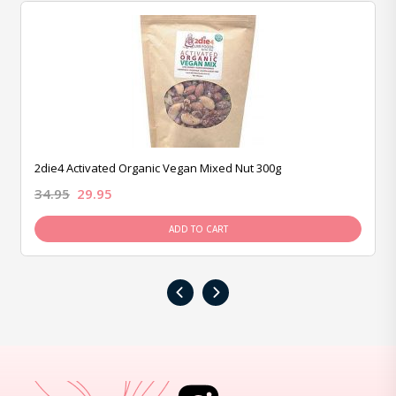
2die4 Activated Organic Vegan Mixed Nut 300g
34.95
29.95
ADD TO CART
‹
›