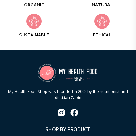
ORGANIC
NATURAL
SUSTAINABLE
ETHICAL
My Health Food Shop was founded in 2002 by the nutritionist and
dietitian Zabin
SHOP BY PRODUCT