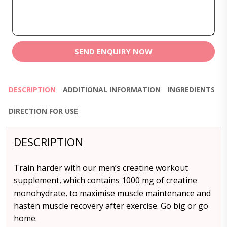
SEND ENQUIRY NOW
DESCRIPTION
ADDITIONAL INFORMATION
INGREDIENTS
DIRECTION FOR USE
DESCRIPTION
Train harder with our men’s creatine workout
supplement, which contains 1000 mg of creatine
monohydrate, to maximise muscle maintenance and
hasten muscle recovery after exercise. Go big or go
home.