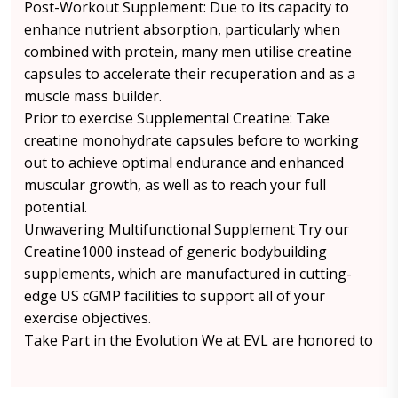
Post-Workout Supplement: Due to its capacity to
enhance nutrient absorption, particularly when
combined with protein, many men utilise creatine
capsules to accelerate their recuperation and as a
muscle mass builder.
Prior to exercise Supplemental Creatine: Take
creatine monohydrate capsules before to working
out to achieve optimal endurance and enhanced
muscular growth, as well as to reach your full
potential.
Unwavering Multifunctional Supplement Try our
Creatine1000 instead of generic bodybuilding
supplements, which are manufactured in cutting-
edge US cGMP facilities to support all of your
exercise objectives.
Take Part in the Evolution We at EVL are honored to