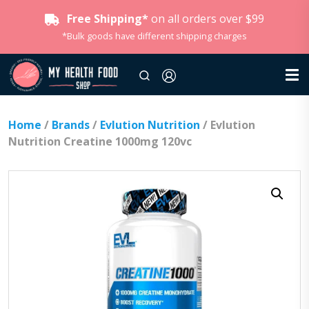
Free Shipping*
on all orders over $99
*Bulk goods have different shipping charges
Home
/
Brands
/
Evlution Nutrition
/ Evlution
Nutrition Creatine 1000mg 120vc