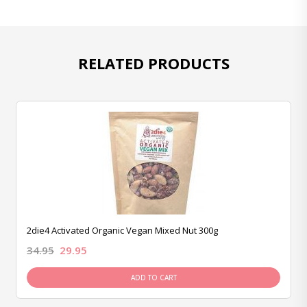
RELATED PRODUCTS
2die4 Activated Organic Vegan Mixed Nut 300g
34.95
29.95
ADD TO CART