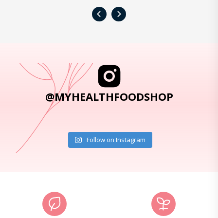
‹
›
@MYHEALTHFOODSHOP
Follow on Instagram