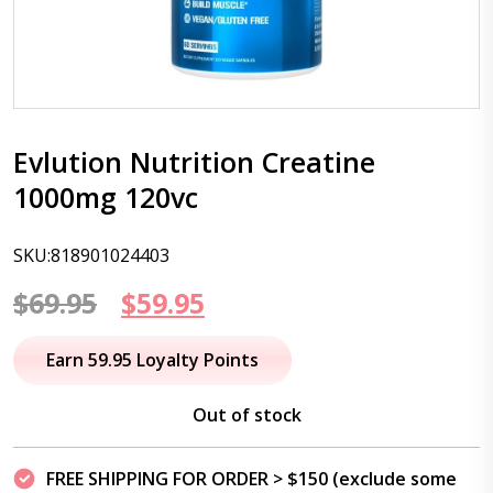
Evlution Nutrition Creatine
1000mg 120vc
SKU:818901024403
Original
Current
$
69.95
$
59.95
price
price
Earn 59.95 Loyalty Points
was:
is:
Out of stock
$69.95.
$59.95.
FREE SHIPPING FOR ORDER > $150 (exclude some