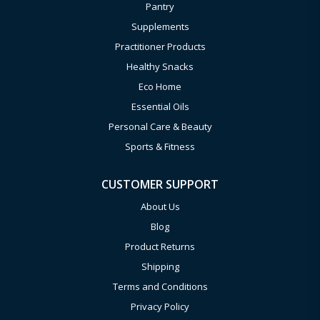
Pantry
Supplements
Practitioner Products
Healthy Snacks
Eco Home
Essential Oils
Personal Care & Beauty
Sports & Fitness
CUSTOMER SUPPORT
About Us
Blog
Product Returns
Shipping
Terms and Conditions
Privacy Policy