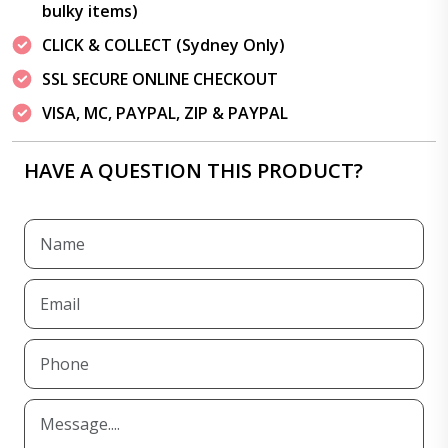
bulky items)
CLICK & COLLECT (Sydney Only)
SSL SECURE ONLINE CHECKOUT
VISA, MC, PAYPAL, ZIP & PAYPAL
HAVE A QUESTION THIS PRODUCT?