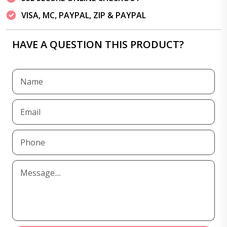
VISA, MC, PAYPAL, ZIP & PAYPAL
HAVE A QUESTION THIS PRODUCT?