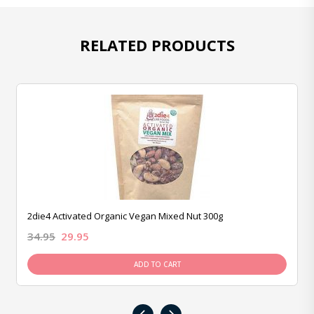
RELATED PRODUCTS
2die4 Activated Organic Vegan Mixed Nut 300g
34.95
29.95
ADD TO CART