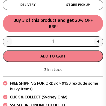
DELIVERY
STORE PICKUP
Buy 3 of this product and get 20% OFF
RRP!
-
+
Quantity
ADD TO CART
2 In stock
FREE SHIPPING FOR ORDER > $150 (exclude some
bulky items)
CLICK & COLLECT (Sydney Only)
SSL SECURE ONLINE CHECKOUT