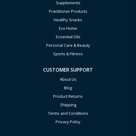
Supplements
Practitioner Products
Healthy Snacks
Eco Home
Essential Oils
Personal Care & Beauty
Sports & Fitness
CUSTOMER SUPPORT
About Us
Blog
Product Returns
Shipping
Terms and Conditions
Privacy Policy