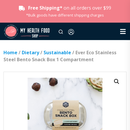
Free Shipping*
on all orders over $99
*Bulk goods have different shipping charges
Home
/
Dietary
/
Sustainable
/ Ever Eco Stainless
Steel Bento Snack Box 1 Compartment