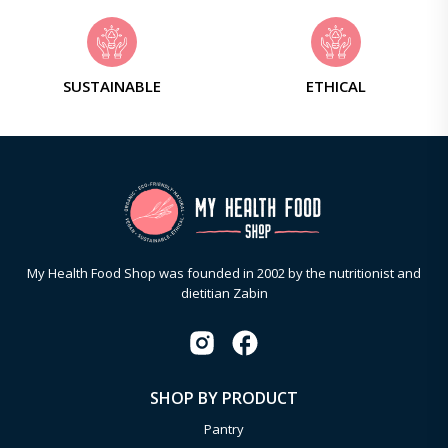
SUSTAINABLE
ETHICAL
My Health Food Shop was founded in 2002 by the nutritionist and
dietitian Zabin
SHOP BY PRODUCT
Pantry