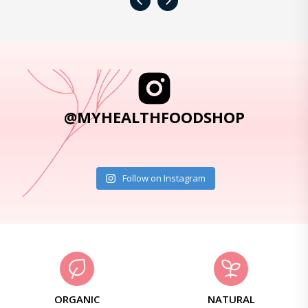
‹
›
@MYHEALTHFOODSHOP
Follow on Instagram
ORGANIC
NATURAL