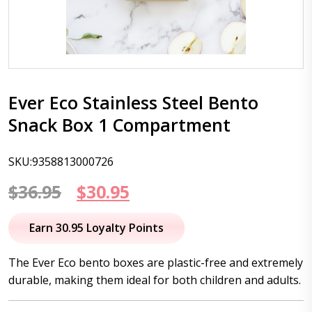
Ever Eco Stainless Steel Bento
Snack Box 1 Compartment
SKU:9358813000726
Original
Current
$
36.95
$
30.95
price
price
Earn 30.95 Loyalty Points
was:
is:
The Ever Eco bento boxes are plastic-free and extremely
$36.95.
$30.95.
durable, making them ideal for both children and adults.