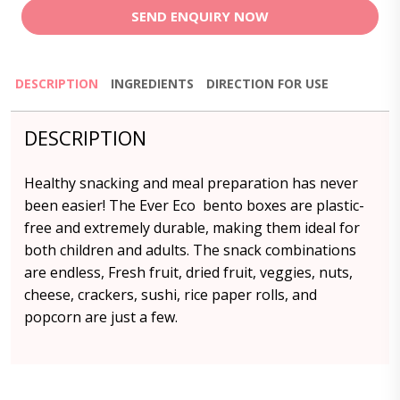
SEND ENQUIRY NOW
DESCRIPTION
INGREDIENTS
DIRECTION FOR USE
DESCRIPTION
Healthy snacking and meal preparation has never
been easier! The Ever Eco bento boxes are plastic-
free and extremely durable, making them ideal for
both children and adults. The snack combinations
are endless, Fresh fruit, dried fruit, veggies, nuts,
cheese, crackers, sushi, rice paper rolls, and
popcorn are just a few.