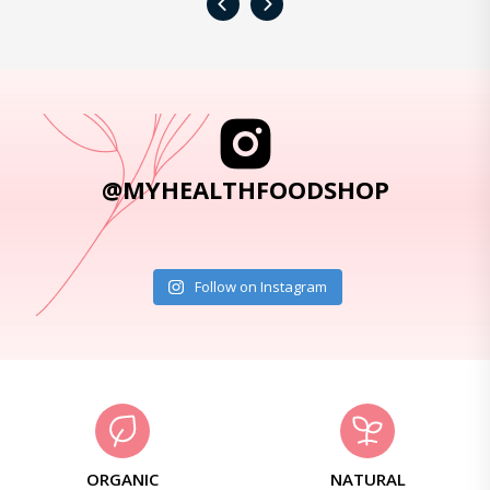
‹
›
@MYHEALTHFOODSHOP
Follow on Instagram
ORGANIC
NATURAL