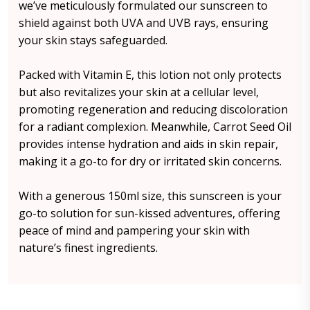
we’ve meticulously formulated our sunscreen to
shield against both UVA and UVB rays, ensuring
your skin stays safeguarded.
Packed with Vitamin E, this lotion not only protects
but also revitalizes your skin at a cellular level,
promoting regeneration and reducing discoloration
for a radiant complexion. Meanwhile, Carrot Seed Oil
provides intense hydration and aids in skin repair,
making it a go-to for dry or irritated skin concerns.
With a generous 150ml size, this sunscreen is your
go-to solution for sun-kissed adventures, offering
peace of mind and pampering your skin with
nature’s finest ingredients.