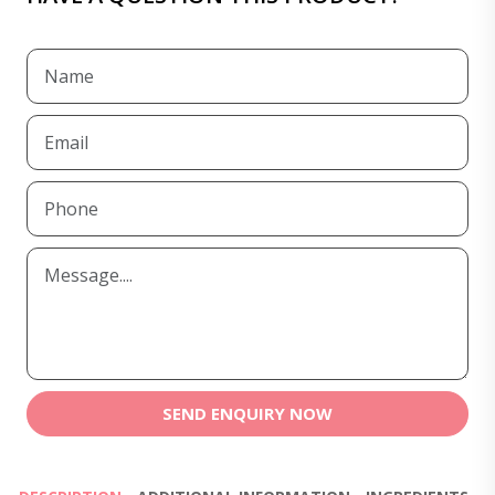
SEND ENQUIRY NOW