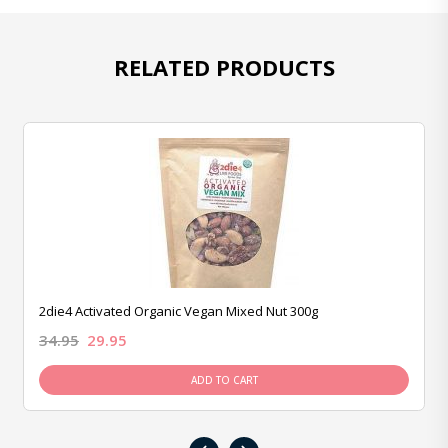
RELATED PRODUCTS
2die4 Activated Organic Vegan Mixed Nut 300g
34.95
29.95
ADD TO CART