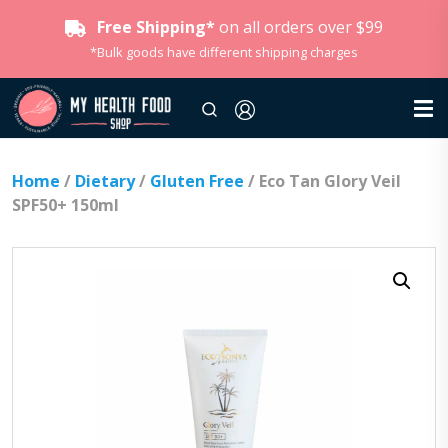
Free Shipping*
on all orders over $99
*Bulk goods have different shipping charges
Home
/
Dietary
/
Gluten Free
/ Eco Tan Glory Veil
SPF50+ 150ml