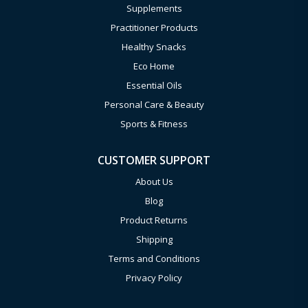
Supplements
Practitioner Products
Healthy Snacks
Eco Home
Essential Oils
Personal Care & Beauty
Sports & Fitness
CUSTOMER SUPPORT
About Us
Blog
Product Returns
Shipping
Terms and Conditions
Privacy Policy