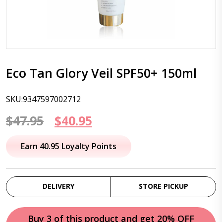
Eco Tan Glory Veil SPF50+ 150ml
SKU:9347597002712
Original
Current
$
47.95
$
40.95
price
price
Earn 40.95 Loyalty Points
was:
is:
$47.95.
$40.95.
DELIVERY
STORE PICKUP
Buy 3 of this product and get 20% OFF