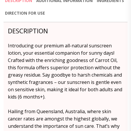
DESCRIPTION
ADDITIONAL INFORMATION
INGREDIENTS
DIRECTION FOR USE
DESCRIPTION
Introducing our premium all-natural sunscreen
lotion, your essential companion for sunny days!
Crafted with the enriching goodness of Carrot Oil,
this formula offers superior protection without the
greasy residue. Say goodbye to harsh chemicals and
synthetic fragrances – our sunscreen is gentle even
on sensitive skin, making it ideal for both adults and
kids (6 months+).
Hailing from Queensland, Australia, where skin
cancer rates are amongst the highest globally, we
understand the importance of sun care. That’s why