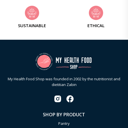
SUSTAINABLE
ETHICAL
My Health Food Shop was founded in 2002 by the nutritionist and
dietitian Zabin
SHOP BY PRODUCT
Pantry