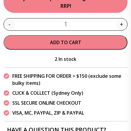
RRP!
-
+
Quantity
ADD TO CART
2 In stock
FREE SHIPPING FOR ORDER > $150 (exclude some
bulky items)
CLICK & COLLECT (Sydney Only)
SSL SECURE ONLINE CHECKOUT
VISA, MC, PAYPAL, ZIP & PAYPAL
HAVE A QUESTION THIS PRODUCT?