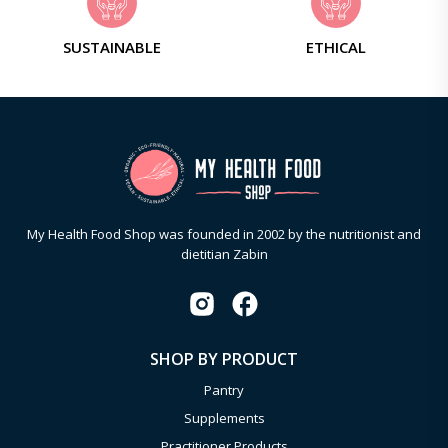
SUSTAINABLE
ETHICAL
My Health Food Shop was founded in 2002 by the nutritionist and
dietitian Zabin
SHOP BY PRODUCT
Pantry
Supplements
Practitioner Products