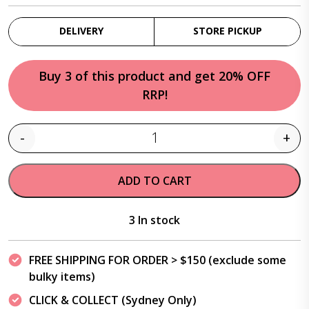
DELIVERY
STORE PICKUP
Buy 3 of this product and get 20% OFF
RRP!
-
+
Quantity
ADD TO CART
3 In stock
FREE SHIPPING FOR ORDER > $150 (exclude some
bulky items)
CLICK & COLLECT (Sydney Only)