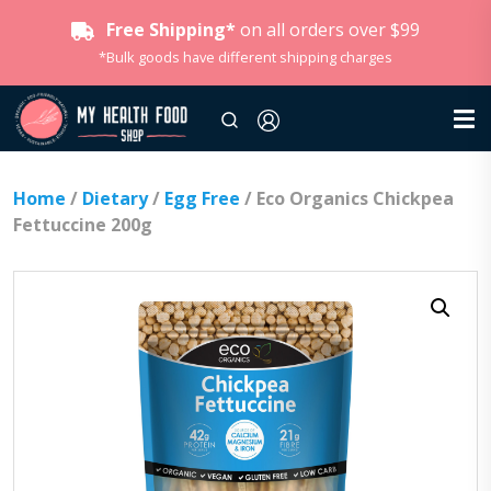
Free Shipping*
on all orders over $99
*Bulk goods have different shipping charges
Home
/
Dietary
/
Egg Free
/ Eco Organics Chickpea
Fettuccine 200g