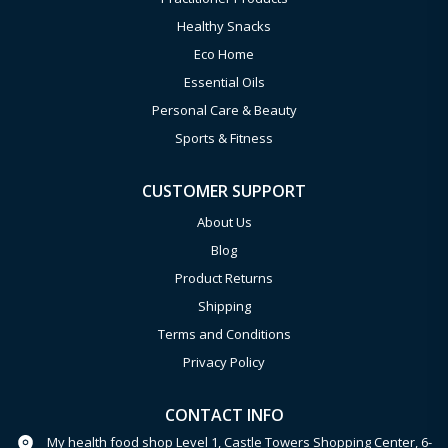
Healthy Snacks
Eco Home
Essential Oils
Personal Care & Beauty
Sports & Fitness
CUSTOMER SUPPORT
About Us
Blog
Product Returns
Shipping
Terms and Conditions
Privacy Policy
CONTACT INFO
My health food shop Level 1, Castle Towers Shopping Center, 6-