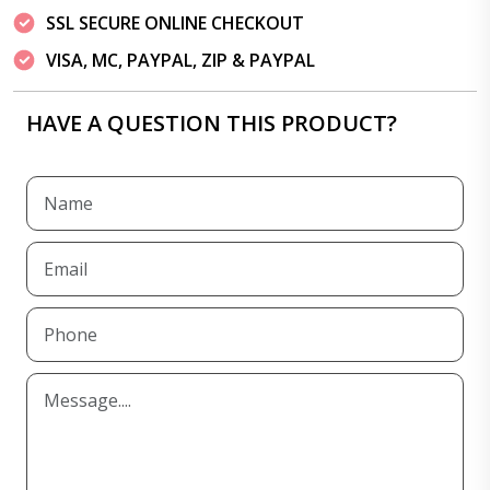
SSL SECURE ONLINE CHECKOUT
VISA, MC, PAYPAL, ZIP & PAYPAL
HAVE A QUESTION THIS PRODUCT?