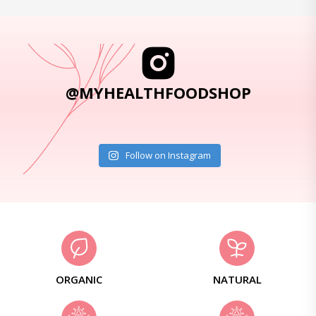
@MYHEALTHFOODSHOP
Follow on Instagram
ORGANIC
NATURAL