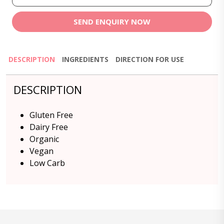
SEND ENQUIRY NOW
DESCRIPTION
INGREDIENTS
DIRECTION FOR USE
DESCRIPTION
Gluten Free
Dairy Free
Organic
Vegan
Low Carb