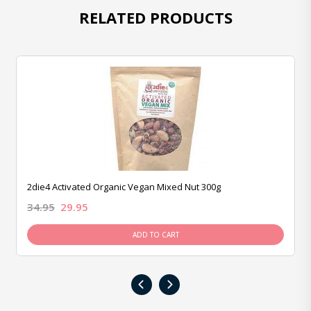
RELATED PRODUCTS
2die4 Activated Organic Vegan Mixed Nut 300g
34.95
29.95
ADD TO CART
‹
›