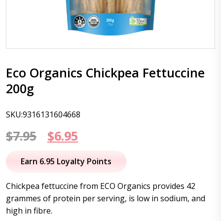
Eco Organics Chickpea Fettuccine
200g
SKU:9316131604668
Original
Current
$
7.95
$
6.95
price
price
Earn 6.95 Loyalty Points
was:
is:
Chickpea fettuccine from ECO Organics provides 42
$7.95.
$6.95.
grammes of protein per serving, is low in sodium, and
high in fibre.