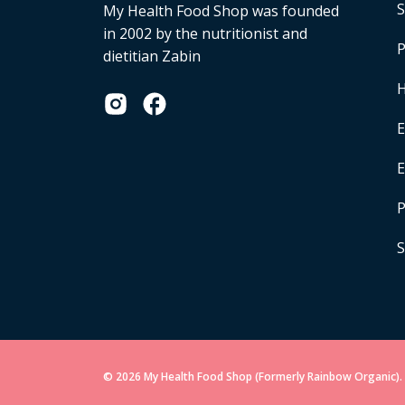
S
My Health Food Shop was founded
in 2002 by the nutritionist and
P
dietitian Zabin
H
E
P
S
© 2026 My Health Food Shop (Formerly Rainbow Organic). 