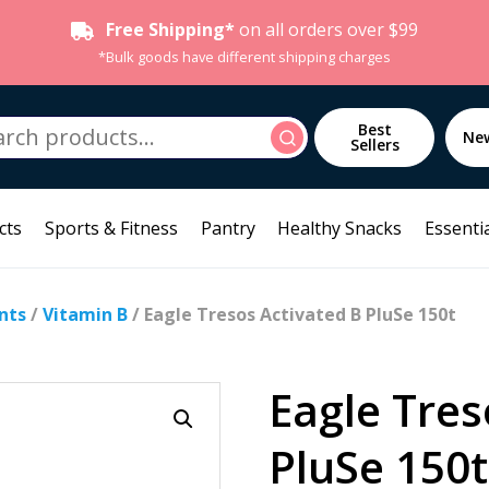
Free Shipping*
on all orders over $99
*Bulk goods have different shipping charges
h
Best
Search
Ne
Sellers
cts
Sports & Fitness
Pantry
Healthy Snacks
Essentia
nts
/
Vitamin B
/ Eagle Tresos Activated B PluSe 150t
Eagle Tres
PluSe 150t