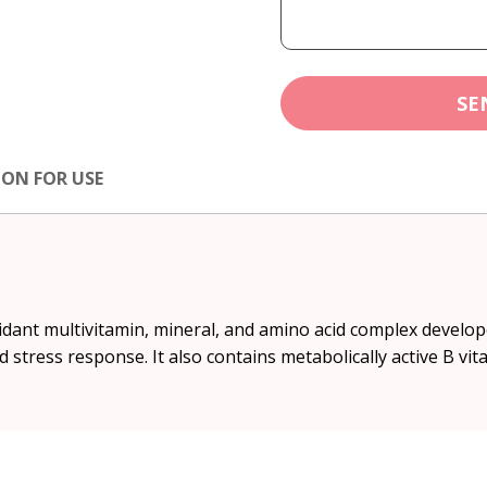
SE
ION FOR USE
idant multivitamin, mineral, and amino acid complex develo
 stress response. It also contains metabolically active B vit