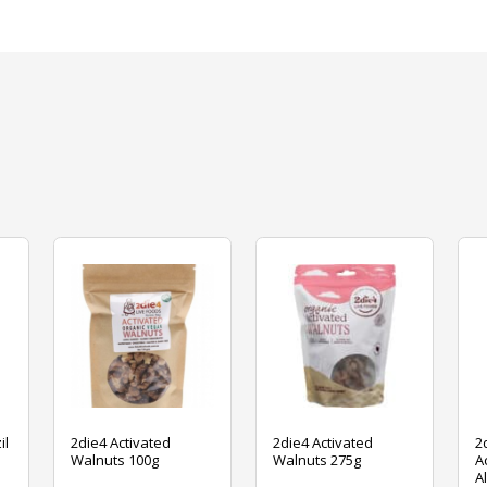
il
2die4 Activated
2die4 Activated
2
Walnuts 100g
Walnuts 275g
A
A