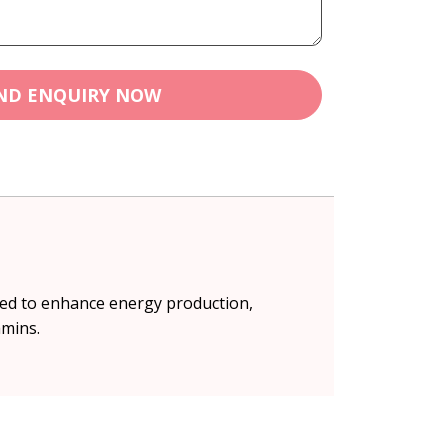
ND ENQUIRY NOW
ped to enhance energy production,
amins.