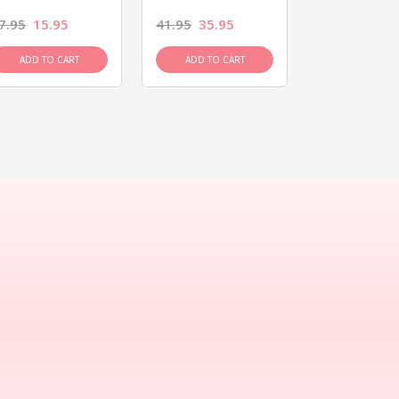
7.95
15.95
41.95
35.95
15.95
13.9
ADD TO CART
ADD TO CART
ADD TO C