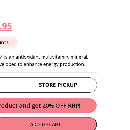
inal
Current
.95
e
price
ints
is:
 is an antioxidant multivitamin, mineral,
veloped to enhance energy production.
.95.
$110.95.
STORE PICKUP
product and get 20% OFF RRP!
ADD TO CART