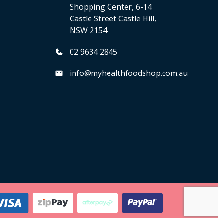
Shopping Center, 6-14
Castle Street Castle Hill,
NSW 2154
02 9634 2845
info@myhealthfoodshop.com.au