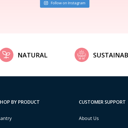
Follow on Instagram
NATURAL
SUSTAINAB
SHOP BY PRODUCT
CUSTOMER SUPPORT
antry
About Us