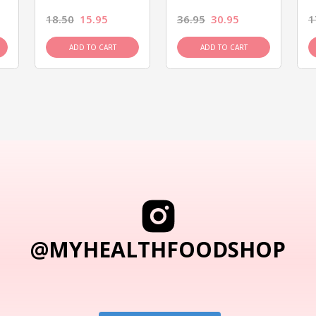
18.50
15.95
36.95
30.95
1
ADD TO CART
ADD TO CART
@MYHEALTHFOODSHOP