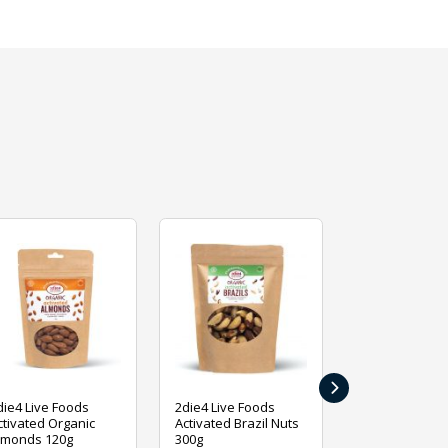
›
die4 Live Foods
2die4 Live Foods
2die4 Live Fo
ctivated Organic
Activated Brazil Nuts
Activated Ca
lmonds 120g
300g
120g