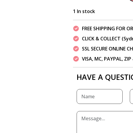
1 In stock
FREE SHIPPING FOR OR
CLICK & COLLECT (Syd
SSL SECURE ONLINE 
VISA, MC, PAYPAL, ZI
HAVE A QUESTI