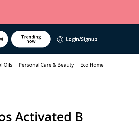
Trending
Login/Signup
w!
now
l Oils
Personal Care & Beauty
Eco Home
os Activated B