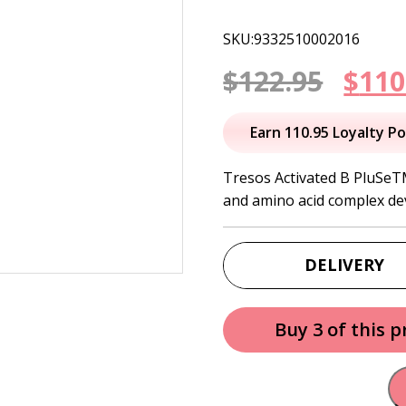
SKU:9332510002016
Orig
$
122.95
$
110
pric
Earn 110.95 Loyalty Po
was:
Tresos Activated B PluSeTM
and amino acid complex de
$122
DELIVERY
Buy 3 of this 