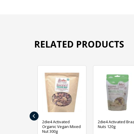
RELATED PRODUCTS
‹
ive Foods
2die4 Activated
2die4 Activated Braz
ed Mixed Nut
Organic Vegan Mixed
Nuts 120g
Nut 300g