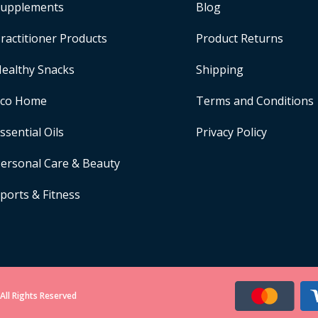
upplements
Blog
ractitioner Products
Product Returns
ealthy Snacks
Shipping
Eco Home
Terms and Conditions
ssential Oils
Privacy Policy
ersonal Care & Beauty
ports & Fitness
All Rights Reserved