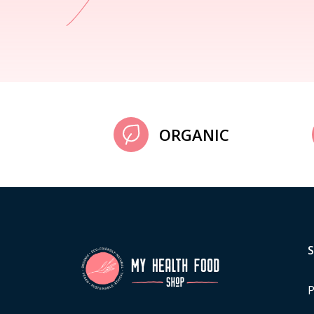
ORGANIC
P