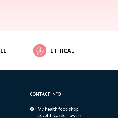
LE
ETHICAL
CONTACT INFO
My health food shop
Level 1, Castle Towers