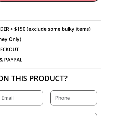
DER > $150 (exclude some bulky items)
ney Only)
CHECKOUT
P & PAYPAL
ON THIS PRODUCT?