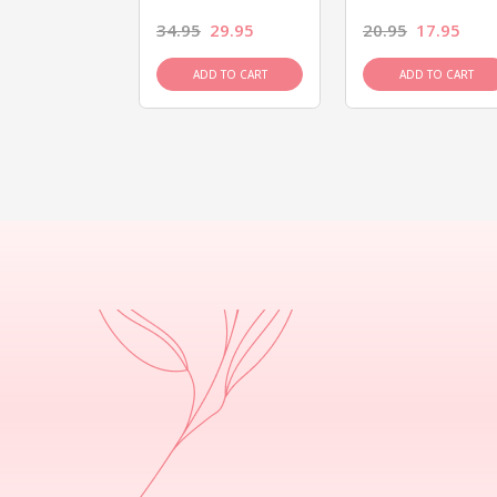
26.95
34.95
29.95
20.95
17.95
D TO CART
ADD TO CART
ADD TO CART