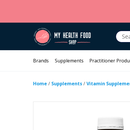
Searc
for:
Brands
Supplements
Practitioner Produ
Home
/
Supplements
/
Vitamin Suppleme