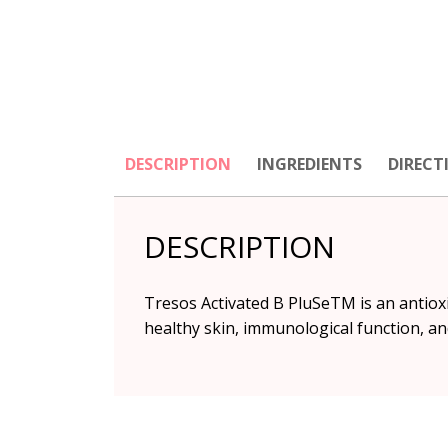
DESCRIPTION
INGREDIENTS
DIRECT
DESCRIPTION
Tresos Activated B PluSeTM is an antiox
healthy skin, immunological function, and