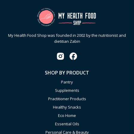
My Health Food Shop was founded in 2002 by the nutritionist and
dietitian Zabin
SHOP BY PRODUCT
Pantry
Supplements
Practitioner Products
Healthy Snacks
Eco Home
Essential Oils
Personal Care & Beauty