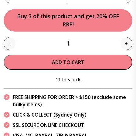
Buy 3 of this product and get 20% OFF
RRP!
-
+
Quantity
ADD TO CART
11 In stock
FREE SHIPPING FOR ORDER > $150 (exclude some
bulky items)
CLICK & COLLECT (Sydney Only)
SSL SECURE ONLINE CHECKOUT
VISA, MC, PAYPAL, ZIP & PAYPAL