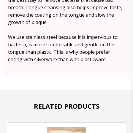
the best way to remove bacteria that cause bad
breath. Tongue cleansing also helps improve taste,
remove the coating on the tongue and slow the
growth of plaque.
We use stainless steel because it is impervious to
bacteria, is more comfortable and gentle on the
tongue than plastic. This is why people prefer
eating with silverware than with plasticware.
RELATED PRODUCTS