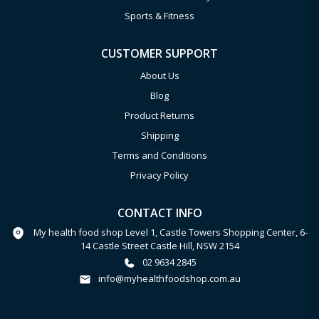
Sports & Fitness
CUSTOMER SUPPORT
About Us
Blog
Product Returns
Shipping
Terms and Conditions
Privacy Policy
CONTACT INFO
My health food shop Level 1, Castle Towers Shopping Center, 6-
14 Castle Street Castle Hill, NSW 2154
02 9634 2845
info@myhealthfoodshop.com.au