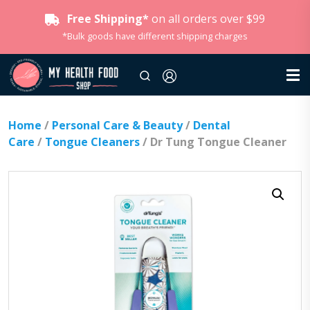
Free Shipping*
on all orders over $99
*Bulk goods have different shipping charges
Home
/
Personal Care & Beauty
/
Dental
Care
/
Tongue Cleaners
/ Dr Tung Tongue Cleaner