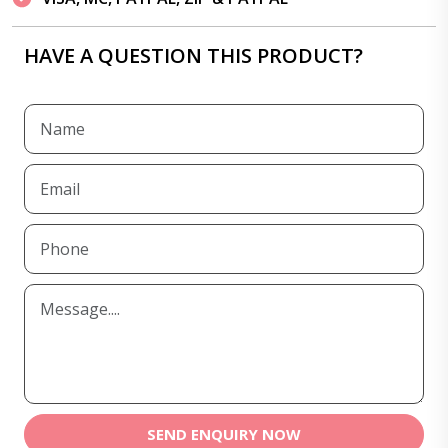
HAVE A QUESTION THIS PRODUCT?
SEND ENQUIRY NOW