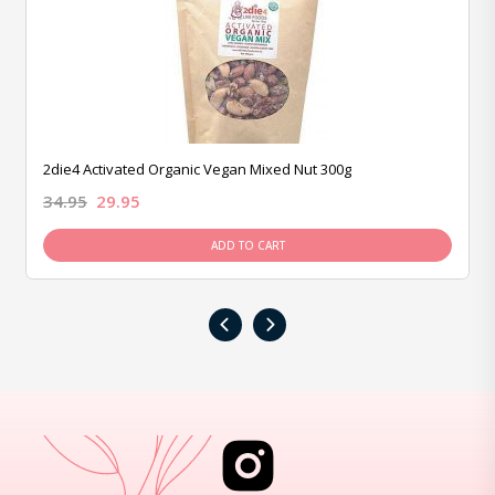
2die4 Activated Organic Vegan Mixed Nut 300g
34.95
29.95
ADD TO CART
‹
›