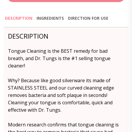
DESCRIPTION
INGREDIENTS
DIRECTION FOR USE
DESCRIPTION
Tongue Cleaning is the BEST remedy for bad
breath, and Dr. Tungs is the #1 selling tongue
cleaner!
Why? Because like good silverware its made of
STAINLESS STEEL and our curved cleaning edge
removes bacteria and soft plaque in seconds!
Cleaning your tongue is comfortable, quick and
effective with Dr. Tungs.
Modern research confirms that tongue cleaning is