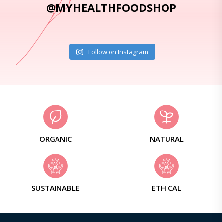
@MYHEALTHFOODSHOP
Follow on Instagram
ORGANIC
NATURAL
SUSTAINABLE
ETHICAL