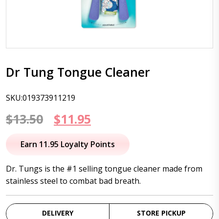
Dr Tung Tongue Cleaner
SKU:019373911219
Original
Current
$
13.50
$
11.95
price
price
Earn 11.95 Loyalty Points
was:
is:
Dr. Tungs is the #1 selling tongue cleaner made from
$13.50.
$11.95.
stainless steel to combat bad breath.
DELIVERY
STORE PICKUP