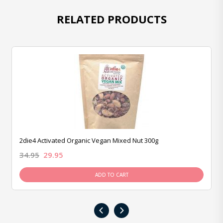
RELATED PRODUCTS
2die4 Activated Organic Vegan Mixed Nut 300g
34.95
29.95
ADD TO CART
‹
›