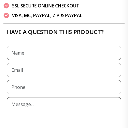
SSL SECURE ONLINE CHECKOUT
VISA, MC, PAYPAL, ZIP & PAYPAL
HAVE A QUESTION THIS PRODUCT?