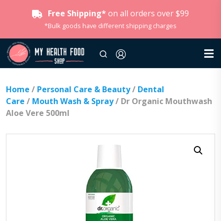
Free Shipping*
on all orders over $99
*Bulk goods have different shipping charges
Home
/
Personal Care & Beauty
/
Dental
Care
/
Mouth Wash & Spray
/ Dr Organic Mouthwash
Aloe Vere 500ml