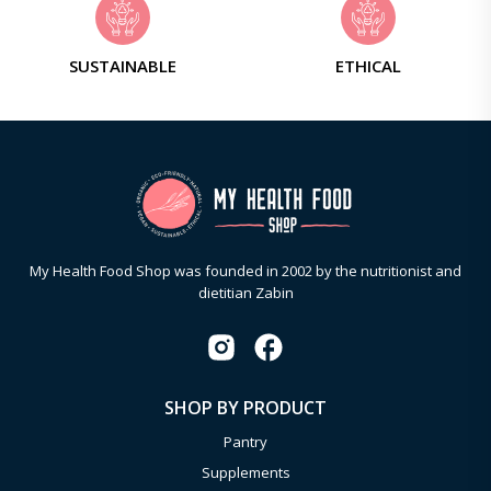
SUSTAINABLE
ETHICAL
My Health Food Shop was founded in 2002 by the nutritionist and
dietitian Zabin
SHOP BY PRODUCT
Pantry
Supplements