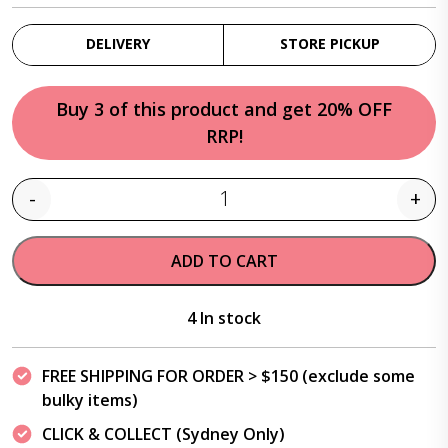
DELIVERY
STORE PICKUP
Buy 3 of this product and get 20% OFF
RRP!
-
+
Quantity
ADD TO CART
4 In stock
FREE SHIPPING FOR ORDER > $150 (exclude some
bulky items)
CLICK & COLLECT (Sydney Only)