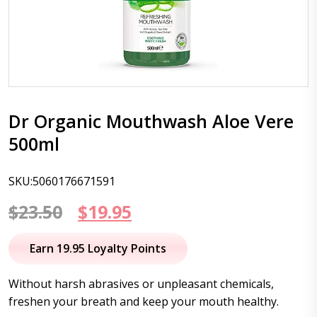
Dr Organic Mouthwash Aloe Vere
500ml
SKU:5060176671591
Original
Current
$
23.50
$
19.95
price
price
Earn 19.95 Loyalty Points
was:
is:
Without harsh abrasives or unpleasant chemicals,
$23.50.
$19.95.
freshen your breath and keep your mouth healthy.