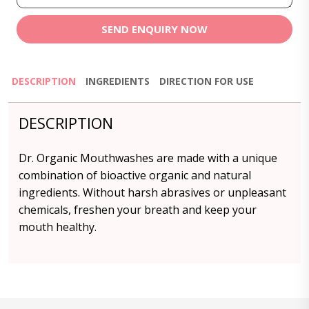
SEND ENQUIRY NOW
DESCRIPTION
INGREDIENTS
DIRECTION FOR USE
DESCRIPTION
Dr. Organic Mouthwashes are made with a unique
combination of bioactive organic and natural
ingredients. Without harsh abrasives or unpleasant
chemicals, freshen your breath and keep your
mouth healthy.