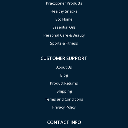
Practitioner Products
Healthy Snacks
Eco Home
Essential Oils
Personal Care & Beauty
Sports & Fitness
CUSTOMER SUPPORT
About Us
Blog
Product Returns
Shipping
Terms and Conditions
Privacy Policy
CONTACT INFO