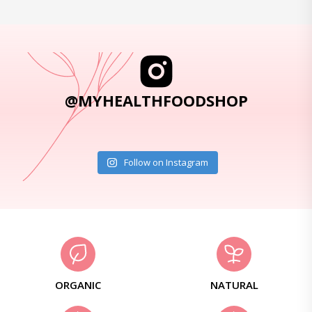
@MYHEALTHFOODSHOP
Follow on Instagram
ORGANIC
NATURAL