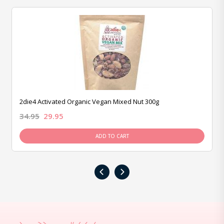
2die4 Activated Organic Vegan Mixed Nut 300g
34.95
29.95
ADD TO CART
‹
›