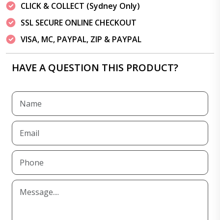
CLICK & COLLECT (Sydney Only)
SSL SECURE ONLINE CHECKOUT
VISA, MC, PAYPAL, ZIP & PAYPAL
HAVE A QUESTION THIS PRODUCT?