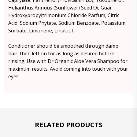
Caprylate, Panthenol (Provitamin B5), Tocopherol,
Helianthus Annuus (Sunflower) Seed Oi, Guar
Hydroxypropyltrimonium Chloride Parfum, Citric
Acid, Sodium Phytate, Sodium Benzoate, Potassium
Sorbate, Limonene, Linalool.
Conditioner should be smoothed through damp
hair, then left on for as long as desired before
rinsing. Use with Dr Organic Aloe Vera Shampoo for
maximum results. Avoid coming into touch with your
eyes.
RELATED PRODUCTS