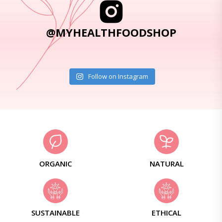
@MYHEALTHFOODSHOP
Follow on Instagram
ORGANIC
NATURAL
SUSTAINABLE
ETHICAL