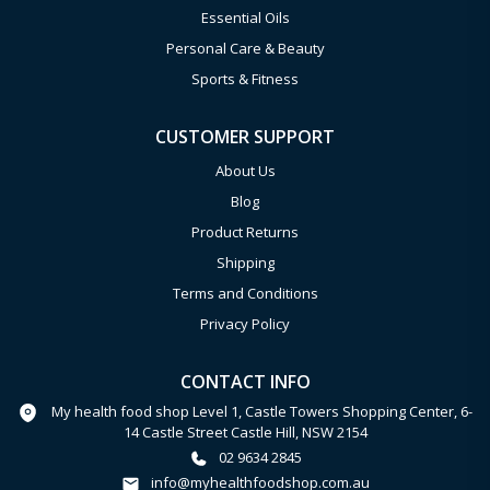
Essential Oils
Personal Care & Beauty
Sports & Fitness
CUSTOMER SUPPORT
About Us
Blog
Product Returns
Shipping
Terms and Conditions
Privacy Policy
CONTACT INFO
My health food shop Level 1, Castle Towers Shopping Center, 6-
14 Castle Street Castle Hill, NSW 2154
02 9634 2845
info@myhealthfoodshop.com.au