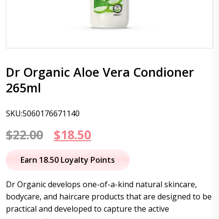
Dr Organic Aloe Vera Condioner
265ml
SKU:5060176671140
Original
Current
$
22.00
$
18.50
price
price
Earn 18.50 Loyalty Points
was:
is:
Dr Organic develops one-of-a-kind natural skincare,
$22.00.
$18.50.
bodycare, and haircare products that are designed to be
practical and developed to capture the active