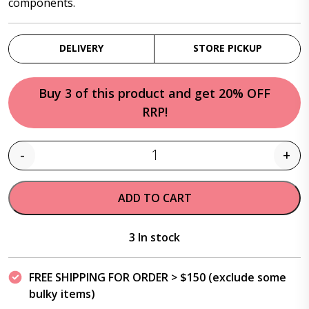
components.
DELIVERY
STORE PICKUP
Buy 3 of this product and get 20% OFF
RRP!
-
+
Quantity
ADD TO CART
3 In stock
FREE SHIPPING FOR ORDER > $150 (exclude some
bulky items)