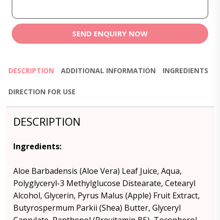
SEND ENQUIRY NOW
DESCRIPTION
ADDITIONAL INFORMATION
INGREDIENTS
DIRECTION FOR USE
DESCRIPTION
Ingredients
:
Aloe Barbadensis (Aloe Vera) Leaf Juice, Aqua,
Polyglyceryl-3 Methylglucose Distearate, Cetearyl
Alcohol, Glycerin, Pyrus Malus (Apple) Fruit Extract,
Butyrospermum Parkii (Shea) Butter, Glyceryl