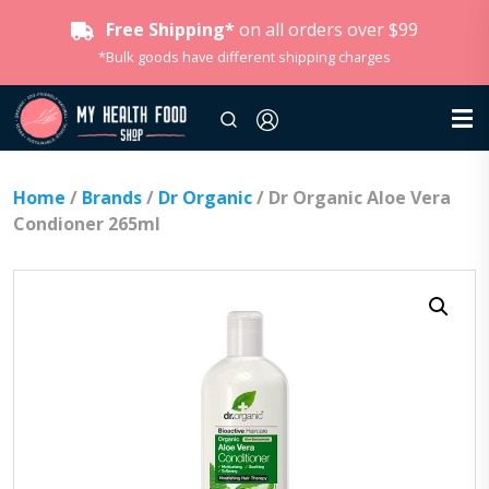
Free Shipping*
on all orders over $99
*Bulk goods have different shipping charges
Home
/
Brands
/
Dr Organic
/ Dr Organic Aloe Vera
Condioner 265ml