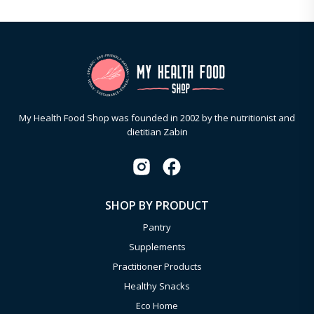
My Health Food Shop was founded in 2002 by the nutritionist and
dietitian Zabin
SHOP BY PRODUCT
Pantry
Supplements
Practitioner Products
Healthy Snacks
Eco Home