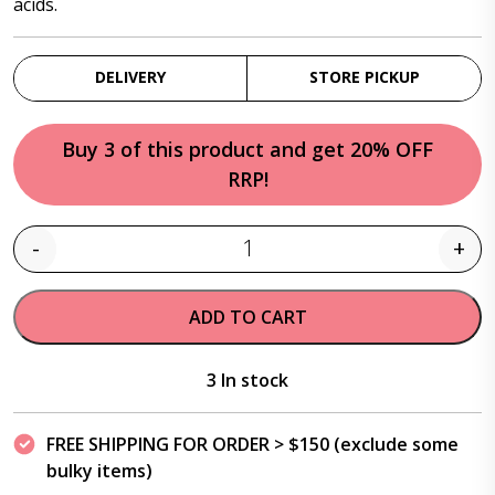
acids.
DELIVERY
STORE PICKUP
Buy 3 of this product and get 20% OFF
RRP!
-
+
Quantity
ADD TO CART
3 In stock
FREE SHIPPING FOR ORDER > $150 (exclude some
bulky items)