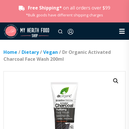
Free Shipping*
on all orders over $99
*Bulk goods have different shipping charges
Home
/
Dietary
/
Vegan
/ Dr Organic Activated
Charcoal Face Wash 200ml