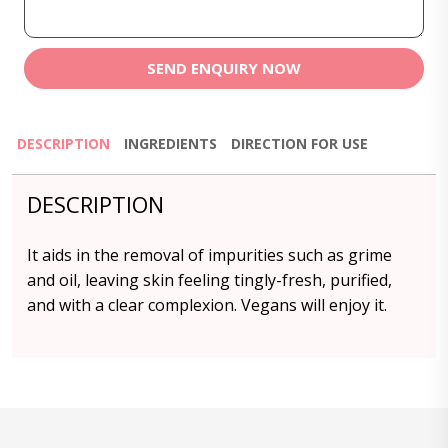
SEND ENQUIRY NOW
DESCRIPTION
INGREDIENTS
DIRECTION FOR USE
DESCRIPTION
It aids in the removal of impurities such as grime
and oil, leaving skin feeling tingly-fresh, purified,
and with a clear complexion. Vegans will enjoy it.