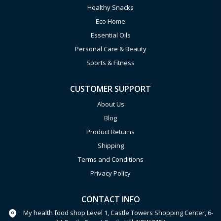
Healthy Snacks
Eco Home
Essential Oils
Personal Care & Beauty
Sports & Fitness
CUSTOMER SUPPORT
About Us
Blog
Product Returns
Shipping
Terms and Conditions
Privacy Policy
CONTACT INFO
My health food shop Level 1, Castle Towers Shopping Center, 6-