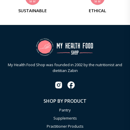
SUSTAINABLE
ETHICAL
My Health Food Shop was founded in 2002 by the nutritionist and
dietitian Zabin
SHOP BY PRODUCT
Pantry
Supplements
Practitioner Products