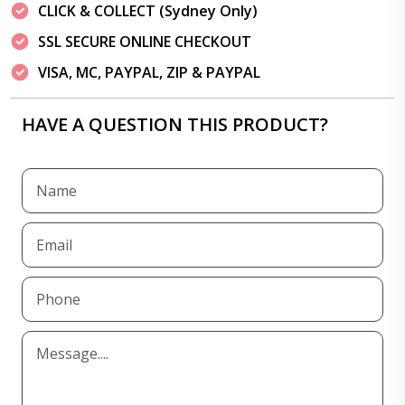
CLICK & COLLECT (Sydney Only)
SSL SECURE ONLINE CHECKOUT
VISA, MC, PAYPAL, ZIP & PAYPAL
HAVE A QUESTION THIS PRODUCT?