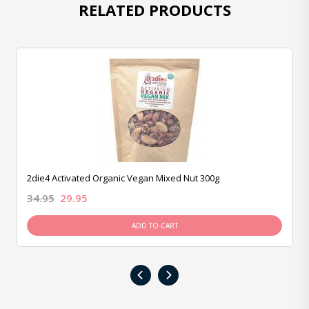
RELATED PRODUCTS
2die4 Activated Organic Vegan Mixed Nut 300g
34.95
29.95
ADD TO CART
‹
›