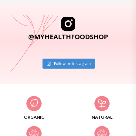
@MYHEALTHFOODSHOP
Follow on Instagram
ORGANIC
NATURAL