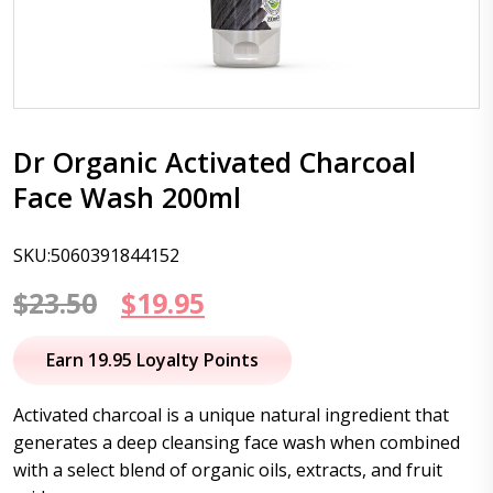
Dr Organic Activated Charcoal
Face Wash 200ml
SKU:5060391844152
Original
Current
$
23.50
$
19.95
price
price
Earn 19.95 Loyalty Points
was:
is:
Activated charcoal is a unique natural ingredient that
$23.50.
$19.95.
generates a deep cleansing face wash when combined
with a select blend of organic oils, extracts, and fruit