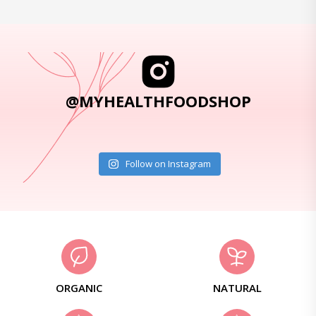
@MYHEALTHFOODSHOP
Follow on Instagram
ORGANIC
NATURAL