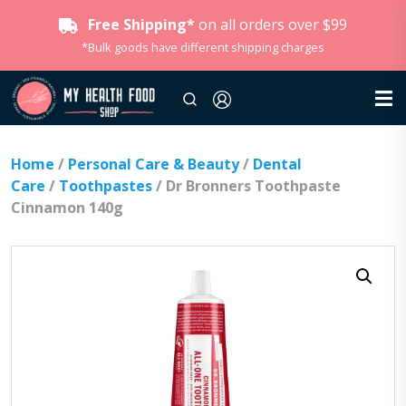
Free Shipping*
on all orders over $99
*Bulk goods have different shipping charges
Home
/
Personal Care & Beauty
/
Dental
Care
/
Toothpastes
/ Dr Bronners Toothpaste
Cinnamon 140g