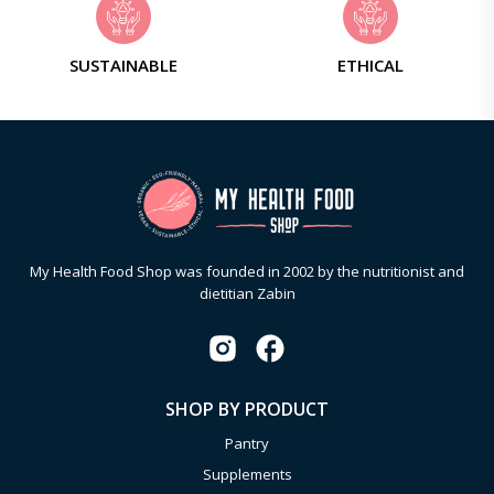
SUSTAINABLE
ETHICAL
My Health Food Shop was founded in 2002 by the nutritionist and
dietitian Zabin
SHOP BY PRODUCT
Pantry
Supplements