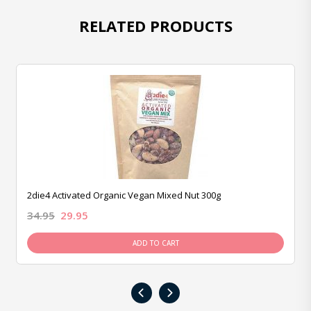
RELATED PRODUCTS
2die4 Activated Organic Vegan Mixed Nut 300g
34.95
29.95
ADD TO CART
‹
›