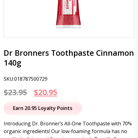
Dr Bronners Toothpaste Cinnamon
140g
SKU:018787500729
Original
Current
$
23.95
$
20.95
price
price
Earn 20.95 Loyalty Points
was:
is:
Introducing Dr. Bronner’s All-One Toothpaste with 70%
$23.95.
$20.95.
organic ingredients! Our low-foaming formula has no