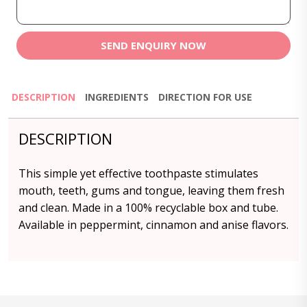
SEND ENQUIRY NOW
DESCRIPTION
INGREDIENTS
DIRECTION FOR USE
DESCRIPTION
This simple yet effective toothpaste stimulates
mouth, teeth, gums and tongue, leaving them fresh
and clean. Made in a 100% recyclable box and tube.
Available in peppermint, cinnamon and anise flavors.