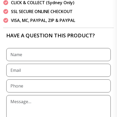
CLICK & COLLECT (Sydney Only)
SSL SECURE ONLINE CHECKOUT
VISA, MC, PAYPAL, ZIP & PAYPAL
HAVE A QUESTION THIS PRODUCT?