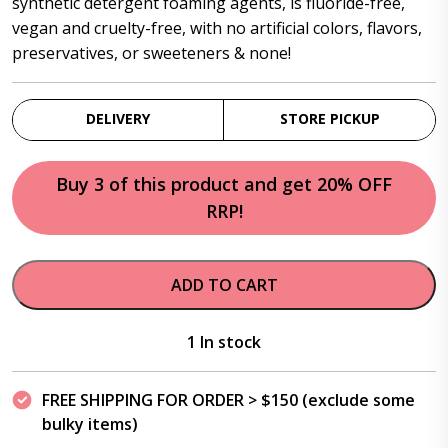
synthetic detergent foaming agents, is fluoride-free,
vegan and cruelty-free, with no artificial colors, flavors,
preservatives, or sweeteners & none!
DELIVERY
STORE PICKUP
Buy 3 of this product and get 20% OFF
RRP!
ADD TO CART
1 In stock
FREE SHIPPING FOR ORDER > $150 (exclude some
bulky items)