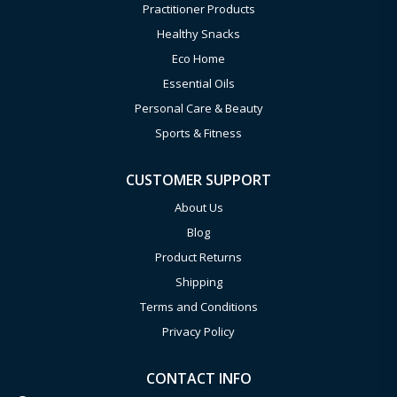
Practitioner Products
Healthy Snacks
Eco Home
Essential Oils
Personal Care & Beauty
Sports & Fitness
CUSTOMER SUPPORT
About Us
Blog
Product Returns
Shipping
Terms and Conditions
Privacy Policy
CONTACT INFO