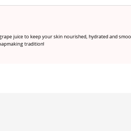
rape juice to keep your skin nourished, hydrated and smoo
soapmaking tradition!