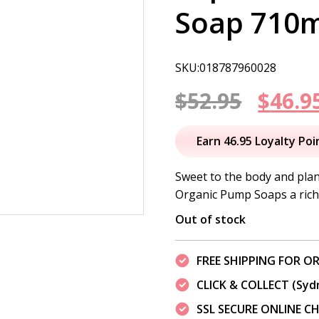
Soap 710
SKU:018787960028
Origi
$
52.95
$
46.9
price
Earn 46.95 Loyalty Poi
was:
Sweet to the body and plan
Organic Pump Soaps a rich
$52.95
Out of stock
FREE SHIPPING FOR OR
CLICK & COLLECT (Syd
SSL SECURE ONLINE 