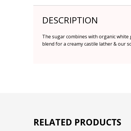
DESCRIPTION
The sugar combines with organic white g
blend for a creamy castile lather & our 
RELATED PRODUCTS