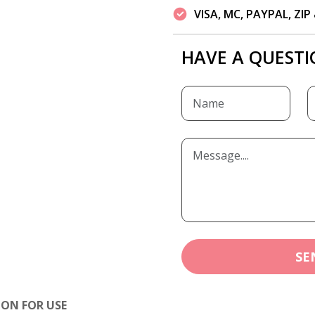
VISA, MC, PAYPAL, ZI
HAVE A QUESTI
SE
ION FOR USE