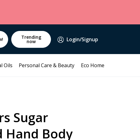
Trending
Login/Signup
w!
now
l Oils
Personal Care & Beauty
Eco Home
rs Sugar
d Hand Body