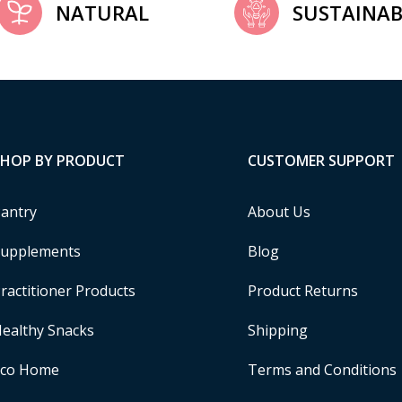
NATURAL
SUSTAINAB
SHOP BY PRODUCT
CUSTOMER SUPPORT
antry
About Us
upplements
Blog
ractitioner Products
Product Returns
ealthy Snacks
Shipping
Eco Home
Terms and Conditions