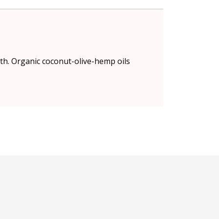
th. Organic coconut-olive-hemp oils