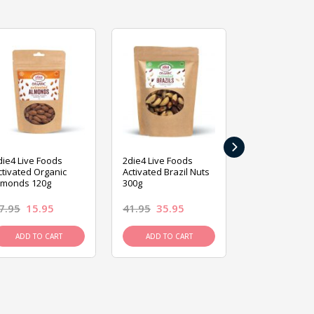
›
die4 Live Foods
2die4 Live Foods
2die4 Live Fo
ctivated Organic
Activated Brazil Nuts
Activated Ca
lmonds 120g
300g
120g
7.95
15.95
41.95
35.95
15.95
13.9
ADD TO CART
ADD TO CART
ADD TO C