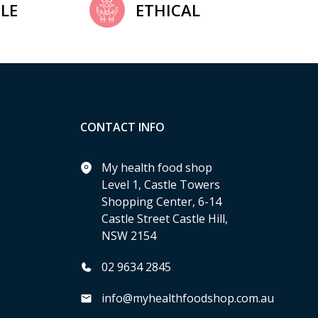
LE
ETHICAL
CONTACT INFO
My health food shop
Level 1, Castle Towers
Shopping Center, 6-14
Castle Street Castle Hill,
NSW 2154
02 9634 2845
info@myhealthfoodshop.com.au