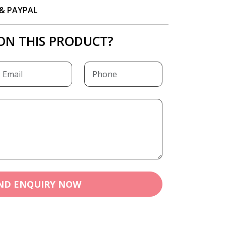
P & PAYPAL
ON THIS PRODUCT?
ND ENQUIRY NOW