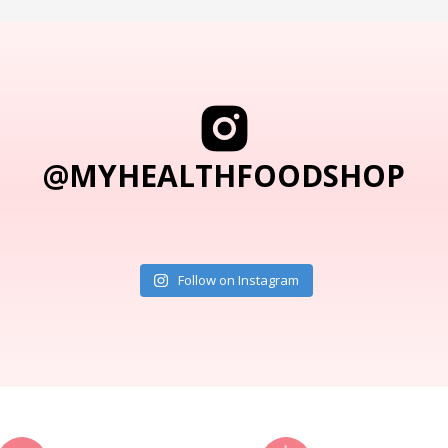
@MYHEALTHFOODSHOP
Follow on Instagram