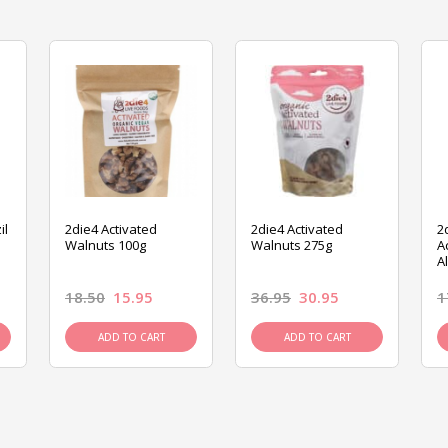
il
2die4 Activated
2die4 Activated
2
Walnuts 100g
Walnuts 275g
A
A
18.50
15.95
36.95
30.95
1
ADD TO CART
ADD TO CART