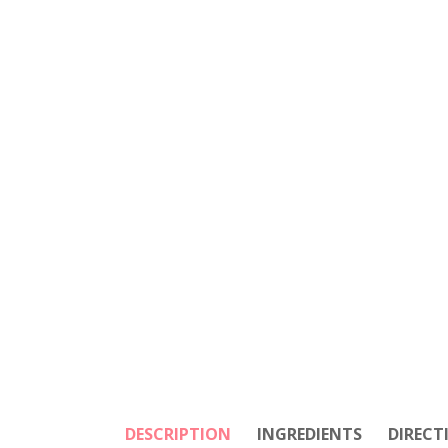
DESCRIPTION
INGREDIENTS
DIRECT