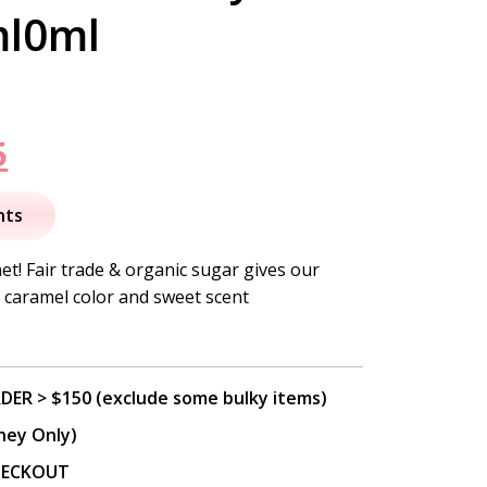
ml0ml
nal
Current
5
price
nts
is:
et! Fair trade & organic sugar gives our
 caramel color and sweet scent
.
$46.95.
DER > $150 (exclude some bulky items)
ney Only)
CHECKOUT