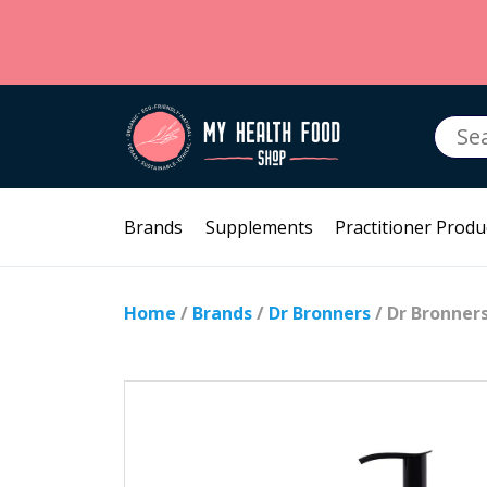
Searc
for:
Brands
Supplements
Practitioner Produ
Home
/
Brands
/
Dr Bronners
/ Dr Bronner