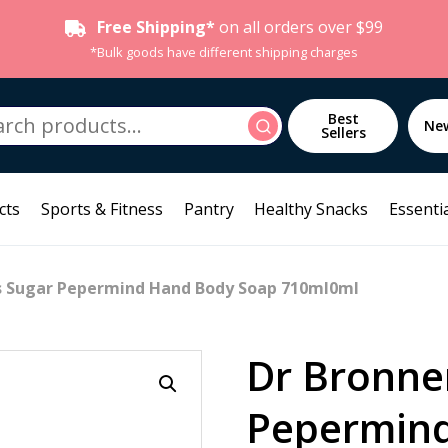
Free Shipping*
on all orders over $99
*Bulk goods have different shipping charges
h
Best
Search
Ne
Sellers
cts
Sports & Fitness
Pantry
Healthy Snacks
Essentia
s Sugar Pepermind Hand Body Soap 710ml0ml
Dr Bronne
Pepermin