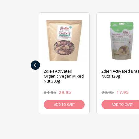
‹
ive Foods
2die4 Activated
2die4 Activated Braz
ed Mixed Nut
Organic Vegan Mixed
Nuts 120g
Nut 300g
26.95
34.95
29.95
20.95
17.95
D TO CART
ADD TO CART
ADD TO CART