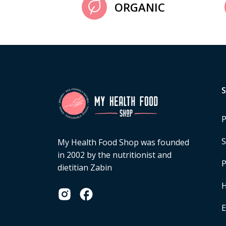
ORGANIC
P
S
My Health Food Shop was founded
in 2002 by the nutritionist and
P
dietitian Zabin
H