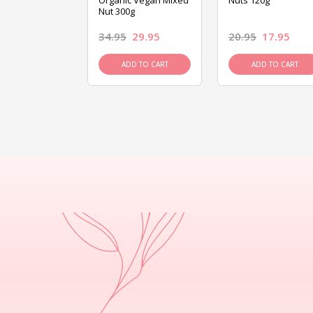
ed Mixed Nut
Organic Vegan Mixed
Nuts 120g
Nut 300g
26.95
34.95
29.95
20.95
17.95
D TO CART
ADD TO CART
ADD TO CART