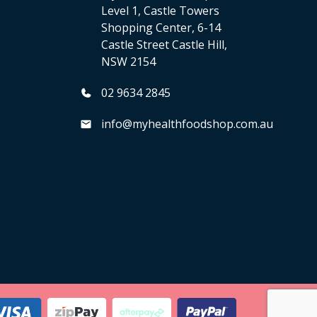
Level 1, Castle Towers
Shopping Center, 6-14
Castle Street Castle Hill,
NSW 2154
02 9634 2845
info@myhealthfoodshop.com.au