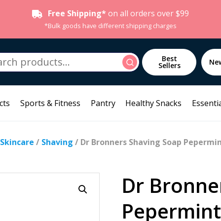
Free Shipping*
on all orders over $99
*Bulk goods have different shipping charges
h
Best
Search
Ne
Sellers
cts
Sports & Fitness
Pantry
Healthy Snacks
Essentia
 Skincare
/
Shaving
/ Dr Bronners Shaving Soap Pepermi
Dr Bronne
Pepermint