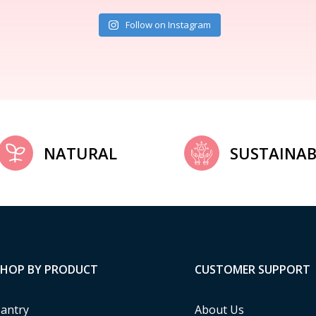
Follow on Instagram
NATURAL
SUSTAINAB
SHOP BY PRODUCT
CUSTOMER SUPPORT
antry
About Us