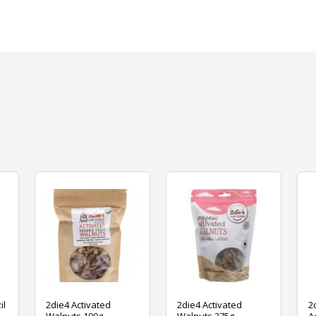
il
2die4 Activated
2die4 Activated
2