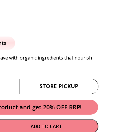
nts
have with organic ingredients that nourish
STORE PICKUP
product and get 20% OFF RRP!
ADD TO CART