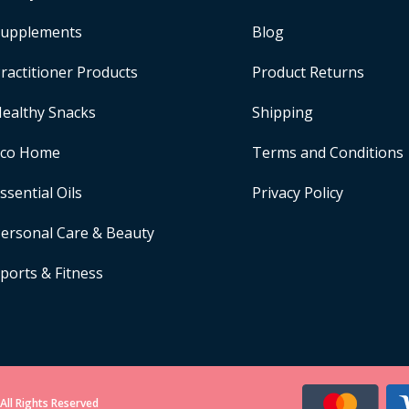
upplements
Blog
ractitioner Products
Product Returns
ealthy Snacks
Shipping
Eco Home
Terms and Conditions
ssential Oils
Privacy Policy
ersonal Care & Beauty
ports & Fitness
All Rights Reserved