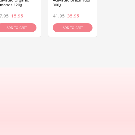
ctivated Organic
Activated Brazil Nuts
Activated Ca
lmonds 120g
300g
120g
7.95
15.95
41.95
35.95
15.95
13.9
ADD TO CART
ADD TO CART
ADD TO C