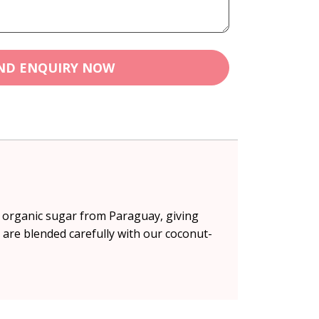
ND ENQUIRY NOW
& organic sugar from Paraguay, giving
 are blended carefully with our coconut-