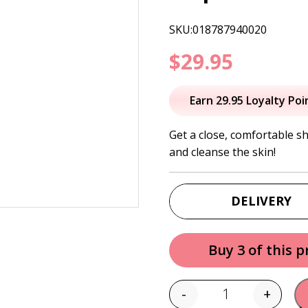
SKU:018787940020
$
29.95
Earn 29.95 Loyalty Poi
Get a close, comfortable s
and cleanse the skin!
DELIVERY
Buy 3 of this 
-
+
Quantity