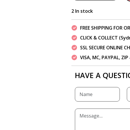
2 In stock
FREE SHIPPING FOR OR
CLICK & COLLECT (Syd
SSL SECURE ONLINE 
VISA, MC, PAYPAL, ZI
HAVE A QUESTI