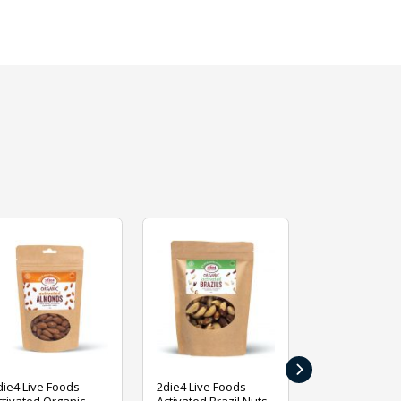
›
die4 Live Foods
2die4 Live Foods
2die4 Live Fo