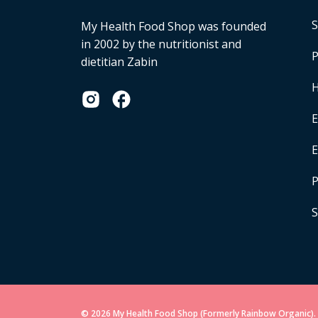
S
My Health Food Shop was founded
in 2002 by the nutritionist and
P
dietitian Zabin
H
E
P
S
© 2026 My Health Food Shop (Formerly Rainbow Organic). 