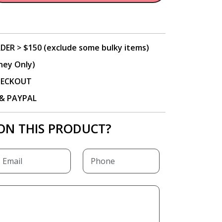
DER > $150 (exclude some bulky items)
ney Only)
CHECKOUT
P & PAYPAL
ON THIS PRODUCT?