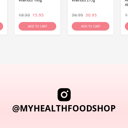
Walnuts 100g
Walnuts 275g
A
A
18.50
15.95
36.95
30.95
1
ADD TO CART
ADD TO CART
@MYHEALTHFOODSHOP