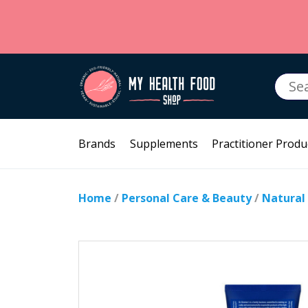
Searc
for:
Brands
Supplements
Practitioner Produ
Home
/
Personal Care & Beauty
/
Natural