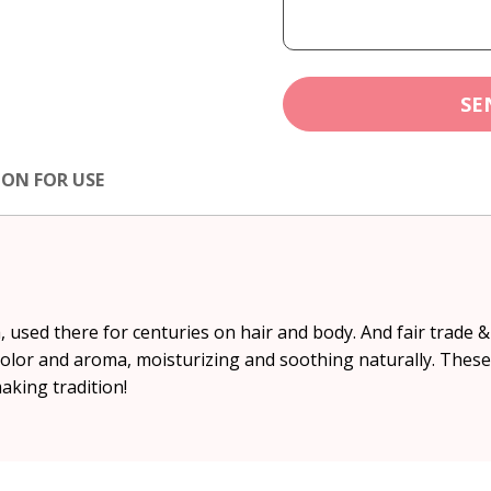
SE
ION FOR USE
 used there for centuries on hair and body. And fair trade 
color and aroma, moisturizing and soothing naturally. These
aking tradition!