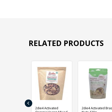
RELATED PRODUCTS
‹
ive Foods
2die4 Activated
2die4 Activated Braz