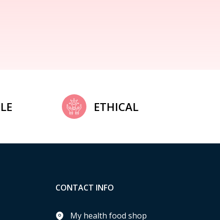
LE
ETHICAL
CONTACT INFO
My health food shop