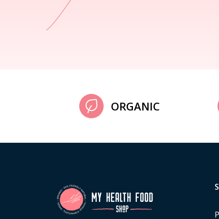
ORGANIC
P