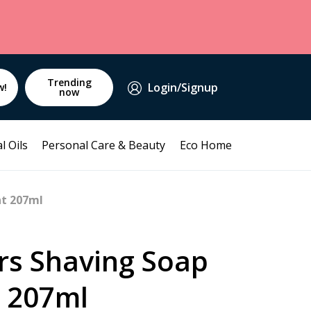
Trending
Login/Signup
w!
now
l Oils
Personal Care & Beauty
Eco Home
nt 207ml
rs Shaving Soap
 207ml