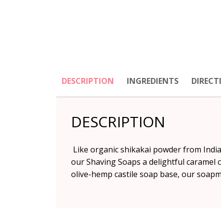
DESCRIPTION
INGREDIENTS
DIRECT
DESCRIPTION
Like organic shikakai powder from India,
our Shaving Soaps a delightful caramel 
olive-hemp castile soap base, our soapm