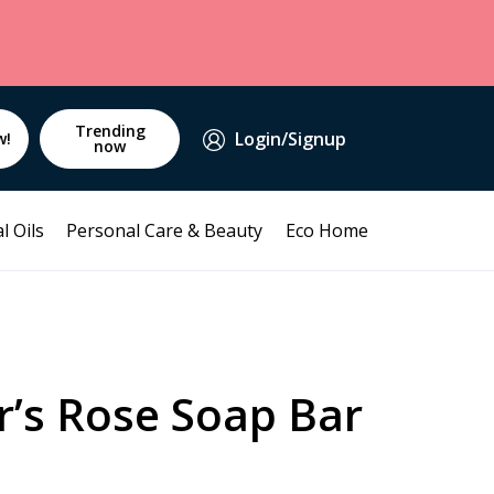
Trending
Login/Signup
w!
now
l Oils
Personal Care & Beauty
Eco Home
r’s Rose Soap Bar