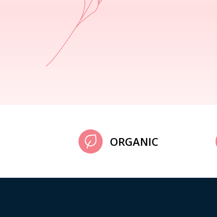
ORGANIC