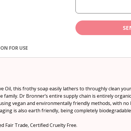
SE
ION FOR USE
 Oil, this frothy soap easily lathers to throughly clean your 
e family. Dr Bronner’s entire supply chain is entirely organ
using vegan and environmentally friendly methods, with no 
aging is also earth friendly, being completely biodegradable
d Fair Trade, Certified Cruelty Free.