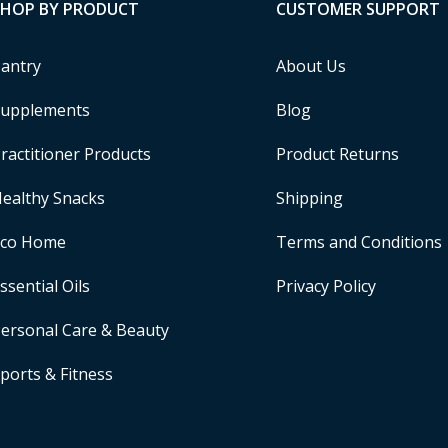
SHOP BY PRODUCT
CUSTOMER SUPPORT
antry
About Us
upplements
Blog
ractitioner Products
Product Returns
ealthy Snacks
Shipping
Eco Home
Terms and Conditions
ssential Oils
Privacy Policy
ersonal Care & Beauty
ports & Fitness