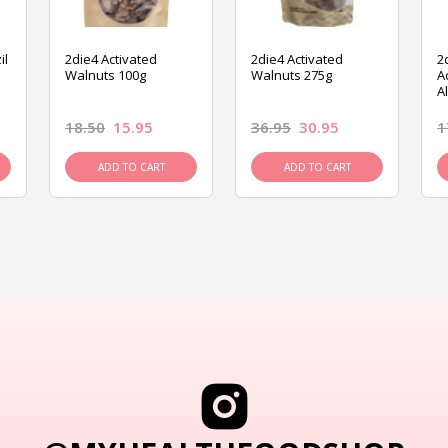
il
2die4 Activated
2die4 Activated
2
Walnuts 100g
Walnuts 275g
A
A
18.50
15.95
36.95
30.95
1
ADD TO CART
ADD TO CART