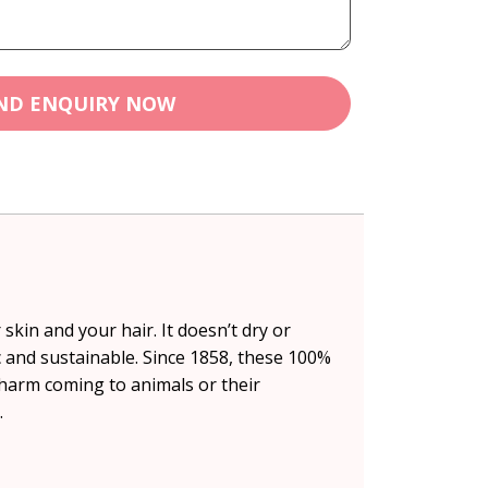
ND ENQUIRY NOW
skin and your hair. It doesn’t dry or
ic and sustainable. Since 1858, these 100%
harm coming to animals or their
.