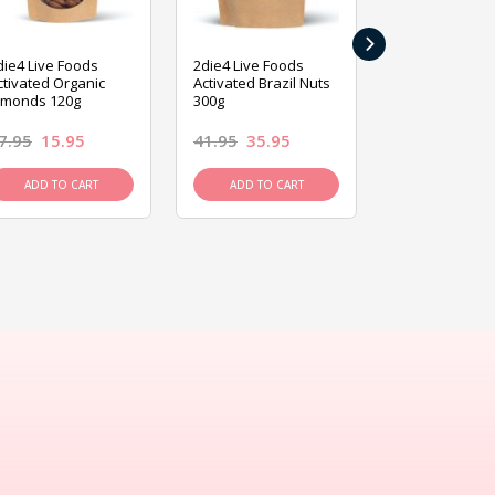
›
die4 Live Foods
2die4 Live Foods
2die4 Live Fo
ctivated Organic
Activated Brazil Nuts
Activated Ca
lmonds 120g
300g
120g
7.95
15.95
41.95
35.95
15.95
13.9
ADD TO CART
ADD TO CART
ADD TO C