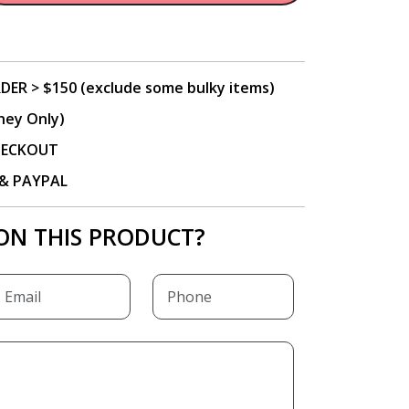
DER > $150 (exclude some bulky items)
ney Only)
CHECKOUT
P & PAYPAL
ON THIS PRODUCT?