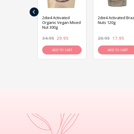
‹
ive Foods
2die4 Activated
2die4 Activated Braz
ed Mixed Nut
Organic Vegan Mixed
Nuts 120g
Nut 300g
26.95
34.95
29.95
20.95
17.95
D TO CART
ADD TO CART
ADD TO CART