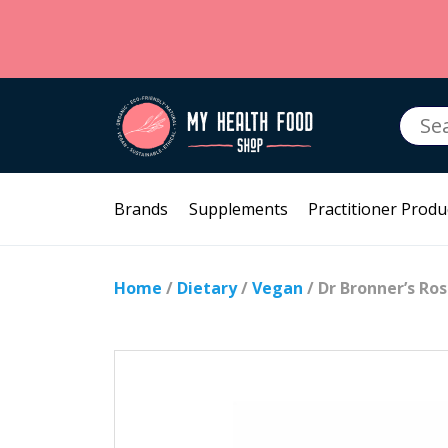
Searc
for:
Brands
Supplements
Practitioner Produ
Home
/
Dietary
/
Vegan
/ Dr Bronner’s Ro