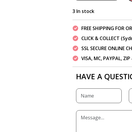
3 In stock
FREE SHIPPING FOR OR
CLICK & COLLECT (Syd
SSL SECURE ONLINE 
VISA, MC, PAYPAL, ZI
HAVE A QUESTI