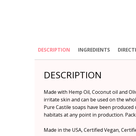
DESCRIPTION
INGREDIENTS
DIRECT
DESCRIPTION
Made with Hemp Oil, Coconut oil and Olive
irritate skin and can be used on the whol
Pure Castile soaps have been produced 
habitats at any point in production. Pack
Made in the USA, Certified Vegan, Certifie