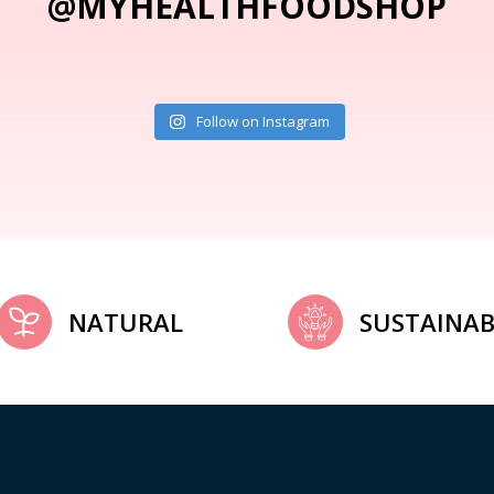
@MYHEALTHFOODSHOP
Follow on Instagram
NATURAL
SUSTAINAB