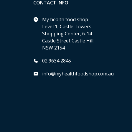
CONTACT INFO
My health food shop
Level 1, Castle Towers
Shopping Center, 6-14
Castle Street Castle Hill,
NSW 2154
02 9634 2845
info@myhealthfoodshop.com.au