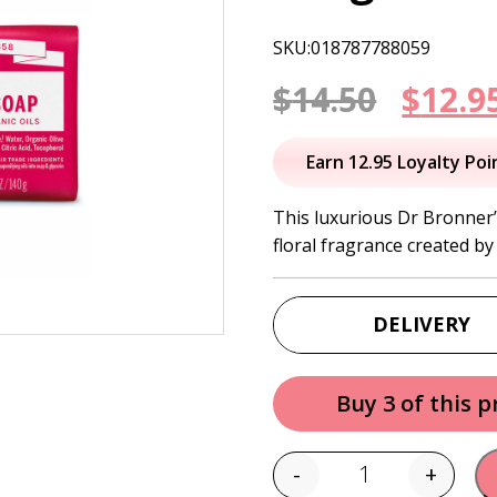
SKU:018787788059
Origi
$
14.50
$
12.9
price
Earn 12.95 Loyalty Poi
was:
This luxurious Dr Bronner’
floral fragrance created by 
$14.50
DELIVERY
Buy 3 of this 
-
+
Quantity