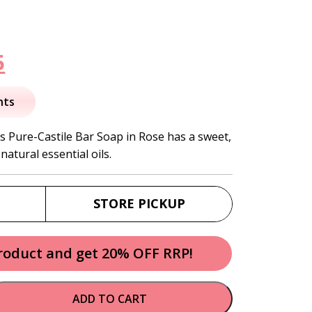
nal
Current
5
price
nts
is:
s Pure-Castile Bar Soap in Rose has a sweet,
natural essential oils.
.
$12.95.
STORE PICKUP
product and get 20% OFF RRP!
ADD TO CART