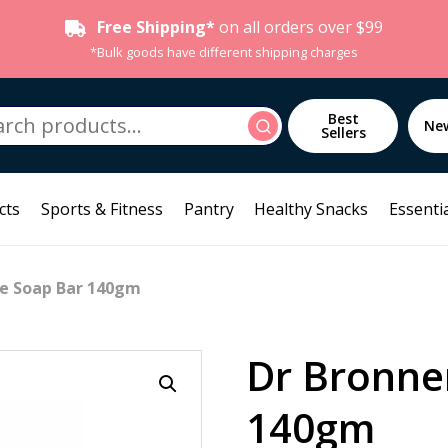
Free Shipping*
on all orders over $99
*Bulk goods have different shipping charges
h
Best
Search
Ne
Sellers
cts
Sports & Fitness
Pantry
Healthy Snacks
Essentia
se Soap Bar 140gm
Dr Bronne
140gm