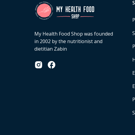
P
S
My Health Food Shop was founded
in 2002 by the nutritionist and
P
dietitian Zabin
H
E
P
S