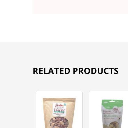
RELATED PRODUCTS