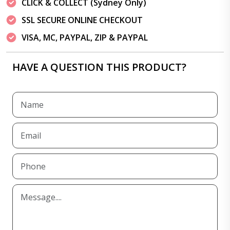
CLICK & COLLECT (Sydney Only)
SSL SECURE ONLINE CHECKOUT
VISA, MC, PAYPAL, ZIP & PAYPAL
HAVE A QUESTION THIS PRODUCT?