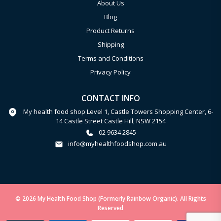
About Us
Blog
Product Returns
Shipping
Terms and Conditions
Privacy Policy
CONTACT INFO
My health food shop Level 1, Castle Towers Shopping Center, 6-
14 Castle Street Castle Hill, NSW 2154
02 9634 2845
info@myhealthfoodshop.com.au
© 2026 My Health Food Shop (Formerly Rainbow Organic). All Rights
Reserved