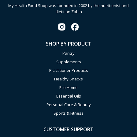
My Health Food Shop was founded in 2002 by the nutritionist and
dietitian Zabin
SHOP BY PRODUCT
Pantry
Supplements
Practitioner Products
Healthy Snacks
Eco Home
Essential Oils
Personal Care & Beauty
Sports & Fitness
CUSTOMER SUPPORT