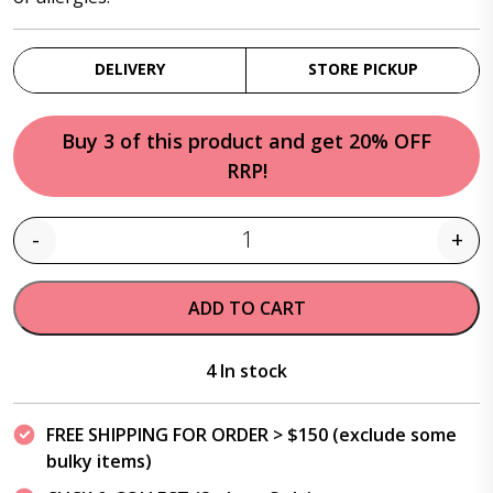
DELIVERY
STORE PICKUP
Buy 3 of this product and get 20% OFF
RRP!
-
+
Quantity
ADD TO CART
4 In stock
FREE SHIPPING FOR ORDER > $150 (exclude some
bulky items)