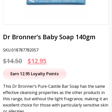
Dr Bronner’s Baby Soap 140gm
SKU:018787782057
Original
Current
$
14.50
$
12.95
price
price
Earn 12.95 Loyalty Points
was:
is:
This Dr Bronner’s Pure-Castile Bar Soap has the same
$14.50.
$12.95.
effective cleansing properties as the other products in
this range, but without the light fragrance, making it an
excellent choice for those with particularly sensitive skin
or allergies.