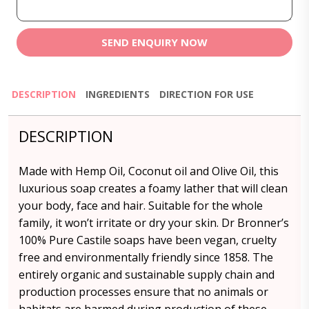
SEND ENQUIRY NOW
DESCRIPTION
INGREDIENTS
DIRECTION FOR USE
DESCRIPTION
Made with Hemp Oil, Coconut oil and Olive Oil, this
luxurious soap creates a foamy lather that will clean
your body, face and hair. Suitable for the whole
family, it won’t irritate or dry your skin. Dr Bronner’s
100% Pure Castile soaps have been vegan, cruelty
free and environmentally friendly since 1858. The
entirely organic and sustainable supply chain and
production processes ensure that no animals or