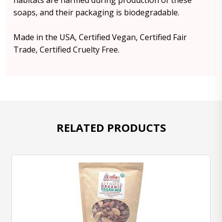
habitats are harmed during production of these
soaps, and their packaging is biodegradable.
Made in the USA, Certified Vegan, Certified Fair
Trade, Certified Cruelty Free.
RELATED PRODUCTS