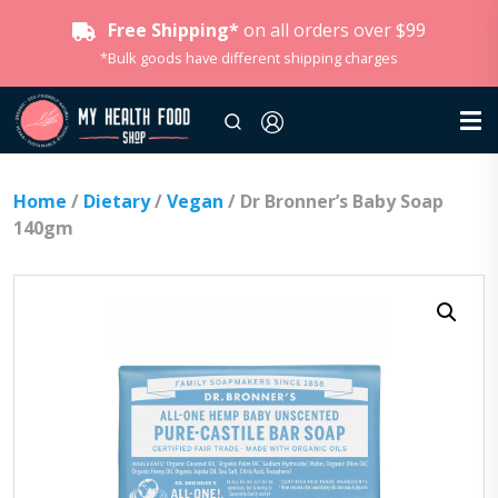
Free Shipping*
on all orders over $99
*Bulk goods have different shipping charges
Home
/
Dietary
/
Vegan
/ Dr Bronner’s Baby Soap
140gm