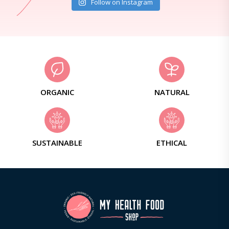
Follow on Instagram
ORGANIC
NATURAL
SUSTAINABLE
ETHICAL