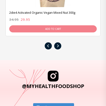
2die4 Activated Organic Vegan Mixed Nut 300g
34.95
29.95
ADD TO CART
‹
›
@MYHEALTHFOODSHOP