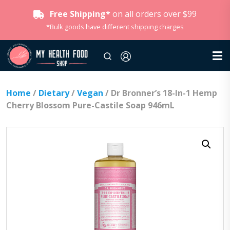
Free Shipping*
on all orders over $99
*Bulk goods have different shipping charges
Home
/
Dietary
/
Vegan
/ Dr Bronner’s 18-In-1 Hemp
Cherry Blossom Pure-Castile Soap 946mL