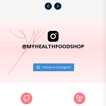
‹
›
@MYHEALTHFOODSHOP
Follow on Instagram