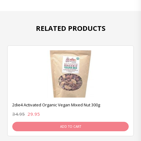
RELATED PRODUCTS
2die4 Activated Organic Vegan Mixed Nut 300g
34.95
29.95
ADD TO CART