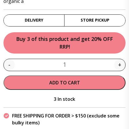
organic a
DELIVERY
STORE PICKUP
Buy 3 of this product and get 20% OFF
RRP!
-
+
Quantity
ADD TO CART
3 In stock
FREE SHIPPING FOR ORDER > $150 (exclude some
bulky items)