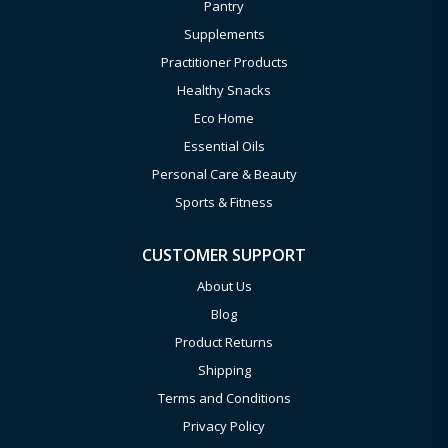
Pantry
Supplements
Practitioner Products
Healthy Snacks
Eco Home
Essential Oils
Personal Care & Beauty
Sports & Fitness
CUSTOMER SUPPORT
About Us
Blog
Product Returns
Shipping
Terms and Conditions
Privacy Policy