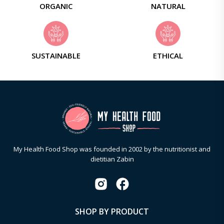
ORGANIC
NATURAL
SUSTAINABLE
ETHICAL
My Health Food Shop was founded in 2002 by the nutritionist and
dietitian Zabin
SHOP BY PRODUCT