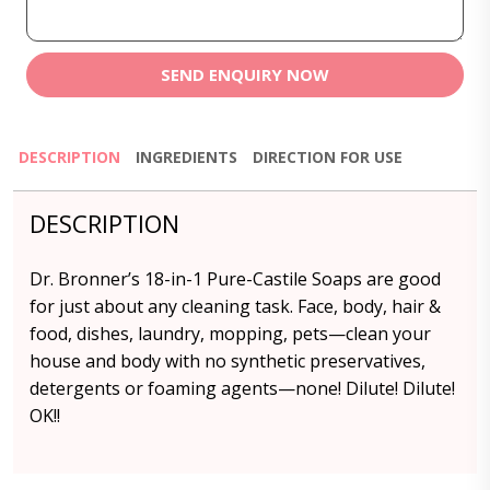
SEND ENQUIRY NOW
DESCRIPTION
INGREDIENTS
DIRECTION FOR USE
DESCRIPTION
Dr. Bronner’s 18-in-1 Pure-Castile Soaps are good
for just about any cleaning task. Face, body, hair &
food, dishes, laundry, mopping, pets—clean your
house and body with no synthetic preservatives,
detergents or foaming agents—none! Dilute! Dilute!
OK!!