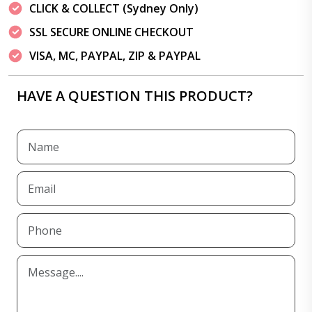
CLICK & COLLECT (Sydney Only)
SSL SECURE ONLINE CHECKOUT
VISA, MC, PAYPAL, ZIP & PAYPAL
HAVE A QUESTION THIS PRODUCT?