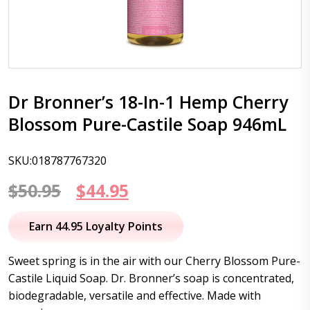
Dr Bronner’s 18-In-1 Hemp Cherry
Blossom Pure-Castile Soap 946mL
SKU:018787767320
Original
Current
$
50.95
$
44.95
price
price
Earn 44.95 Loyalty Points
was:
is:
Sweet spring is in the air with our Cherry Blossom Pure-
$50.95.
$44.95.
Castile Liquid Soap. Dr. Bronner’s soap is concentrated,
biodegradable, versatile and effective. Made with