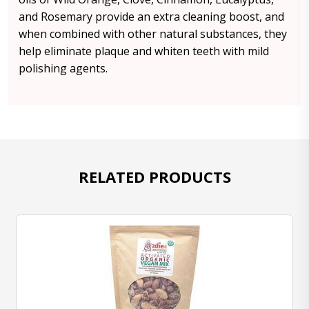
and Rosemary provide an extra cleaning boost, and
when combined with other natural substances, they
help eliminate plaque and whiten teeth with mild
polishing agents.
RELATED PRODUCTS