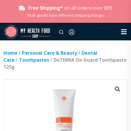
Free Shipping*
on all orders over $99
*Bulk goods have different shipping charges
Home
/
Personal Care & Beauty
/
Dental
Care
/
Toothpastes
/ DoTERRA On Guard Toothpaste
125g