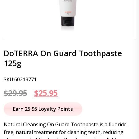
DoTERRA On Guard Toothpaste
125g
SKU:60213771
Original
Current
$
29.95
$
25.95
price
price
Earn 25.95 Loyalty Points
was:
is:
Natural Cleansing On Guard Toothpaste is a fluoride-
$29.95.
$25.95.
free, natural treatment for cleaning teeth, reducing