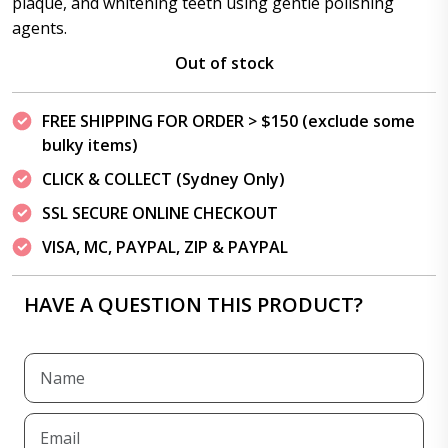
plaque, and whitening teeth using gentle polishing
agents.
Out of stock
FREE SHIPPING FOR ORDER > $150 (exclude some
bulky items)
CLICK & COLLECT (Sydney Only)
SSL SECURE ONLINE CHECKOUT
VISA, MC, PAYPAL, ZIP & PAYPAL
HAVE A QUESTION THIS PRODUCT?