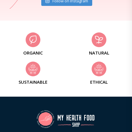
Follow on Instagram
ORGANIC
NATURAL
SUSTAINABLE
ETHICAL