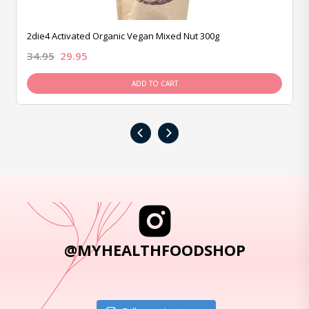
2die4 Activated Organic Vegan Mixed Nut 300g
34.95
29.95
ADD TO CART
‹
›
@MYHEALTHFOODSHOP