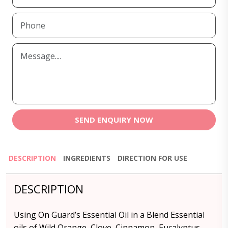
SEND ENQUIRY NOW
DESCRIPTION
INGREDIENTS
DIRECTION FOR USE
DESCRIPTION
Using On Guard’s Essential Oil in a Blend Essential
oils of Wild Orange, Clove, Cinnamon, Eucalyptus,