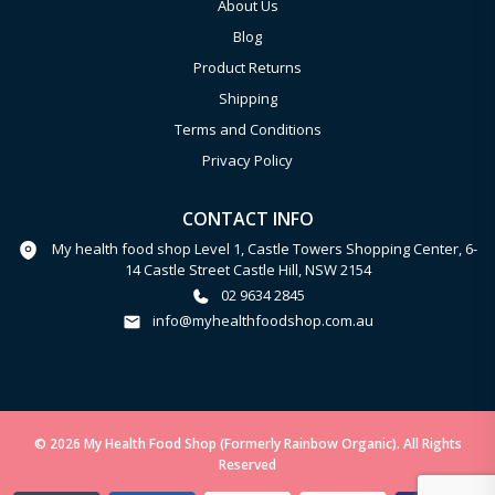
About Us
Blog
Product Returns
Shipping
Terms and Conditions
Privacy Policy
CONTACT INFO
My health food shop Level 1, Castle Towers Shopping Center, 6-
14 Castle Street Castle Hill, NSW 2154
02 9634 2845
info@myhealthfoodshop.com.au
© 2026 My Health Food Shop (Formerly Rainbow Organic). All Rights
Reserved