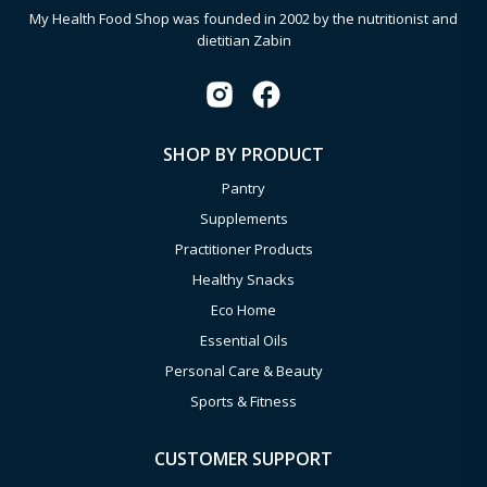
My Health Food Shop was founded in 2002 by the nutritionist and
dietitian Zabin
SHOP BY PRODUCT
Pantry
Supplements
Practitioner Products
Healthy Snacks
Eco Home
Essential Oils
Personal Care & Beauty
Sports & Fitness
CUSTOMER SUPPORT