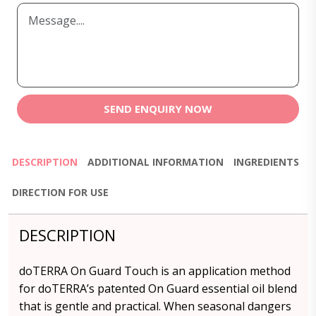
SEND ENQUIRY NOW
DESCRIPTION
ADDITIONAL INFORMATION
INGREDIENTS
DIRECTION FOR USE
DESCRIPTION
doTERRA On Guard Touch is an application method
for doTERRA’s patented On Guard essential oil blend
that is gentle and practical. When seasonal dangers