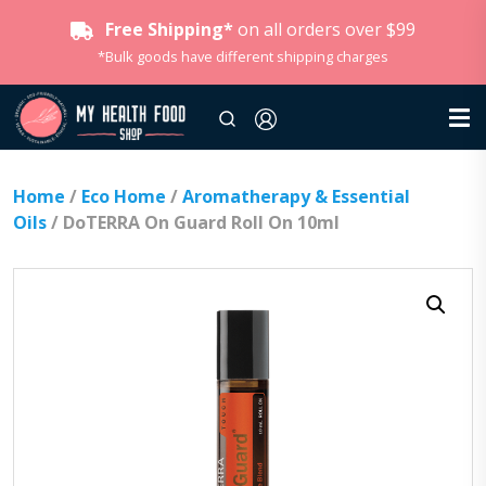
Free Shipping*
on all orders over $99
*Bulk goods have different shipping charges
Home
/
Eco Home
/
Aromatherapy & Essential
Oils
/ DoTERRA On Guard Roll On 10ml