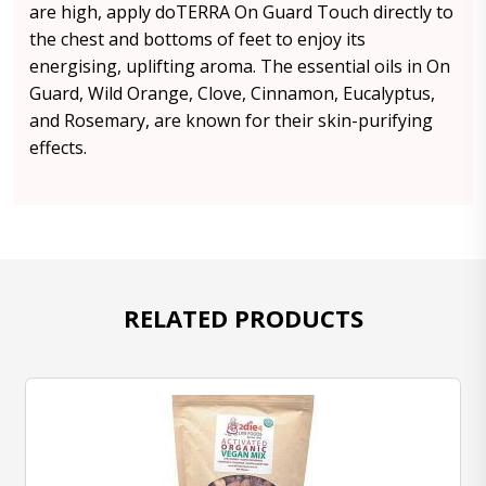
are high, apply doTERRA On Guard Touch directly to
the chest and bottoms of feet to enjoy its
energising, uplifting aroma. The essential oils in On
Guard, Wild Orange, Clove, Cinnamon, Eucalyptus,
and Rosemary, are known for their skin-purifying
effects.
RELATED PRODUCTS