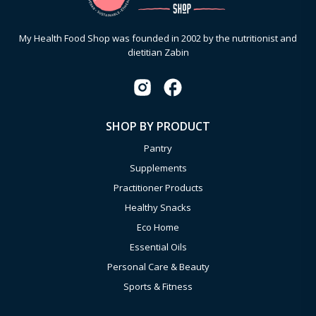
My Health Food Shop was founded in 2002 by the nutritionist and
dietitian Zabin
SHOP BY PRODUCT
Pantry
Supplements
Practitioner Products
Healthy Snacks
Eco Home
Essential Oils
Personal Care & Beauty
Sports & Fitness