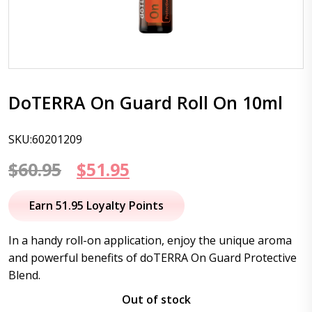
DoTERRA On Guard Roll On 10ml
SKU:60201209
Original
Current
$
60.95
$
51.95
price
price
Earn 51.95 Loyalty Points
was:
is:
In a handy roll-on application, enjoy the unique aroma
$60.95.
$51.95.
and powerful benefits of doTERRA On Guard Protective
Blend.
Out of stock