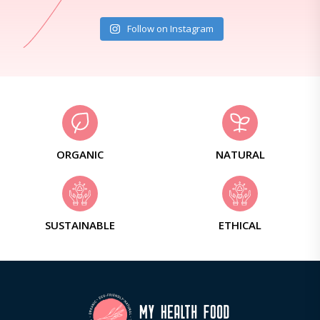
Follow on Instagram
ORGANIC
NATURAL
SUSTAINABLE
ETHICAL