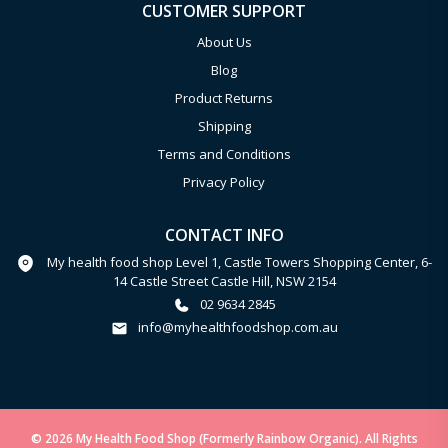
CUSTOMER SUPPORT
About Us
Blog
Product Returns
Shipping
Terms and Conditions
Privacy Policy
CONTACT INFO
My health food shop Level 1, Castle Towers Shopping Center, 6-
14 Castle Street Castle Hill, NSW 2154
02 9634 2845
info@myhealthfoodshop.com.au
© 2026 My Health Food Shop (Formerly Rainbow Organic). All Rights