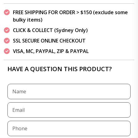
FREE SHIPPING FOR ORDER > $150 (exclude some
bulky items)
CLICK & COLLECT (Sydney Only)
SSL SECURE ONLINE CHECKOUT
VISA, MC, PAYPAL, ZIP & PAYPAL
HAVE A QUESTION THIS PRODUCT?