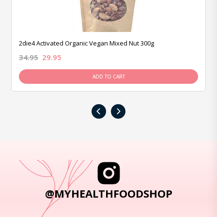
2die4 Activated Organic Vegan Mixed Nut 300g
34.95
29.95
ADD TO CART
‹
›
@MYHEALTHFOODSHOP