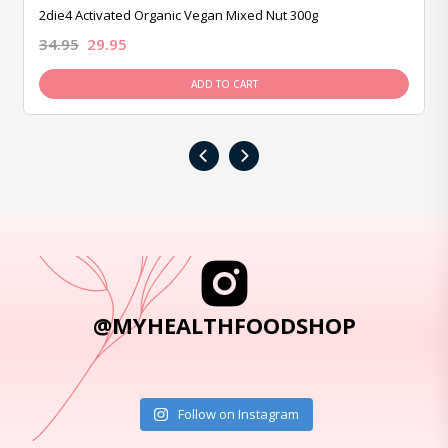
2die4 Activated Organic Vegan Mixed Nut 300g
34.95
29.95
ADD TO CART
‹
›
@MYHEALTHFOODSHOP
Follow on Instagram