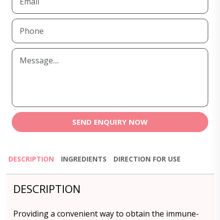
SEND ENQUIRY NOW
DESCRIPTION
INGREDIENTS
DIRECTION FOR USE
DESCRIPTION
Providing a convenient way to obtain the immune-