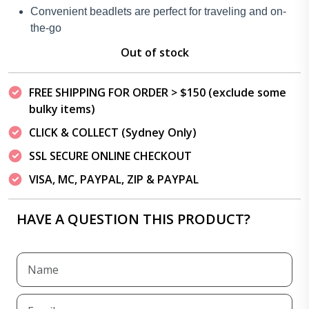
Convenient beadlets are perfect for traveling and on-
the-go
Out of stock
FREE SHIPPING FOR ORDER > $150 (exclude some
bulky items)
CLICK & COLLECT (Sydney Only)
SSL SECURE ONLINE CHECKOUT
VISA, MC, PAYPAL, ZIP & PAYPAL
HAVE A QUESTION THIS PRODUCT?