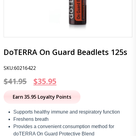
DoTERRA On Guard Beadlets 125s
SKU:60216422
Original
Current
$
41.95
$
35.95
price
price
Earn 35.95 Loyalty Points
was:
is:
Supports healthy immune and respiratory function
$41.95.
$35.95.
Freshens breath
Provides a convenient consumption method for
doTERRA On Guard Protective Blend