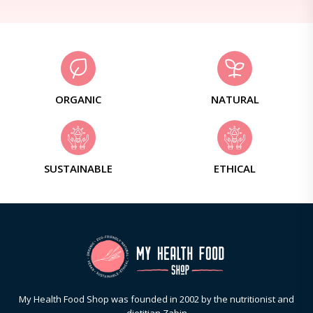
ORGANIC
NATURAL
SUSTAINABLE
ETHICAL
My Health Food Shop was founded in 2002 by the nutritionist and