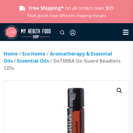
Free Shipping*
on all orders over $99
*Bulk goods have different shipping charges
Home
/
Eco Home
/
Aromatherapy & Essential
Oils
/
Essential Oils
/ DoTERRA On Guard Beadlets
125s