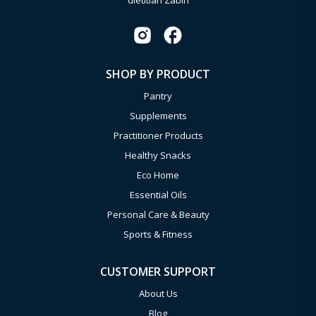
dietitian Zabin
SHOP BY PRODUCT
Pantry
Supplements
Practitioner Products
Healthy Snacks
Eco Home
Essential Oils
Personal Care & Beauty
Sports & Fitness
CUSTOMER SUPPORT
About Us
Blog