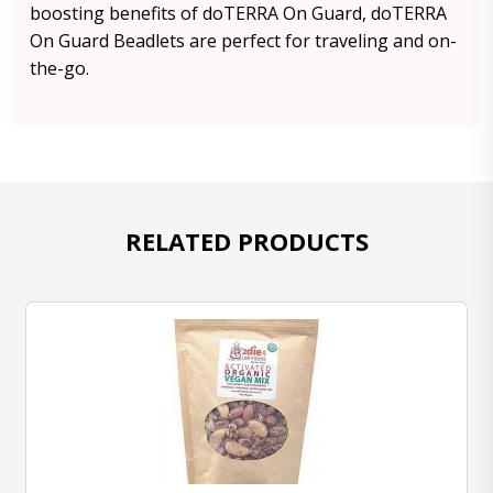
boosting benefits of doTERRA On Guard, doTERRA
On Guard Beadlets are perfect for traveling and on-
the-go.
RELATED PRODUCTS