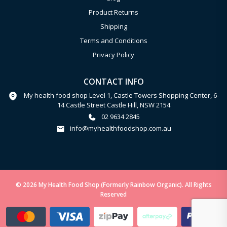
Product Returns
Shipping
Terms and Conditions
Privacy Policy
CONTACT INFO
My health food shop Level 1, Castle Towers Shopping Center, 6-
14 Castle Street Castle Hill, NSW 2154
02 9634 2845
info@myhealthfoodshop.com.au
© 2026 My Health Food Shop (Formerly Rainbow Organic). All Rights
Reserved