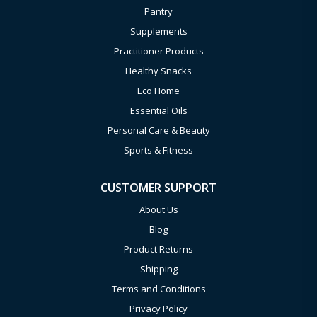
Pantry
Supplements
Practitioner Products
Healthy Snacks
Eco Home
Essential Oils
Personal Care & Beauty
Sports & Fitness
CUSTOMER SUPPORT
About Us
Blog
Product Returns
Shipping
Terms and Conditions
Privacy Policy