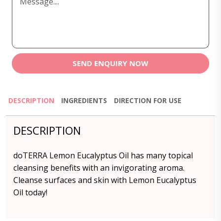
SEND ENQUIRY NOW
DESCRIPTION
INGREDIENTS
DIRECTION FOR USE
DESCRIPTION
doTERRA Lemon Eucalyptus Oil has many topical
cleansing benefits with an invigorating aroma.
Cleanse surfaces and skin with Lemon Eucalyptus
Oil today!