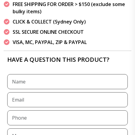
FREE SHIPPING FOR ORDER > $150 (exclude some
bulky items)
CLICK & COLLECT (Sydney Only)
SSL SECURE ONLINE CHECKOUT
VISA, MC, PAYPAL, ZIP & PAYPAL
HAVE A QUESTION THIS PRODUCT?