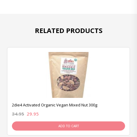
RELATED PRODUCTS
2die4 Activated Organic Vegan Mixed Nut 300g
34.95
29.95
ADD TO CART