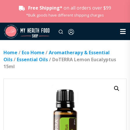
Free Shipping*
on all orders over $99
*Bulk goods have different shipping charges
Home
/
Eco Home
/
Aromatherapy & Essential
Oils
/
Essential Oils
/ DoTERRA Lemon Eucalyptus
15ml