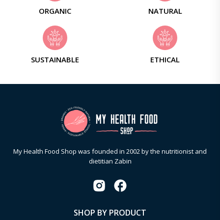
ORGANIC
NATURAL
SUSTAINABLE
ETHICAL
My Health Food Shop was founded in 2002 by the nutritionist and
dietitian Zabin
SHOP BY PRODUCT