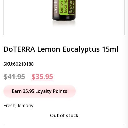
DoTERRA Lemon Eucalyptus 15ml
SKU:60210188
Original
Current
$
41.95
$
35.95
price
price
Earn 35.95 Loyalty Points
was:
is:
Fresh, lemony
$41.95.
$35.95.
Out of stock