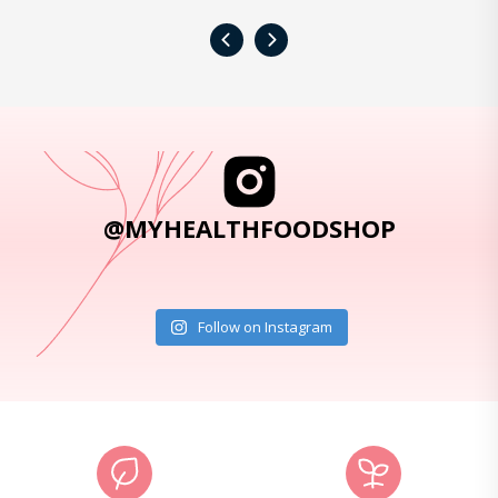
‹
›
@MYHEALTHFOODSHOP
Follow on Instagram