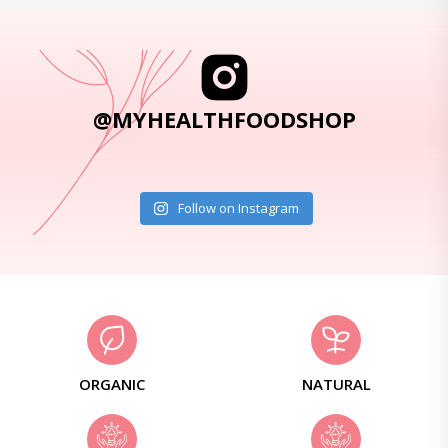
@MYHEALTHFOODSHOP
Follow on Instagram
ORGANIC
NATURAL