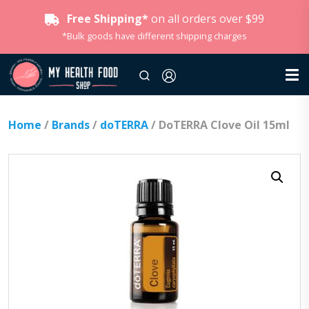
Free Shipping*
on all orders over $99
*Bulk goods have different shipping charges
Home
/
Brands
/
doTERRA
/ DoTERRA Clove Oil 15ml