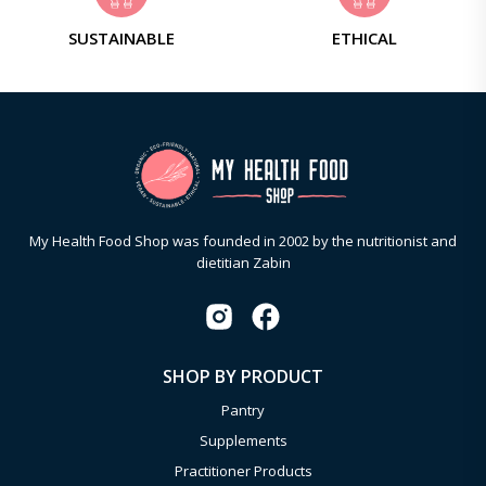
SUSTAINABLE
ETHICAL
My Health Food Shop was founded in 2002 by the nutritionist and
dietitian Zabin
SHOP BY PRODUCT
Pantry
Supplements
Practitioner Products