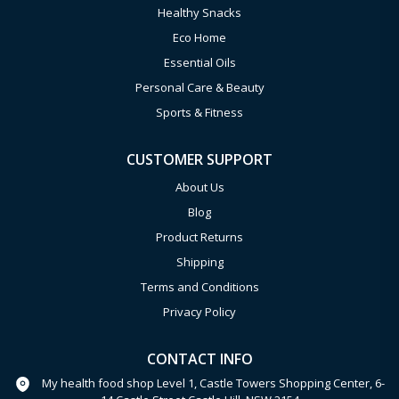
Healthy Snacks
Eco Home
Essential Oils
Personal Care & Beauty
Sports & Fitness
CUSTOMER SUPPORT
About Us
Blog
Product Returns
Shipping
Terms and Conditions
Privacy Policy
CONTACT INFO
My health food shop Level 1, Castle Towers Shopping Center, 6-