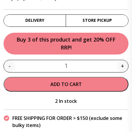
DELIVERY
STORE PICKUP
Buy 3 of this product and get 20% OFF
RRP!
-
+
Quantity
ADD TO CART
2 In stock
FREE SHIPPING FOR ORDER > $150 (exclude some
bulky items)