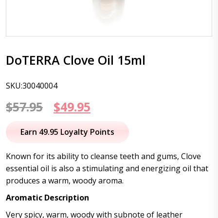
DoTERRA Clove Oil 15ml
SKU:30040004
Original
Current
$
57.95
$
49.95
price
price
Earn 49.95 Loyalty Points
was:
is:
Known for its ability to cleanse teeth and gums, Clove
$57.95.
$49.95.
essential oil is also a stimulating and energizing oil that
produces a warm, woody aroma.
Aromatic Description
Very spicy, warm, woody with subnote of leather