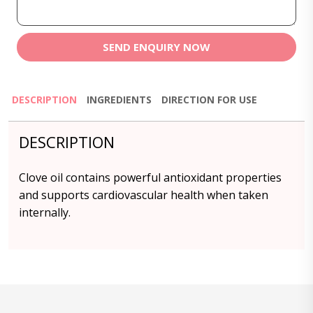
SEND ENQUIRY NOW
DESCRIPTION
INGREDIENTS
DIRECTION FOR USE
DESCRIPTION
Clove oil contains powerful antioxidant properties
and supports cardiovascular health when taken
internally.