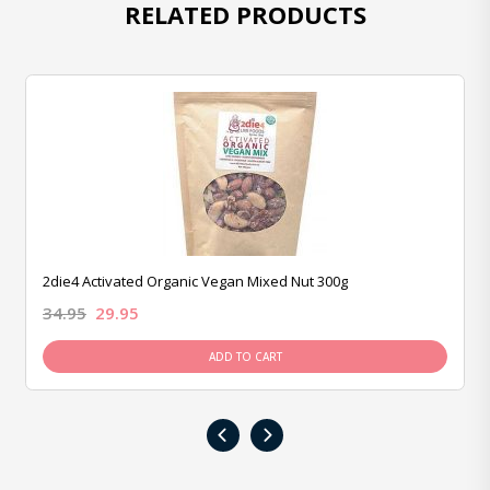
RELATED PRODUCTS
2die4 Activated Organic Vegan Mixed Nut 300g
34.95
29.95
ADD TO CART
‹
›