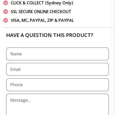
CLICK & COLLECT (Sydney Only)
SSL SECURE ONLINE CHECKOUT
VISA, MC, PAYPAL, ZIP & PAYPAL
HAVE A QUESTION THIS PRODUCT?